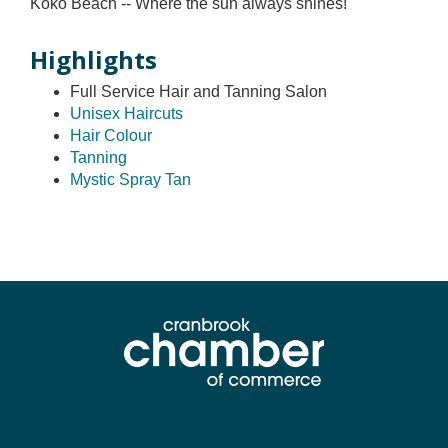
Koko Beach -- Where the sun always shines!
Highlights
Full Service Hair and Tanning Salon
Unisex Haircuts
Hair Colour
Tanning
Mystic Spray Tan