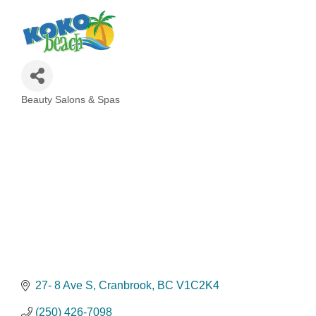
Beauty Salons & Spas
Categories
27- 8 Ave S
Cranbrook
BC
V1C2K4
(250) 426-7098