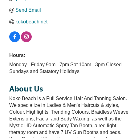
Send Email
kokobeach.net
Hours:
Monday - Friday 9am - 7pm Sat 10am - 3pm Closed
Sundays and Statatory Holidays
About Us
Koko Beach is a Full Service Hair And Tanning Salon.
We specialize in Ladies & Men's Haircuts & styles,
Colour, Highlights, Trending Colours, Braidless Weave
Extensions, Facial and Body Waxing, as well as the
Mystic HD Automatic Spray Tan Booth, a red light
therapy room and have 7 UV Sun Booths and beds.