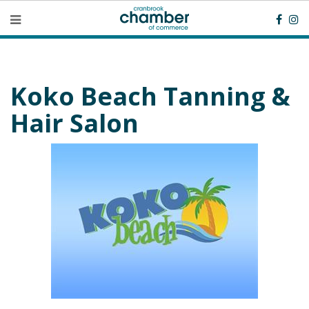
Koko Beach Tanning &
Hair Salon