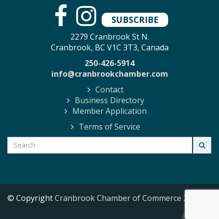
SUBSCRIBE
2279 Cranbrook St N.
Cranbrook, BC V1C 3T3, Canada
250-426-5914
info@cranbrookchamber.com
Contact
Business Directory
Member Application
Terms of Service
© Copyright
Cranbrook Chamber of Commerce
2026