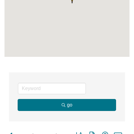
go
Button group with nested dr