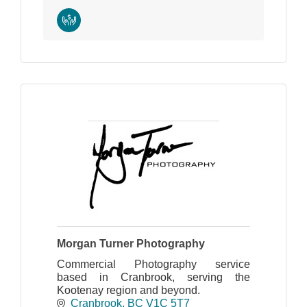
Morgan Turner Photography
Commercial Photography service
based in Cranbrook, serving the
Kootenay region and beyond.
Cranbrook
BC
V1C 5T7