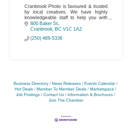
Cranbrook Photo is favoured & trusted
by local creatives. We have highly
knowledgeable staff to help you with
your needs: art supplies, printing
800 Baker St.
photos, mugs, canvas prints, passport
Cranbrook
BC
V1C 1A2
photos, and more!
(250) 489-5336
Business Directory
News Releases
Events Calendar
Hot Deals
Member To Member Deals
Marketspace
Job Postings
Contact Us
Information & Brochures
Join The Chamber