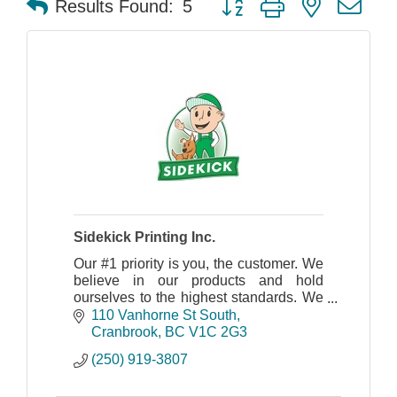
Results Found:
5
Sidekick Printing Inc.
Our #1 priority is you, the customer. We
believe in our products and hold
ourselves to the highest standards. We
truly care about your objectives as
110 Vanhorne St South
much as you do.
Cranbrook
BC
V1C 2G3
(250) 919-3807