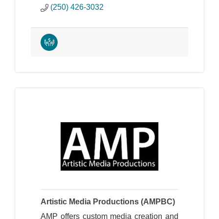
(250) 426-3032
Artistic Media Productions (AMPBC)
AMP offers custom media creation and