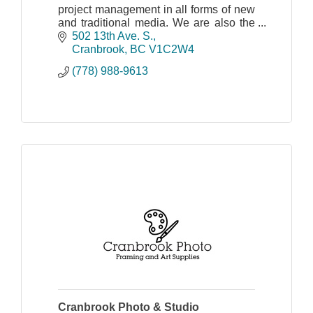
project management in all forms of new
and traditional media. We are also the
Kootenay's first certified Trusted Google
502 13th Ave. S.
Photographer.
Cranbrook
BC
V1C2W4
(778) 988-9613
Cranbrook Photo & Studio