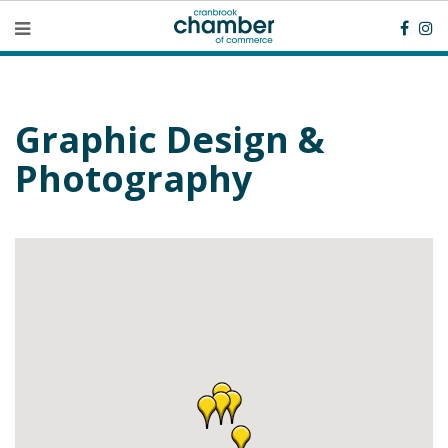
Graphic Design &
Photography