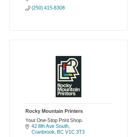
(250) 415-8308
Rocky Mountain Printers
Your One-Stop Print Shop.
42 8th Ave South
Cranbrook
BC
V1C 3T3