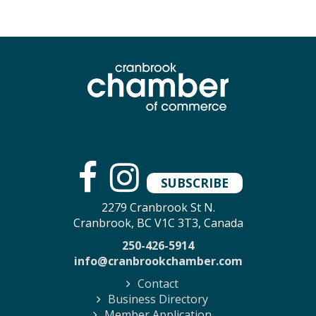
SUBSCRIBE
2279 Cranbrook St N.
Cranbrook, BC V1C 3T3, Canada
250-426-5914
info@cranbrookchamber.com
Contact
Business Directory
Member Application