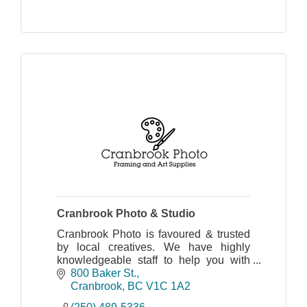
Cranbrook Photo & Studio
Cranbrook Photo is favoured & trusted
by local creatives. We have highly
knowledgeable staff to help you with
your needs: art supplies, printing
800 Baker St.
photos, mugs, canvas prints, passport
Cranbrook
BC
V1C 1A2
photos, and more!