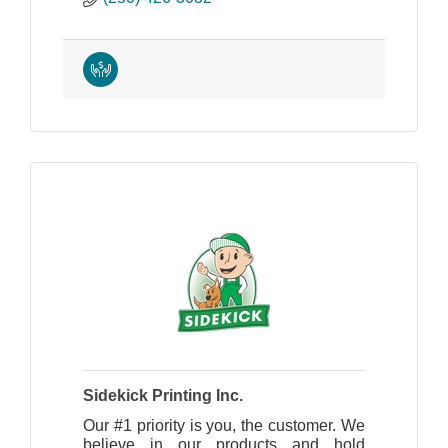
Sidekick Printing Inc.
Our #1 priority is you, the customer. We
believe in our products and hold