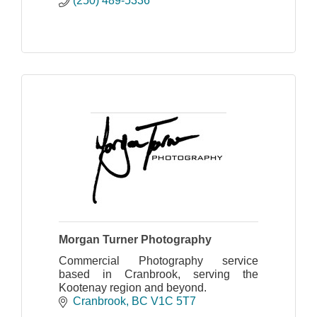
(250) 489-5336
Morgan Turner Photography
Commercial Photography service
based in Cranbrook, serving the
Kootenay region and beyond.
Cranbrook
BC
V1C 5T7