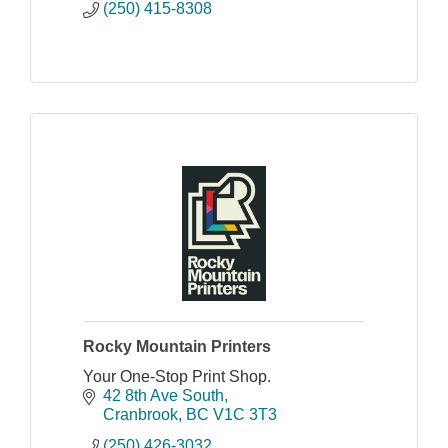
(250) 415-8308
Rocky Mountain Printers
Your One-Stop Print Shop.
42 8th Ave South
Cranbrook
BC
V1C 3T3
(250) 426-3032