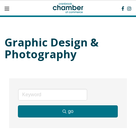
Graphic Design &
Photography
go