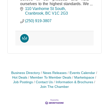
ourselves to the highest standards. We
truly care about your objectives as
110 Vanhorne St South
much as you do.
Cranbrook
BC
V1C 2G3
(250) 919-3807
Business Directory
News Releases
Events Calendar
Hot Deals
Member To Member Deals
Marketspace
Job Postings
Contact Us
Information & Brochures
Join The Chamber