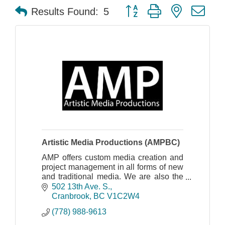
Button group with nested dr
Results Found:
5
Artistic Media Productions (AMPBC)
AMP offers custom media creation and
project management in all forms of new
and traditional media. We are also the
Kootenay's first certified Trusted Google
502 13th Ave. S.
Photographer.
Cranbrook
BC
V1C2W4
(778) 988-9613