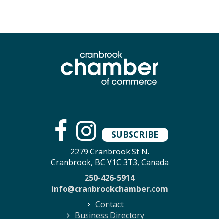
SUBSCRIBE
2279 Cranbrook St N.
Cranbrook, BC V1C 3T3, Canada
250-426-5914
info@cranbrookchamber.com
Contact
Business Directory