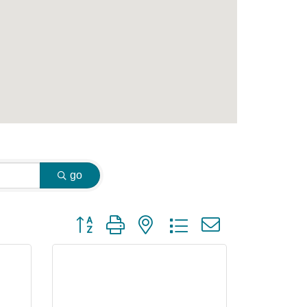
go
Button group with nested dropdown