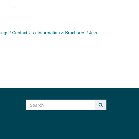
ings
Contact Us
Information & Brochures
Join