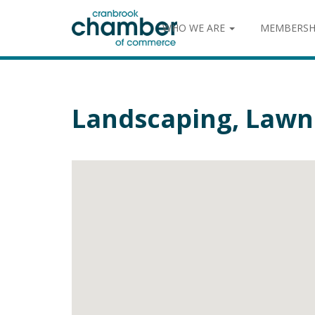
WHO WE ARE
MEMBERSH
Landscaping, Lawn