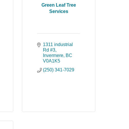
Green Leaf Tree
Services
1311 industrial 
Rd #3
Invermere
BC
V0A1K5
(250) 341-7029