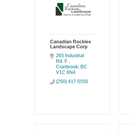
Canadian Rockies
Landscape Corp
265 Industrial 
Rd. F 
Cranbrook
BC
V1C 6N4
(250) 417-5550