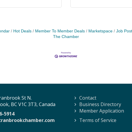
endar
Hot Deals
Member To Member Deals
Marketspace
Job Post
The Chamber
ranbrook St N.
Contact
ook, BC V1C 3T3, Canada
Business Directory
Member Application
6-5914
cranbrookchamber.com
Terms of Service