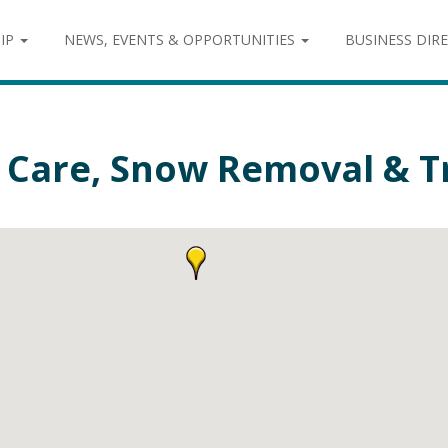
IP
NEWS, EVENTS & OPPORTUNITIES
BUSINESS DIR
 Care, Snow Removal & Tr