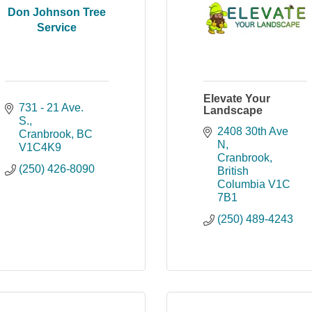
Don Johnson Tree
Service
Elevate Your
731 - 21 Ave. 
Landscape
S.
2408 30th Ave 
Cranbrook
BC
N
V1C4K9
Cranbrook
(250) 426-8090
British 
Columbia
V1C 
7B1
(250) 489-4243