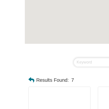
Results Found:
7