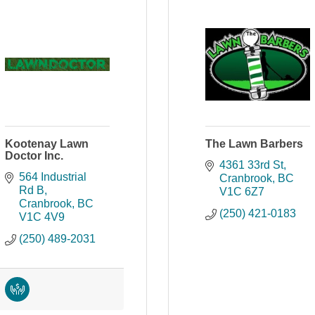
Kootenay Lawn
The Lawn Barbers
Doctor Inc.
4361 33rd St
564 Industrial 
Cranbrook
BC
Rd B
V1C 6Z7
Cranbrook
BC
(250) 421-0183
V1C 4V9
(250) 489-2031