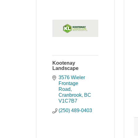
Kootenay
Landscape
3576 Wieler 
Frontage 
Road
Cranbrook
BC
V1C7B7
(250) 489-0403