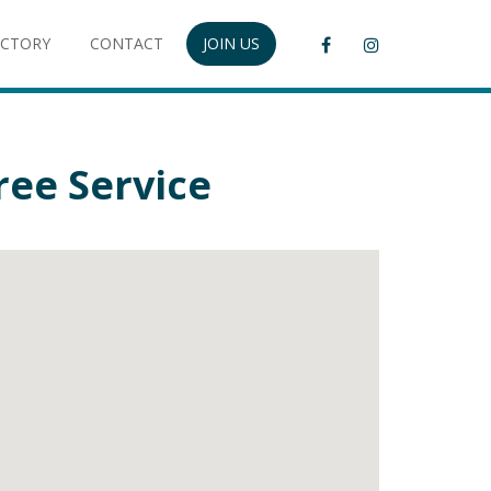
ECTORY
CONTACT
JOIN US
ee Service