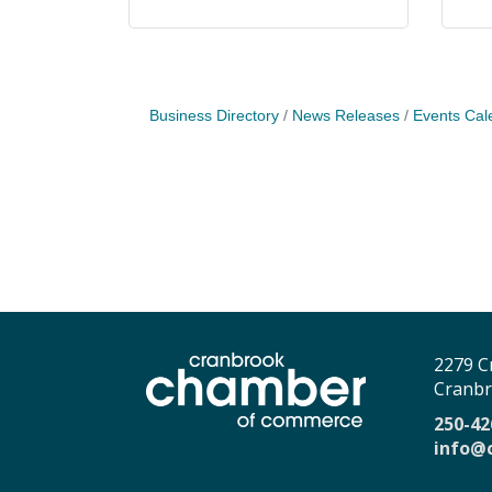
Business Directory
News Releases
Events Cal
2279 C
Cranbr
250-42
info@