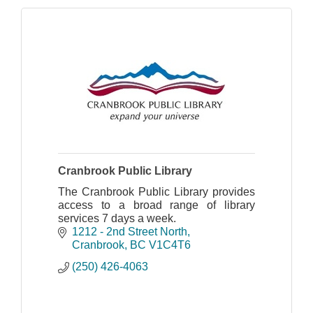
Cranbrook Public Library
The Cranbrook Public Library provides
access to a broad range of library
services 7 days a week.
1212 - 2nd Street North
Cranbrook
BC
V1C4T6
(250) 426-4063