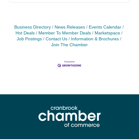
Business Directory
News Releases
Events Calendar
Hot Deals
Member To Member Deals
Marketspace
Job Postings
Contact Us
Information & Brochures
Join The Chamber