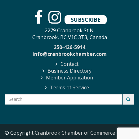
SUBSCRIBE
2279 Cranbrook St N.
Cranbrook, BC V1C 3T3, Canada
250-426-5914
info@cranbrookchamber.com
Contact
Business Directory
Member Application
Terms of Service
© Copyright
Cranbrook Chamber of Commerce
2026