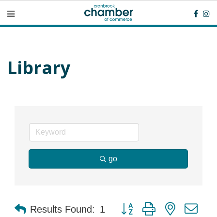
Library
go
Button group with nested dr
Results Found:
1