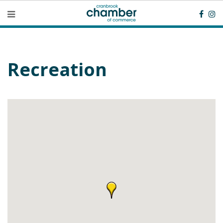
Recreation