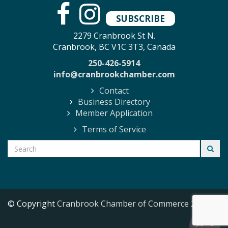
SUBSCRIBE
2279 Cranbrook St N.
Cranbrook, BC V1C 3T3, Canada
250-426-5914
info@cranbrookchamber.com
Contact
Business Directory
Member Application
Terms of Service
© Copyright
Cranbrook Chamber of Commerce
2026