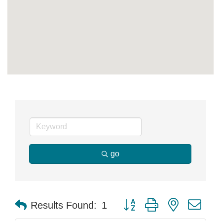
go
Button group with nested dr
Results Found:
1