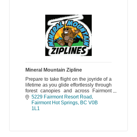
Mineral Mountain Zipline
Prepare to take flight on the joyride of a
lifetime as you glide effortlessly through
forest canopies and across Fairmont
Creek on the picturesque Mineral
5229 Fairmont Resort Road
Mountain Ziplines course.
Fairmont Hot Springs
BC
V0B 
1L1