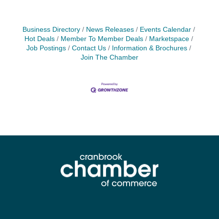
Business Directory
News Releases
Events Calendar
Hot Deals
Member To Member Deals
Marketspace
Job Postings
Contact Us
Information & Brochures
Join The Chamber