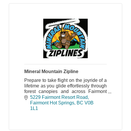
Mineral Mountain Zipline
Prepare to take flight on the joyride of a
lifetime as you glide effortlessly through
forest canopies and across Fairmont
Creek on the picturesque Mineral
5229 Fairmont Resort Road
Mountain Ziplines course.
Fairmont Hot Springs
BC
V0B 
1L1