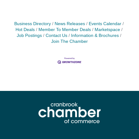
Business Directory
News Releases
Events Calendar
Hot Deals
Member To Member Deals
Marketspace
Job Postings
Contact Us
Information & Brochures
Join The Chamber