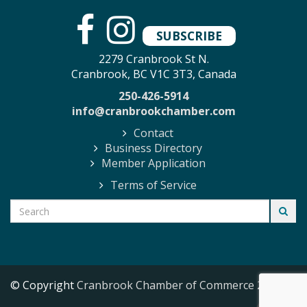
SUBSCRIBE
2279 Cranbrook St N.
Cranbrook, BC V1C 3T3, Canada
250-426-5914
info@cranbrookchamber.com
Contact
Business Directory
Member Application
Terms of Service
© Copyright
Cranbrook Chamber of Commerce
2026