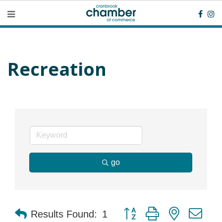
Recreation
go
Button group with nested dr
Results Found:
1