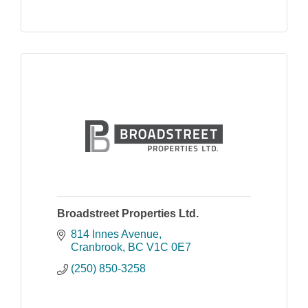
Broadstreet Properties Ltd.
814 Innes Avenue
Cranbrook
BC
V1C 0E7
(250) 850-3258