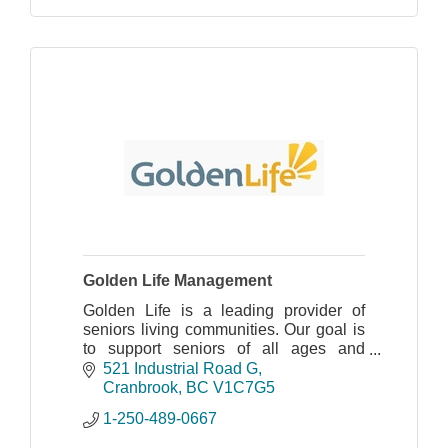
Golden Life Management
Golden Life is a leading provider of
seniors living communities. Our goal is
to support seniors of all ages and
abilities in their efforts to live their best
521 Industrial Road G
life possible.
Cranbrook
BC
V1C7G5
1-250-489-0667