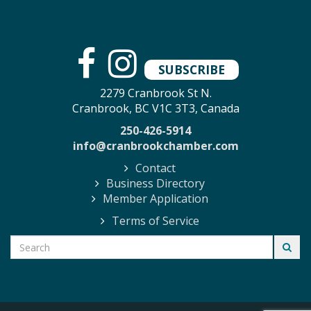
SUBSCRIBE
2279 Cranbrook St N.
Cranbrook, BC V1C 3T3, Canada
250-426-5914
info@cranbrookchamber.com
Contact
Business Directory
Member Application
Terms of Service