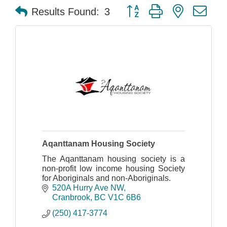
Button group with nested dr
Results Found:
3
Aqanttanam Housing Society
The Aqanttanam housing society is a
non-profit low income housing Society
for Aboriginals and non-Aboriginals.
520A Hurry Ave NW
Cranbrook
BC
V1C 6B6
(250) 417-3774