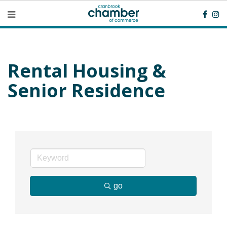
Rental Housing &
Senior Residence
go