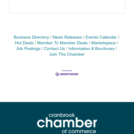
Business Directory
News Releases
Events Calendar
Hot Deals
Member To Member Deals
Marketspace
Job Postings
Contact Us
Information & Brochures
Join The Chamber