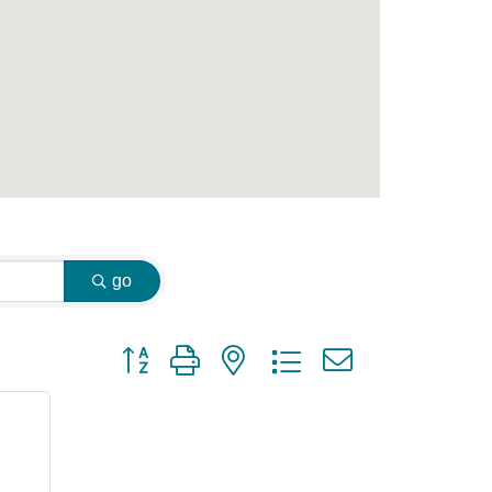
go
Button group with nested dropdown