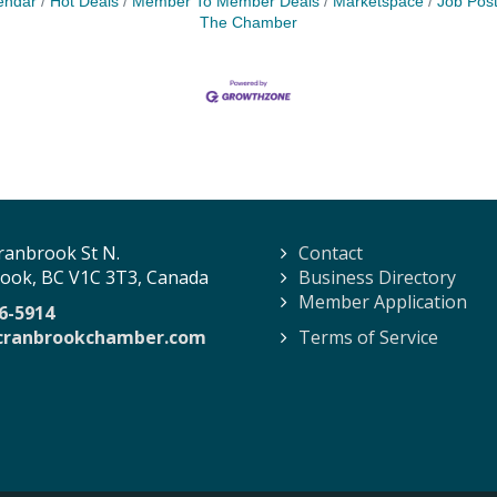
endar
Hot Deals
Member To Member Deals
Marketspace
Job Post
The Chamber
ranbrook St N.
Contact
ook, BC V1C 3T3, Canada
Business Directory
Member Application
6-5914
cranbrookchamber.com
Terms of Service