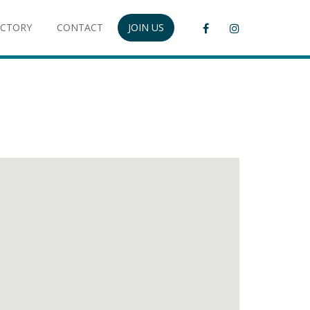
ECTORY
CONTACT
JOIN US