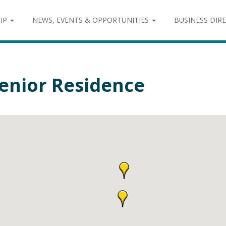
IP
NEWS, EVENTS & OPPORTUNITIES
BUSINESS DIR
enior Residence