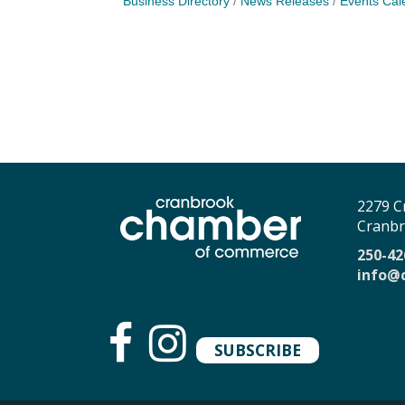
Business Directory
News Releases
Events Cal
2279 C
Cranbr
250-42
info@
SUBSCRIBE