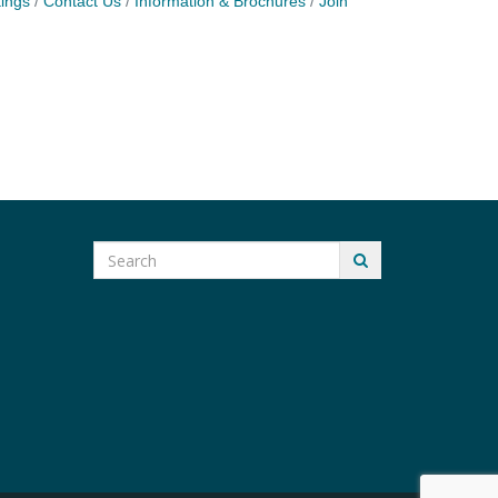
ings
Contact Us
Information & Brochures
Join