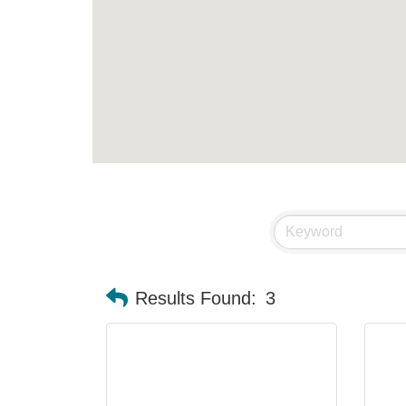
Results Found:
3