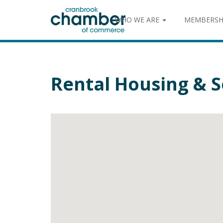
WHO WE ARE
MEMBERSH
Rental Housing & S