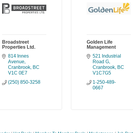
Broadstreet
Golden Life
Properties Ltd.
Management
814 Innes 
521 Industrial 
Avenue
Road G
Cranbrook
BC
Cranbrook
BC
V1C 0E7
V1C7G5
(250) 850-3258
1-250-489-
0667