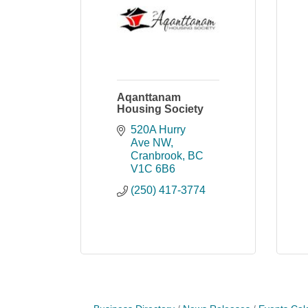
Aqanttanam
Housing Society
520A Hurry 
Ave NW
Cranbrook
BC
V1C 6B6
(250) 417-3774