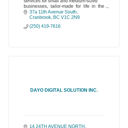
services for small and medium-sized
businesses, tailor-made for life in the
Kootenays.
37a 11th Avenue South
Cranbrook
BC
V1C 2N9
(250) 419-7616
DAYO DIGITAL SOLUTION INC.
14 24TH AVENUE NORTH