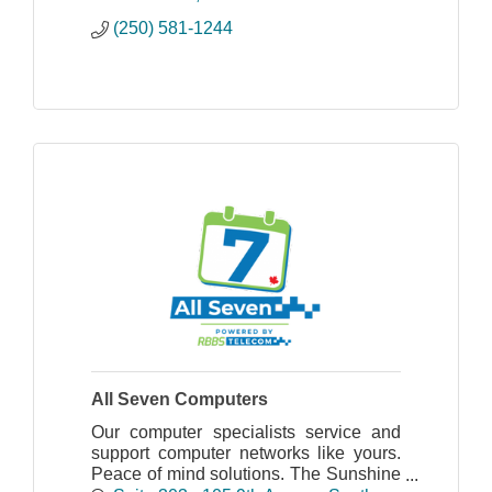
(250) 581-1244
All Seven Computers
Our computer specialists service and
support computer networks like yours.
Peace of mind solutions. The Sunshine