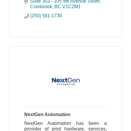
to your Cloud!
Suite 303 - 105 9th Avenue South
Sales, Repair, Virus Removal,
Cranbrook
BC
V1C2M1
Managed IT Services, Computers,
(250) 581-1730
Networks
NextGen Automation
NextGen Automation has been a
provider of print hardware, services,