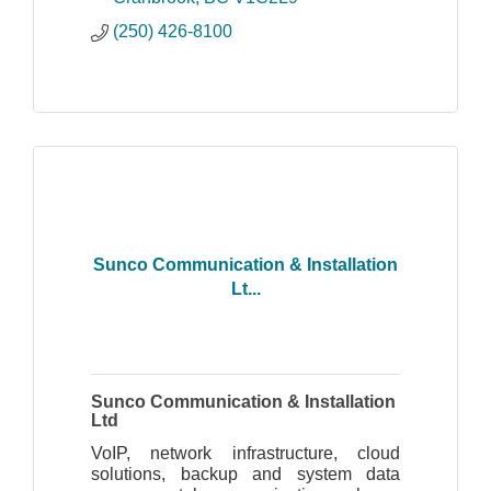
(250) 426-8100
Sunco Communication & Installation
Lt...
Sunco Communication & Installation
Ltd
VoIP, network infrastructure, cloud
solutions, backup and system data