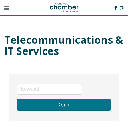
Telecommunications &
IT Services
go