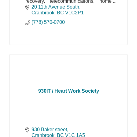
recovery, telecommunications, home
automation, IP cameras, photocopiers,
20 11th Avenue South
computer sales and computer service
Cranbrook
BC
V1C2P1
(778) 570-0700
930IT / Heart Work Society
930 Baker street
Cranbrook
BC
V1C 1A5