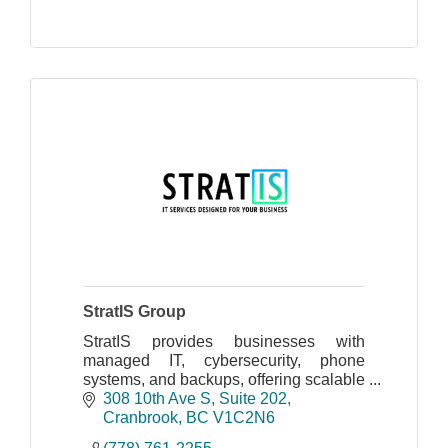
StratIS Group
StratIS provides businesses with
managed IT, cybersecurity, phone
systems, and backups, offering scalable
support for cloud and on-site
308 10th Ave S
Suite 202
infrastructures, ensuring security and
Cranbrook
BC
V1C2N6
streamlined operations.