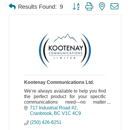
Button group with nested dr
Results Found:
9
Kootenay Communications Ltd.
We’re always available to help you find
the perfect product for your specific
communications need—no matter
where you’re located, what industry you
717 Industrial Road #2
work in or amount of product you need.
Cranbrook
BC
V1C 4C9
(250) 426-8251