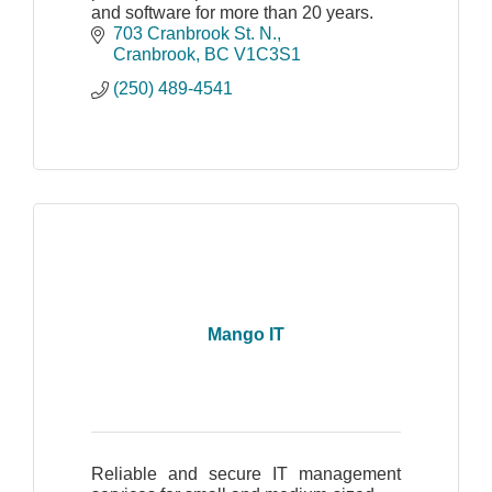
and software for more than 20 years.
703 Cranbrook St. N.
Cranbrook
BC
V1C3S1
(250) 489-4541
Mango IT
Reliable and secure IT management