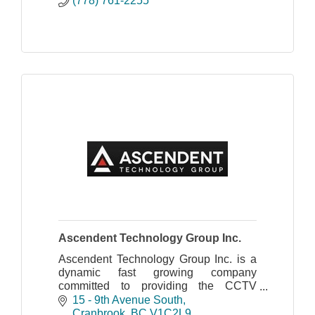
(778) 761-2255
Ascendent Technology Group Inc.
Ascendent Technology Group Inc. is a
dynamic fast growing company
committed to providing the CCTV
industry with innovative and advanced
15 - 9th Avenue South
products and technologies.
Cranbrook
BC
V1C2L9