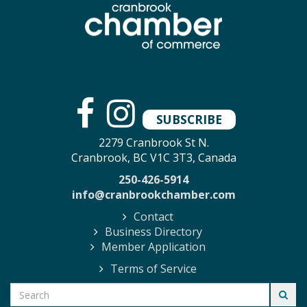
SUBSCRIBE
2279 Cranbrook St N.
Cranbrook, BC V1C 3T3, Canada
250-426-5914
info@cranbrookchamber.com
Contact
Business Directory
Member Application
Terms of Service