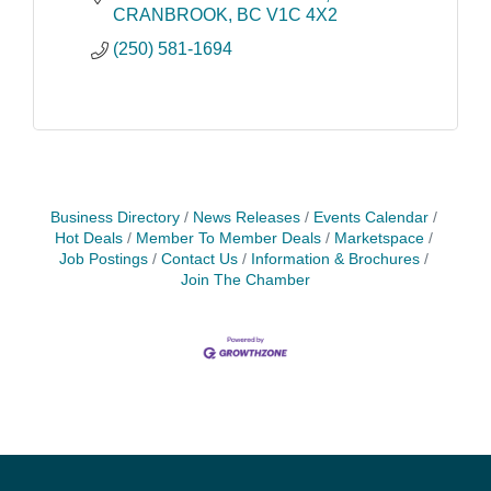
CRANBROOK
BC
V1C 4X2
(250) 581-1694
Business Directory
News Releases
Events Calendar
Hot Deals
Member To Member Deals
Marketspace
Job Postings
Contact Us
Information & Brochures
Join The Chamber