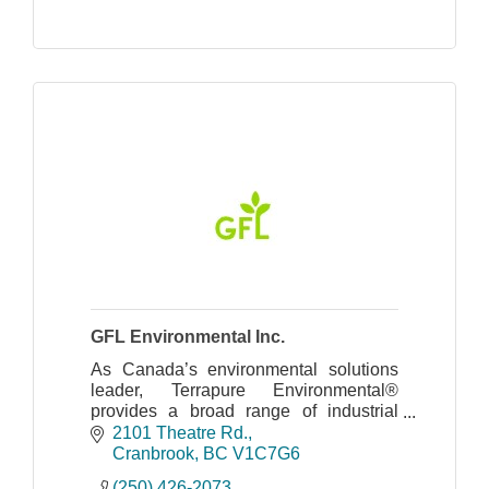
GFL Environmental Inc.
As Canada’s environmental solutions
leader, Terrapure Environmental®
provides a broad range of industrial
waste management, environmental and
2101 Theatre Rd.
recycling services
Cranbrook
BC
V1C7G6
(250) 426-2073