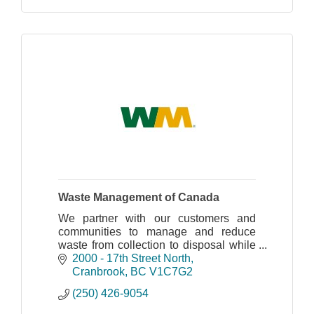
Waste Management of Canada
We partner with our customers and
communities to manage and reduce
waste from collection to disposal while
recovering valuable resources and
2000 - 17th Street North
creating clean, renewable energy.
Cranbrook
BC
V1C7G2
(250) 426-9054