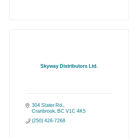
Skyway Distributors Ltd.
304 Slater Rd.
Cranbrook
BC
V1C 4K5
(250) 426-7268