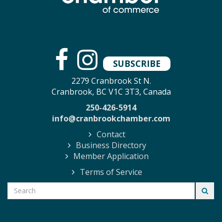
SUBSCRIBE
2279 Cranbrook St N.
Cranbrook, BC V1C 3T3, Canada
250-426-5914
info@cranbrookchamber.com
Contact
Business Directory
Member Application
Terms of Service