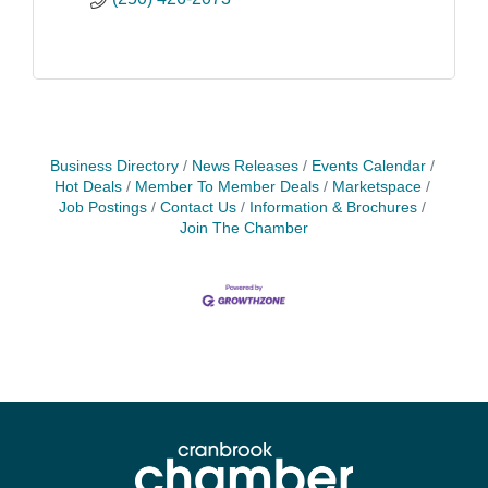
Business Directory
News Releases
Events Calendar
Hot Deals
Member To Member Deals
Marketspace
Job Postings
Contact Us
Information & Brochures
Join The Chamber