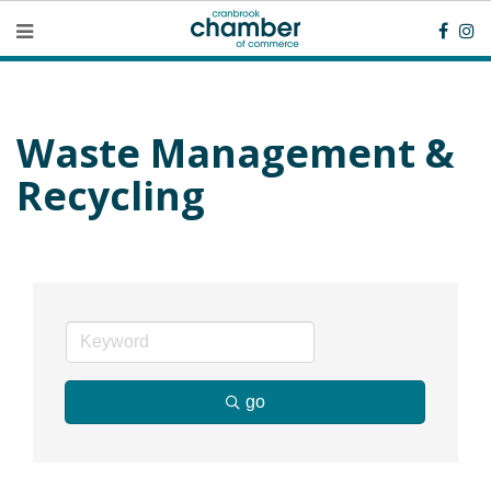
Waste Management &
Recycling
go