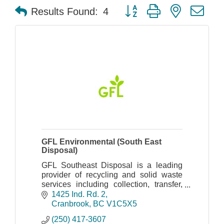
Button group with nested dr
Results Found:
4
GFL Environmental (South East
Disposal)
GFL Southeast Disposal is a leading
provider of recycling and solid waste
services including collection, transfer,
disposal, landfill, and recycling.
1425 Ind. Rd. 2
Cranbrook
BC
V1C5X5
(250) 417-3607