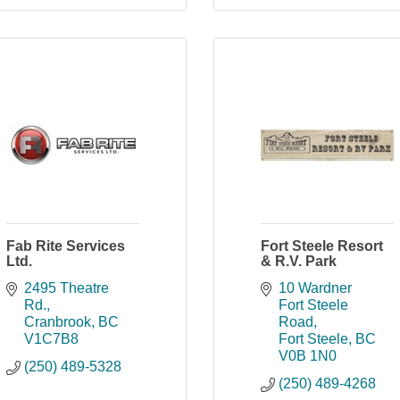
Fab Rite Services
Fort Steele Resort
Ltd.
& R.V. Park
2495 Theatre 
10 Wardner 
Rd.
Fort Steele 
Cranbrook
BC
Road
V1C7B8
Fort Steele
BC
V0B 1N0
(250) 489-5328
(250) 489-4268