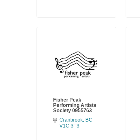
Fisher Peak
Performing Artists
Society 0955763
Cranbrook
BC
V1C 3T3