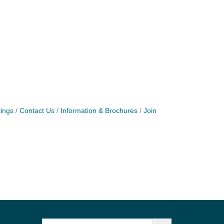
ings
Contact Us
Information & Brochures
Join