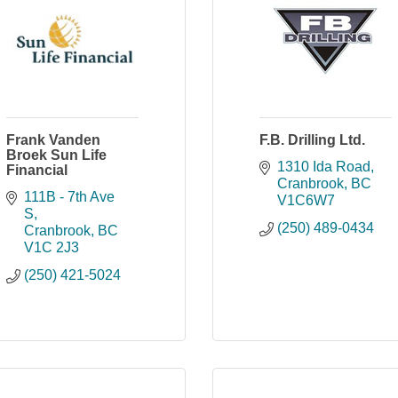
Frank Vanden
F.B. Drilling Ltd.
Broek Sun Life
1310 Ida Road
Financial
Cranbrook
BC
111B - 7th Ave 
V1C6W7
S
(250) 489-0434
Cranbrook
BC
V1C 2J3
(250) 421-5024