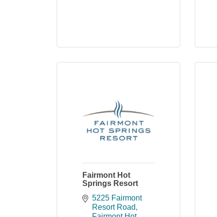
Fairmont Hot
Springs Resort
5225 Fairmont 
Resort Road
Fairmont Hot 