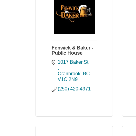
Fenwick & Baker -
Public House
1017 Baker St. 
Cranbrook
BC
V1C 2N9
(250) 420-4971