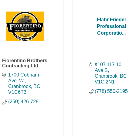
Flahr Friedel
Professional
Corporatio...
Fiorentino Brothers
#107 117 10 
Contracting Ltd.
Ave S
1700 Cobham 
Cranbrook
BC
Ave. W.
V1C 2N1
Cranbrook
BC
(778) 550-2195
V1C6T3
(250) 426-7281