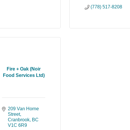
(778) 517-8208
Fire + Oak (Noir
Food Services Ltd)
209 Van Horne 
Street
Cranbrook
BC
V1C 6R9