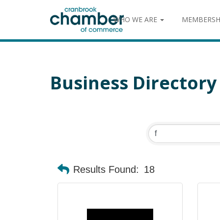
WHO WE ARE
MEMBERSH
Business Directory
Results Found:
18