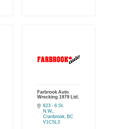
Farbrook Auto
Wrecking 1979 Ltd.
823 - 6 St. 
N.W.
Cranbrook
BC
V1C5L3