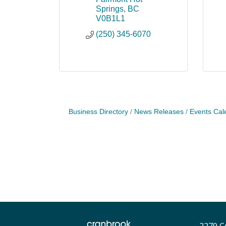
Springs
BC
V0B1L1
(250) 345-6070
Business Directory
News Releases
Events Cal