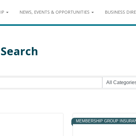
IP
NEWS, EVENTS & OPPORTUNITIES
BUSINESS DIR
 Search
MEMBERSHIP GROUP INSURA