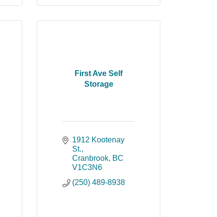
First Ave Self
Storage
1912 Kootenay 
St.
Cranbrook
BC
V1C3N6
(250) 489-8938