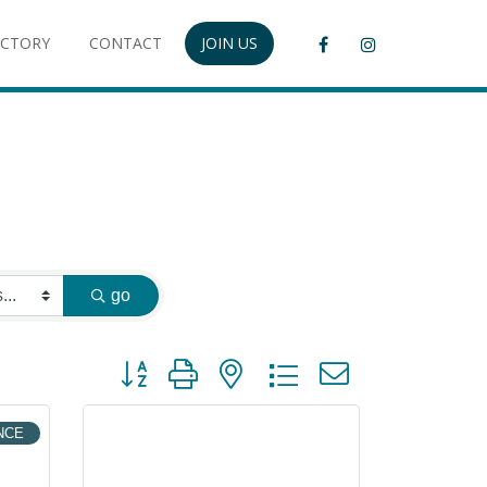
ECTORY
CONTACT
JOIN US
go
Button group with nested dropdown
NCE