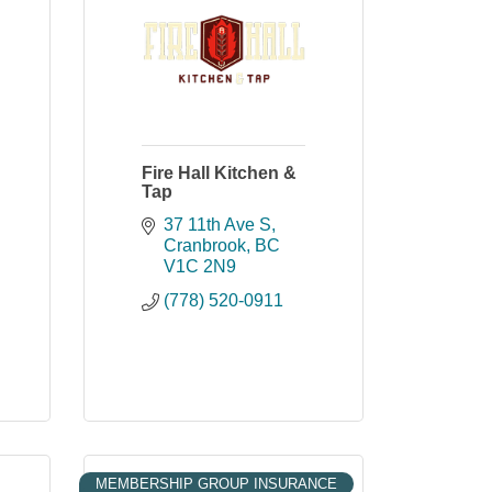
Fire Hall Kitchen &
Tap
37 11th Ave S
Cranbrook
BC
V1C 2N9
(778) 520-0911
MEMBERSHIP GROUP INSURANCE