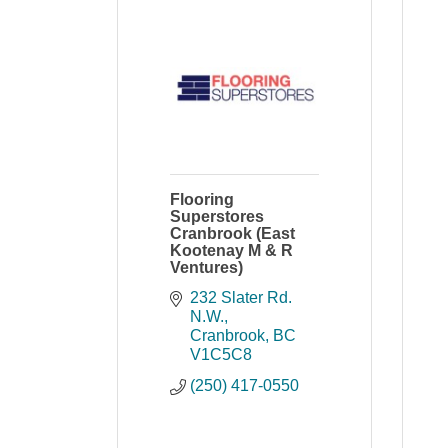
Flooring
Superstores
Cranbrook (East
Kootenay M & R
Ventures)
232 Slater Rd. 
N.W.
Cranbrook
BC
V1C5C8
(250) 417-0550