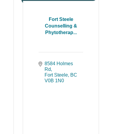
Fort Steele
Counselling &
Phytotherap...
8584 Holmes 
Rd
Fort Steele
BC
V0B 1N0