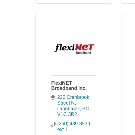
FlexiNET
Broadband Inc.
220 Cranbrook 
Street N
Cranbrook
BC
V1C 3R2
(250) 489-3539 
ext 1