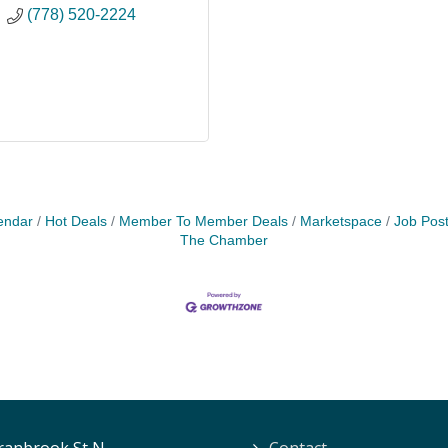
(778) 520-2224
endar
Hot Deals
Member To Member Deals
Marketspace
Job Post
The Chamber