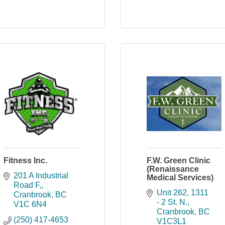
Fitness Inc.
F.W. Green Clinic
(Renaissance
201 A Industrial 
Medical Services)
Road F,
Unit 262
1311 
Cranbrook
BC
- 2 St. N.
V1C 6N4
Cranbrook
BC
(250) 417-4653
V1C3L1