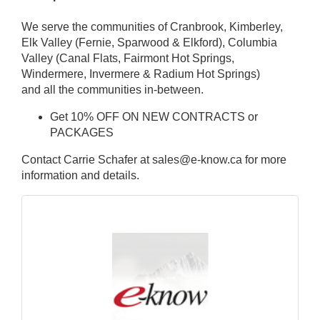
We serve the communities of Cranbrook, Kimberley,
Elk Valley (Fernie, Sparwood & Elkford), Columbia
Valley (Canal Flats, Fairmont Hot Springs,
Windermere, Invermere & Radium Hot Springs)
and all the communities in-between.
Get 10% OFF ON NEW CONTRACTS or
PACKAGES
Contact Carrie Schafer at sales@e-know.ca for more
information and details.