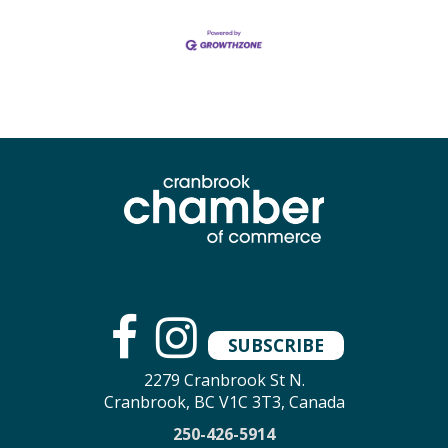
SUBSCRIBE
2279 Cranbrook St N.
Cranbrook, BC V1C 3T3, Canada
250-426-5914