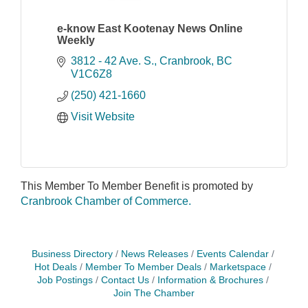
e-know East Kootenay News Online
Weekly
3812 - 42 Ave. S.
Cranbrook
BC
V1C6Z8
(250) 421-1660
Visit Website
This Member To Member Benefit is promoted by
Cranbrook Chamber of Commerce.
Business Directory
News Releases
Events Calendar
Hot Deals
Member To Member Deals
Marketspace
Job Postings
Contact Us
Information & Brochures
Join The Chamber