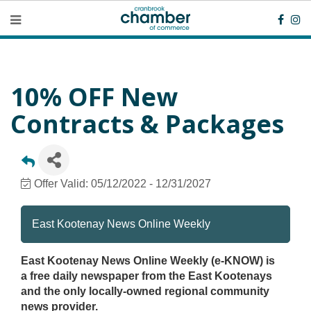
10% OFF New
Contracts & Packages
Offer Valid:
05/12/2022
-
12/31/2027
East Kootenay News Online Weekly
East Kootenay News Online Weekly (e-KNOW) is
a free daily newspaper from the East Kootenays
and the only locally-owned regional community
news provider.