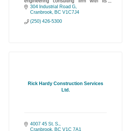
engineering consulting firm with its
head office in Cranbrook, BC and a
304 Industrial Road G
field office in Revelstoke.
Cranbrook
BC
V1C7J4
(250) 426-5300
Rick Hardy Construction Services
Ltd.
4007 45 St. S.
Cranbrook
BC
V1C 7A1