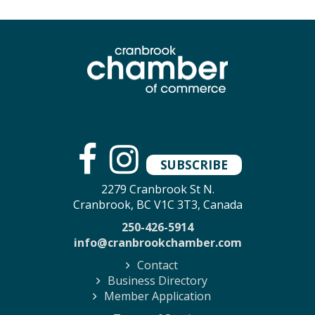
SUBSCRIBE
2279 Cranbrook St N.
Cranbrook, BC V1C 3T3, Canada
250-426-5914
info@cranbrookchamber.com
Contact
Business Directory
Member Application