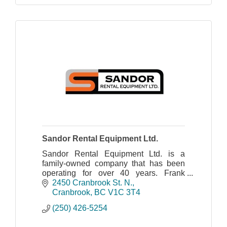
Sandor Rental Equipment Ltd.
Sandor Rental Equipment Ltd. is a
family-owned company that has been
operating for over 40 years. Frank
Sandor and his wife founded the
2450 Cranbrook St. N.
company in 1970.
Cranbrook
BC
V1C 3T4
(250) 426-5254