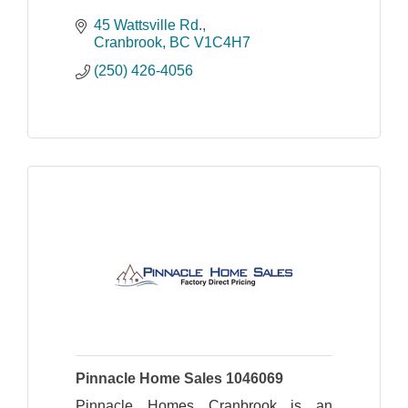
45 Wattsville Rd.
Cranbrook
BC
V1C4H7
(250) 426-4056
Pinnacle Home Sales 1046069
Pinnacle Homes Cranbrook is an