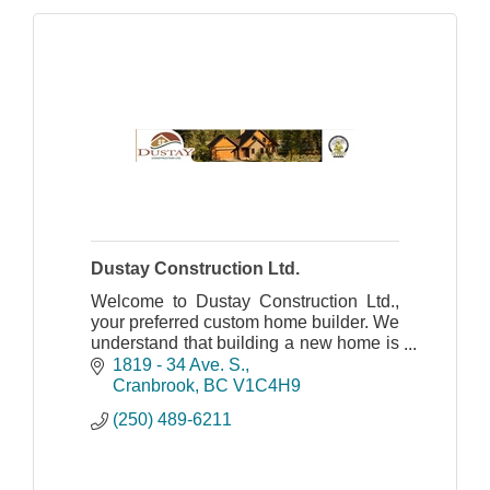
Dustay Construction Ltd.
Welcome to Dustay Construction Ltd.,
your preferred custom home builder. We
understand that building a new home is
one of the biggest decisions you will
1819 - 34 Ave. S.
ever make.
Cranbrook
BC
V1C4H9
(250) 489-6211