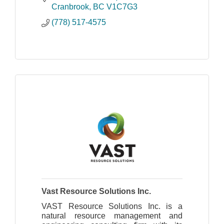
and experienced in commercial
Cranbrook
BC
V1C7G3
construction projects.
(778) 517-4575
Vast Resource Solutions Inc.
VAST Resource Solutions Inc. is a
natural resource management and