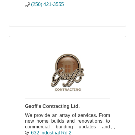
(250) 421-3555
Geoff's Contracting Ltd.
We provide an array of services. From
new home builds and renovations, to
commercial building updates and
creation of new Commercial units.
632 Industrial Rd 2