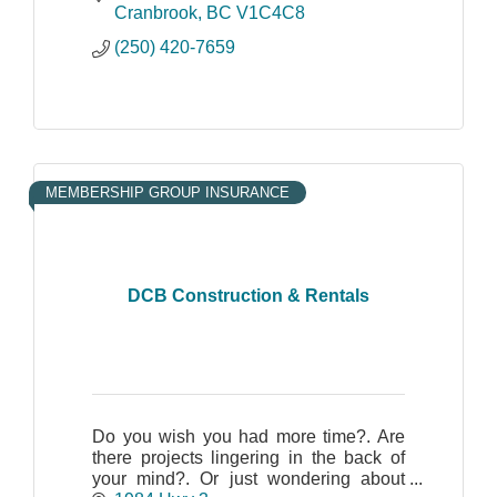
Cranbrook
BC
V1C4C8
(250) 420-7659
MEMBERSHIP GROUP INSURANCE
DCB Construction & Rentals
Do you wish you had more time?. Are
there projects lingering in the back of
your mind?. Or just wondering about