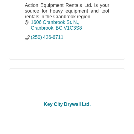
Action Equipment Rentals Ltd. is your
source for heavy equipment and tool
rentals in the Cranbrook region
1606 Cranbrook St. N.
Cranbrook
BC
V1C3S8
(250) 426-6711
Key City Drywall Ltd.