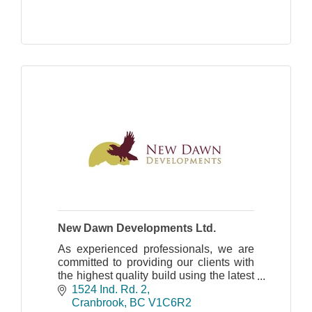
New Dawn Developments Ltd.
As experienced professionals, we are
committed to providing our clients with
the highest quality build using the latest
in design and innovation.
1524 Ind. Rd. 2
Cranbrook
BC
V1C6R2