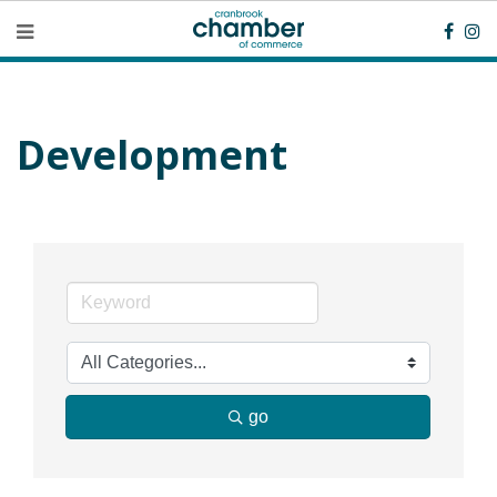
Development
go