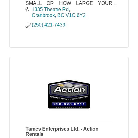
SMALL OR HOW LARGE YOUR
PLUMBING OR HEATING PROBLEM,
1335 Theatre Rd
WE'VE GOT A FIX FOR YOU.
Cranbrook
BC
V1C 6Y2
(250) 421-7439
Tames Enterprises Ltd. - Action
Rentals