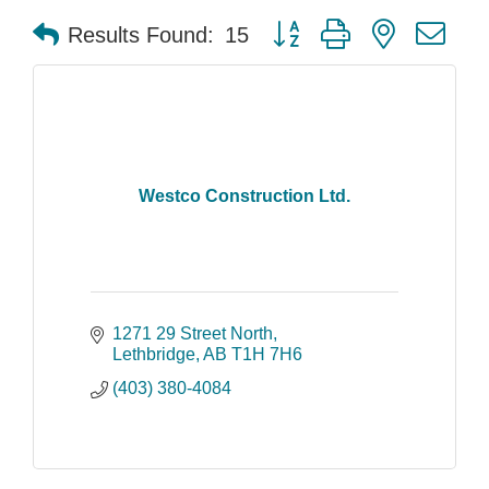
Button group with nested dr
Results Found:
15
Westco Construction Ltd.
1271 29 Street North
Lethbridge
AB
T1H 7H6
(403) 380-4084