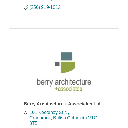
(250) 919-1012
Berry Architecture + Associates Ltd.
101 Kootenay St N
Cranbrook
British Columbia
V1C 
3T5