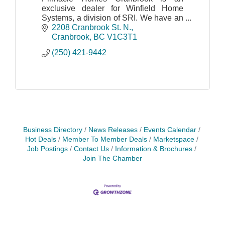
exclusive dealer for Winfield Home
Systems, a division of SRI. We have an
extensive selection of homes consisting
2208 Cranbrook St. N.
of single and double sections,
Cranbrook
BC
V1C3T1
modulars, and more!
(250) 421-9442
Business Directory
News Releases
Events Calendar
Hot Deals
Member To Member Deals
Marketspace
Job Postings
Contact Us
Information & Brochures
Join The Chamber