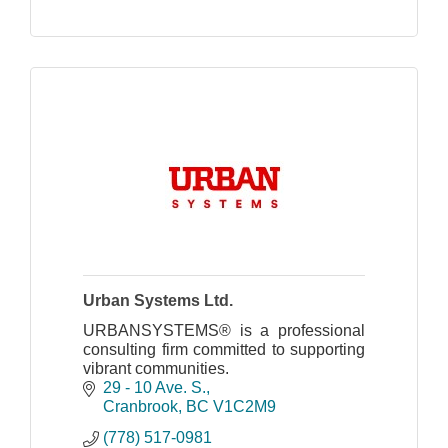
Urban Systems Ltd.
URBANSYSTEMS® is a professional
consulting firm committed to supporting
vibrant communities.
29 - 10 Ave. S.
Cranbrook
BC
V1C2M9
(778) 517-0981