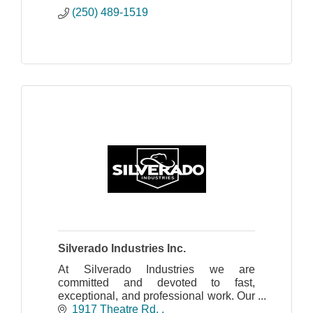
(250) 489-1519
Silverado Industries Inc.
At Silverado Industries we are
committed and devoted to fast,
exceptional, and professional work. Our
team displays great work ethic ,skilled,
1917 Theatre Rd. 