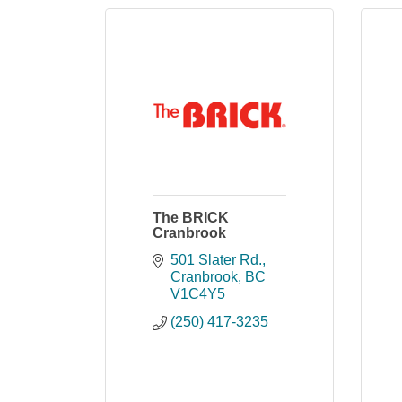
The BRICK
Cranbrook
501 Slater Rd.
Cranbrook
BC
V1C4Y5
(250) 417-3235