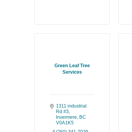
Green Leaf Tree
Services
1311 industrial 
Rd #3
Invermere
BC
V0A1K5
(250) 341-7029