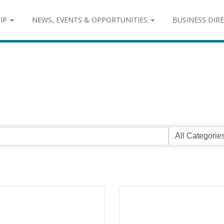
IP
NEWS, EVENTS & OPPORTUNITIES
BUSINESS DIR