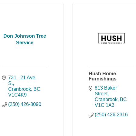
Don Johnson Tree
Service
Hush Home
731 - 21 Ave. 
Furnishings
S.
813 Baker 
Cranbrook
BC
Street
V1C4K9
Cranbrook
BC
(250) 426-8090
V1C 1A3
(250) 426-2316