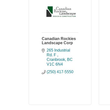
Canadian Rockies
Landscape Corp
265 Industrial 
Rd. F 
Cranbrook
BC
V1C 6N4
(250) 417-5550