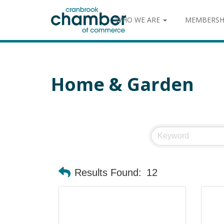
WHO WE ARE
MEMBERSH
Home & Garden
Results Found:
12