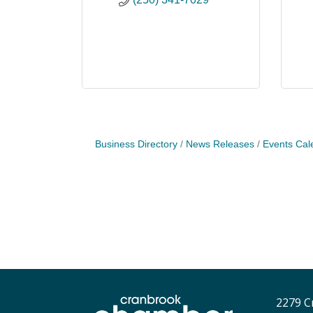
Business Directory
News Releases
Events Cal
2279 C