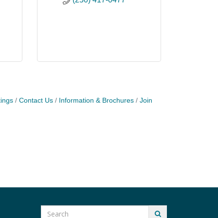
ings
Contact Us
Information & Brochures
Join