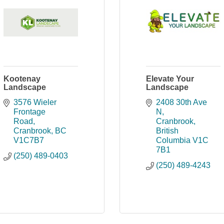
Kootenay
Elevate Your
Landscape
Landscape
3576 Wieler 
2408 30th Ave 
Frontage 
N
Road
Cranbrook
Cranbrook
BC
British 
V1C7B7
Columbia
V1C 
7B1
(250) 489-0403
(250) 489-4243