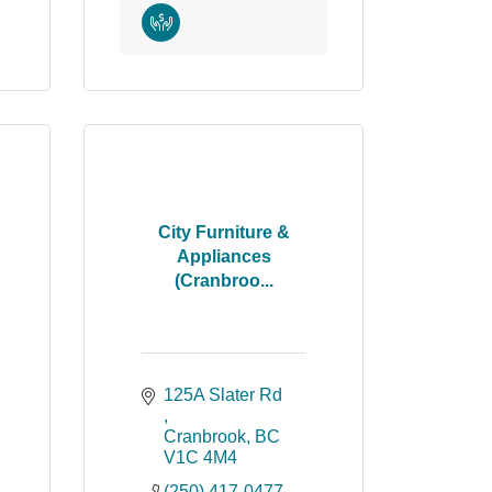
City Furniture &
Appliances
(Cranbroo...
125A Slater Rd 
Cranbrook
BC
V1C 4M4
(250) 417-0477