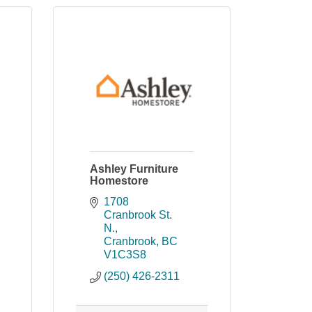
Ashley Furniture
Homestore
1708 
Cranbrook St. 
N.
Cranbrook
BC
V1C3S8
(250) 426-2311