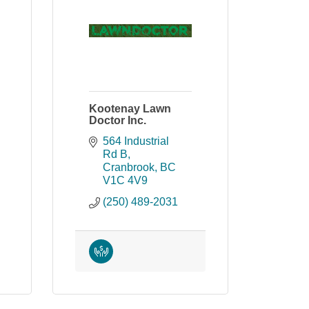
Kootenay Lawn
Doctor Inc.
564 Industrial 
Rd B
Cranbrook
BC
V1C 4V9
(250) 489-2031