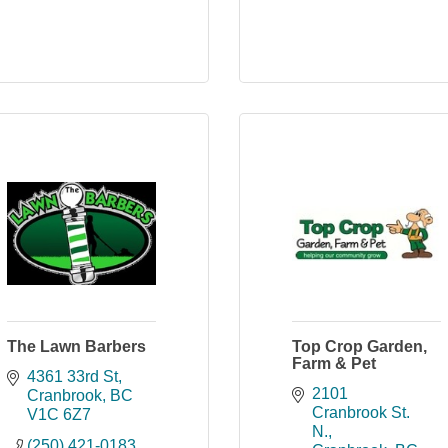
The Lawn Barbers
Top Crop Garden,
Farm & Pet
4361 33rd St
2101 
Cranbrook
BC
Cranbrook St. 
V1C 6Z7
N.
(250) 421-0183