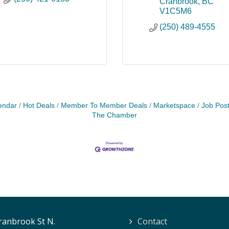
Cranbrook
BC
V1C5M6
(250) 489-4555
endar
Hot Deals
Member To Member Deals
Marketspace
Job Post
The Chamber
ranbrook St N.
Contact