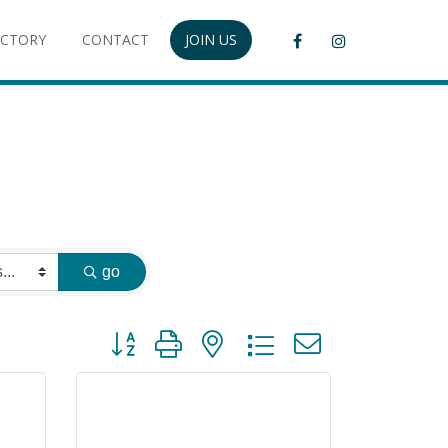
ECTORY
CONTACT
JOIN US
go
Button group with nested dropdown