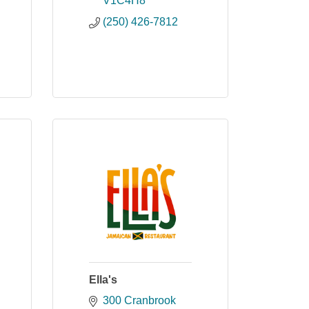
V1C4H8
(250) 426-7812
Ella's
300 Cranbrook 