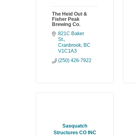
The Heid Out &
Fisher Peak
Brewing Co.
821C Baker 
St.
Cranbrook
BC
V1C1A3
(250) 426-7922
Sasquatch
Structures CO INC