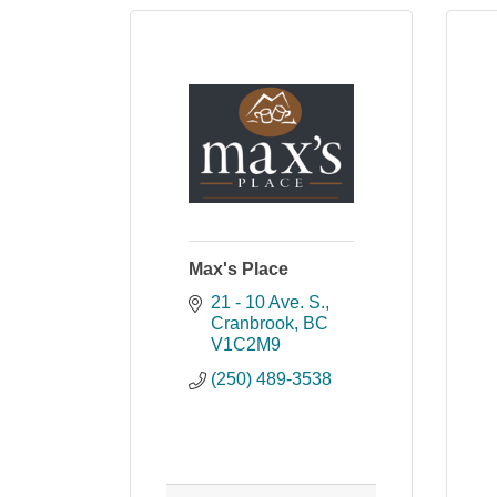
Max's Place
21 - 10 Ave. S.
Cranbrook
BC
V1C2M9
(250) 489-3538