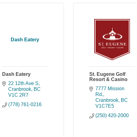
Dash Eatery
Dash Eatery
St. Eugene Golf
Resort & Casino
22 12th Ave S
7777 Mission 
Cranbrook
BC
Rd.
V1C 2R7
Cranbrook
BC
(778) 761-0216
V1C7E5
(250) 420-2000