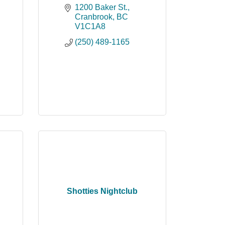
1200 Baker St.
Cranbrook
BC
V1C1A8
(250) 489-1165
Shotties Nightclub