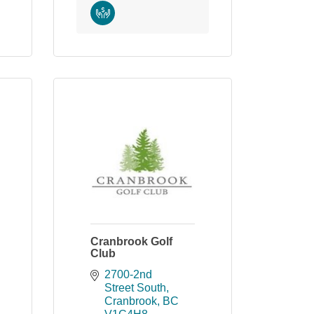
Cranbrook Golf
Club
2700-2nd 
Street South
Cranbrook
BC