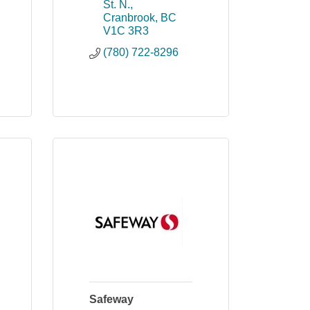
St. N.
Cranbrook
BC
V1C 3R3
(780) 722-8296
Safeway