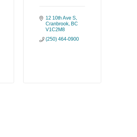
12 10th Ave S
Cranbrook
BC
V1C2M8
(250) 464-0900