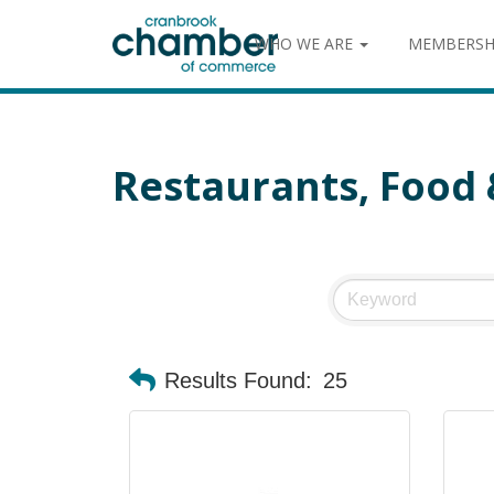
WHO WE ARE
MEMBERSH
Restaurants, Food
Results Found:
25