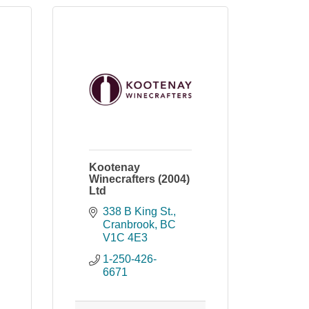
Kootenay
Winecrafters (2004)
Ltd
338 B King St.
Cranbrook
BC
V1C 4E3
1-250-426-
6671