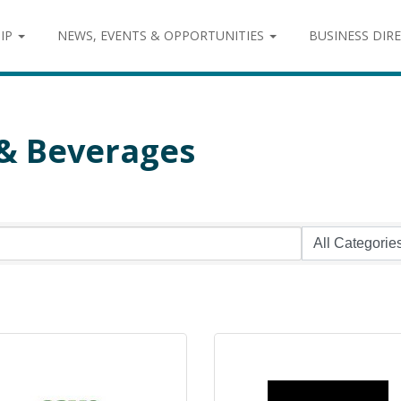
IP
NEWS, EVENTS & OPPORTUNITIES
BUSINESS DIR
 & Beverages