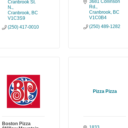
3681 Collinson 
Cranbrook St. 
Rd.
N.
Cranbrook
BC
Cranbrook
BC
V1C0B4
V1C3S9
(250) 489-1282
(250) 417-0010
Pizza Pizza
Boston Pizza
1833 