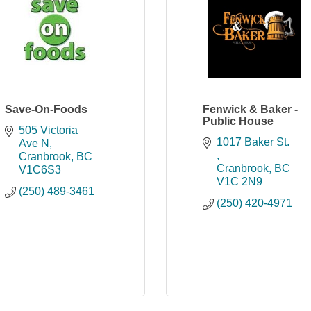
Save-On-Foods
Fenwick & Baker -
Public House
505 Victoria 
1017 Baker St. 
Ave N
Cranbrook
BC
Cranbrook
BC
V1C6S3
V1C 2N9
(250) 489-3461
(250) 420-4971