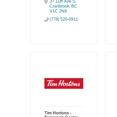
37 11th Ave S
Cranbrook
BC
V1C 2N9
(778) 520-0911
Tim Hortons -