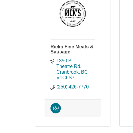
Ricks Fine Meats &
Sausage
1350 B 
Theatre Rd.
Cranbrook
BC
V1C6S7
(250) 426-7770