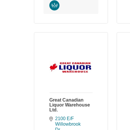
Great Canadian
Liquor Warehouse
Ltd.
2100 E/F 
Willowbrook 
Dr.