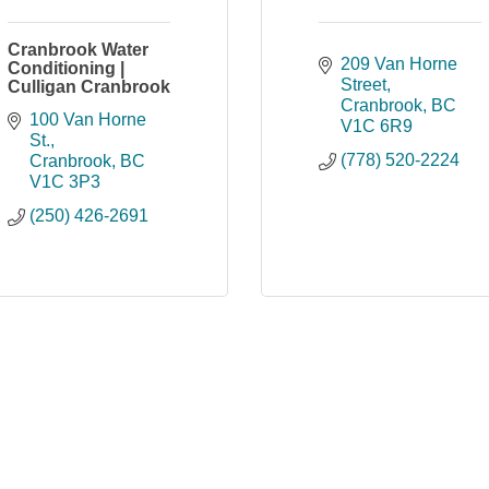
Cranbrook Water
209 Van Horne 
Conditioning |
Street
Culligan Cranbrook
Cranbrook
BC
100 Van Horne 
V1C 6R9
St.
(778) 520-2224
Cranbrook
BC
V1C 3P3
(250) 426-2691