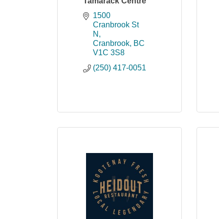
Tamarack Centre
1500 
Cranbrook St 
N
Cranbrook
BC
V1C 3S8
(250) 417-0051