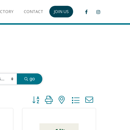
ECTORY
CONTACT
JOIN US
go
Button group with nested dropdown