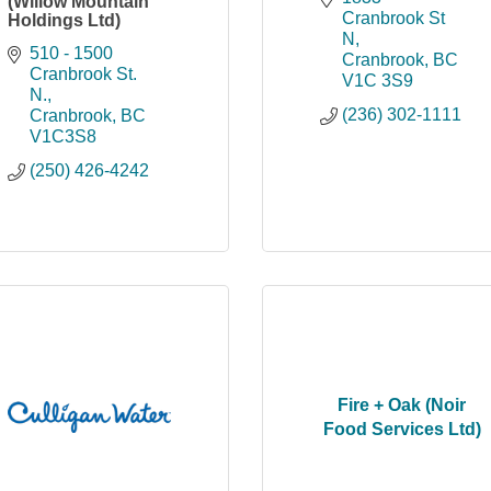
(Willow Mountain
Cranbrook St 
Holdings Ltd)
N
510 - 1500 
Cranbrook
BC
Cranbrook St. 
V1C 3S9
N.
(236) 302-1111
Cranbrook
BC
V1C3S8
(250) 426-4242
Fire + Oak (Noir
Food Services Ltd)