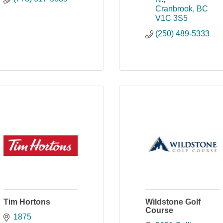
Cranbrook
BC
V1C 3S5
(250) 489-5333
Tim Hortons
Wildstone Golf
Course
1875 