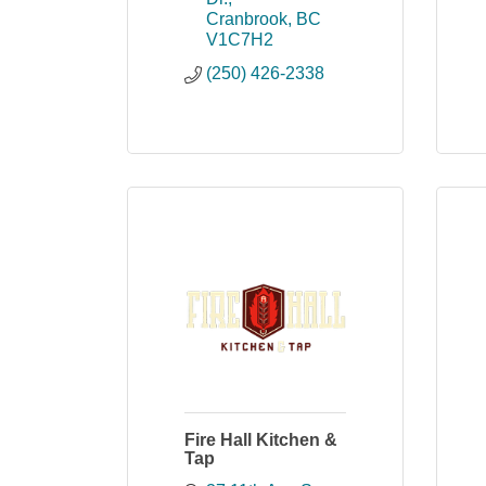
Cranbrook
BC
V1C7H2
(250) 426-2338
Fire Hall Kitchen &
Tap