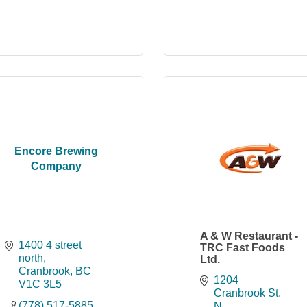
Encore Brewing
Company
A & W Restaurant -
1400 4 street 
TRC Fast Foods
north
Ltd.
Cranbrook
BC
1204 
V1C 3L5
Cranbrook St. 
(778) 517-5885
N.