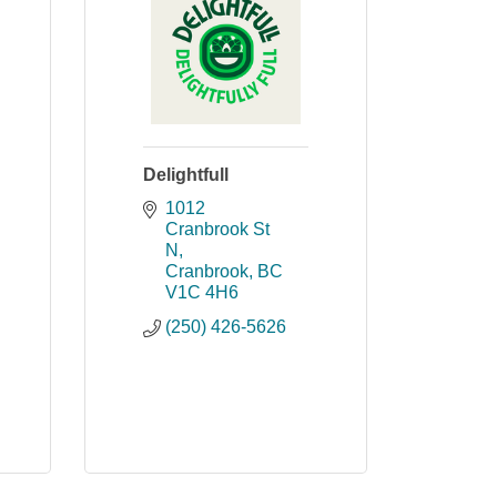
Delightfull
1012 
Cranbrook St 
N
Cranbrook
BC
V1C 4H6
(250) 426-5626