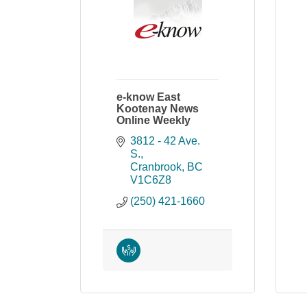
e-know East
Kootenay News
Online Weekly
3812 - 42 Ave. 
S.
Cranbrook
BC
V1C6Z8
(250) 421-1660