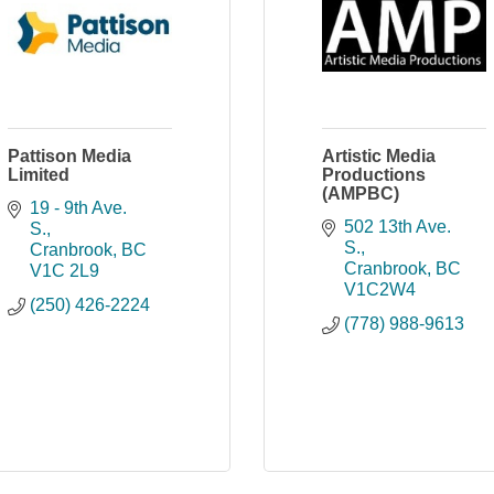
Pattison Media
Artistic Media
Limited
Productions
(AMPBC)
19 - 9th Ave. 
502 13th Ave. 
S.
S.
Cranbrook
BC
Cranbrook
BC
V1C 2L9
V1C2W4
(250) 426-2224
(778) 988-9613