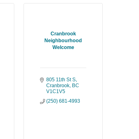
Cranbrook
Neighbourhood
Welcome
805 11th St S
Cranbrook
BC
V1C1V5
(250) 681-4993