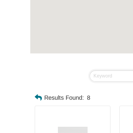
Results Found:
8