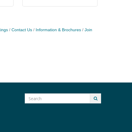
ings
Contact Us
Information & Brochures
Join