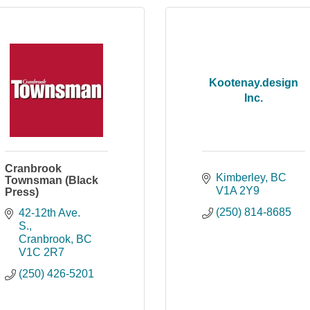
Kootenay.design
Inc.
Cranbrook
Kimberley
BC
Townsman (Black
V1A 2Y9
Press)
(250) 814-8685
42-12th Ave. 
S.
Cranbrook
BC
V1C 2R7
(250) 426-5201