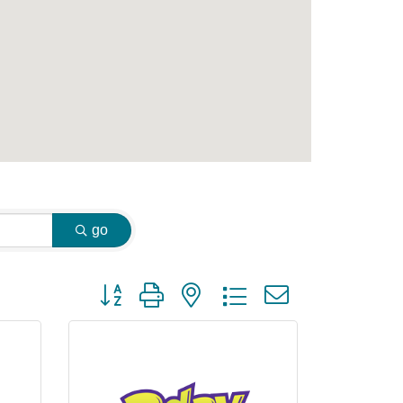
go
Button group with nested dropdown