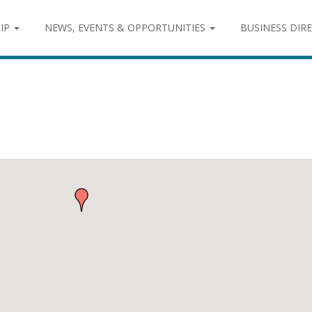
IP
NEWS, EVENTS & OPPORTUNITIES
BUSINESS DIR