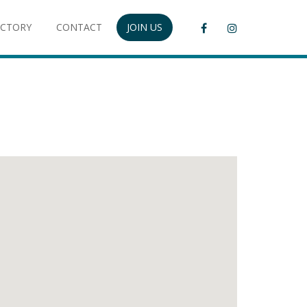
ECTORY
CONTACT
JOIN US