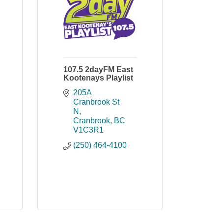
107.5 2dayFM East
Kootenays Playlist
205A 
Cranbrook St 
N
Cranbrook
BC
V1C3R1
(250) 464-4100