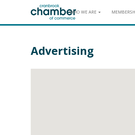
WHO WE ARE
MEMBERSH
Advertising