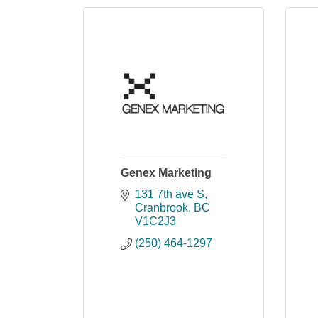
Genex Marketing
131 7th ave S
Cranbrook
BC
V1C2J3
(250) 464-1297