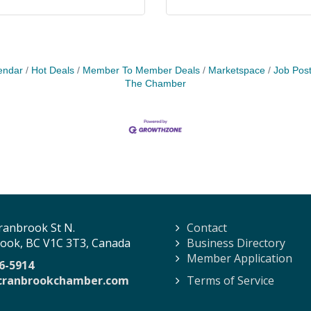
endar
Hot Deals
Member To Member Deals
Marketspace
Job Post
The Chamber
ranbrook St N.
Contact
ook, BC V1C 3T3, Canada
Business Directory
Member Application
6-5914
cranbrookchamber.com
Terms of Service