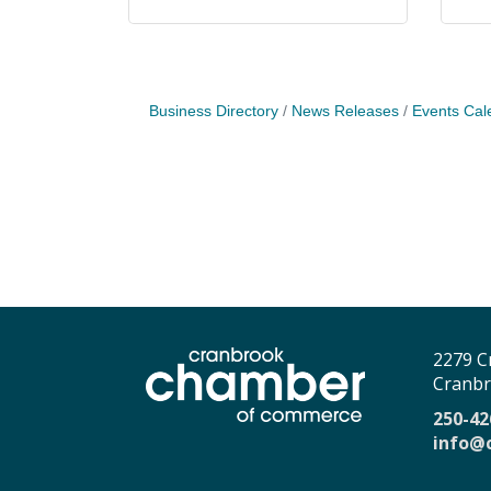
Business Directory
News Releases
Events Cal
2279 C
Cranbr
250-42
info@