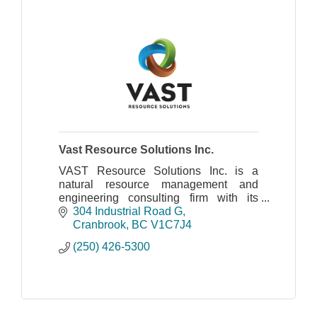
Vast Resource Solutions Inc.
VAST Resource Solutions Inc. is a
natural resource management and
engineering consulting firm with its
head office in Cranbrook, BC and a
304 Industrial Road G
field office in Revelstoke.
Cranbrook
BC
V1C7J4
(250) 426-5300