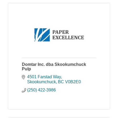
Domtar Inc. dba Skookumchuck
Pulp
4501 Farstad Way
Skookumchuck
BC
V0B2E0
(250) 422-3986