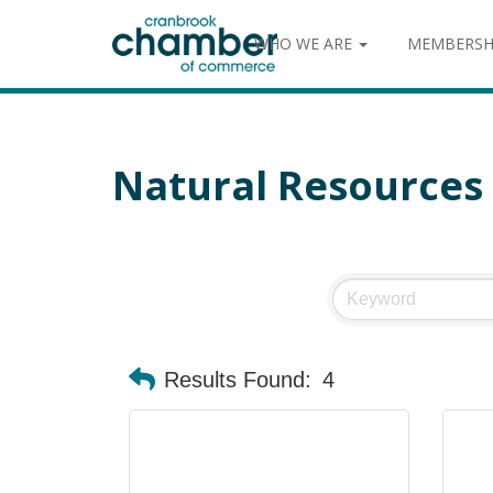
WHO WE ARE
MEMBERSH
Natural Resources
Results Found:
4