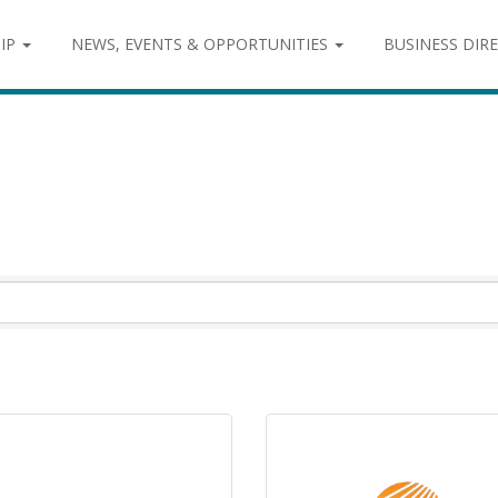
IP
NEWS, EVENTS & OPPORTUNITIES
BUSINESS DIR