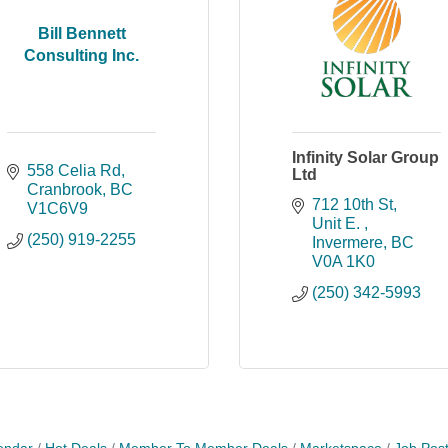
Bill Bennett
Consulting Inc.
Infinity Solar Group
558 Celia Rd
Ltd
Cranbrook
BC
712 10th St
V1C6V9
Unit E. 
(250) 919-2255
Invermere
BC
V0A 1K0
(250) 342-5993