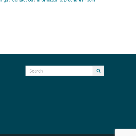
ings
Contact Us
Information & Brochures
Join