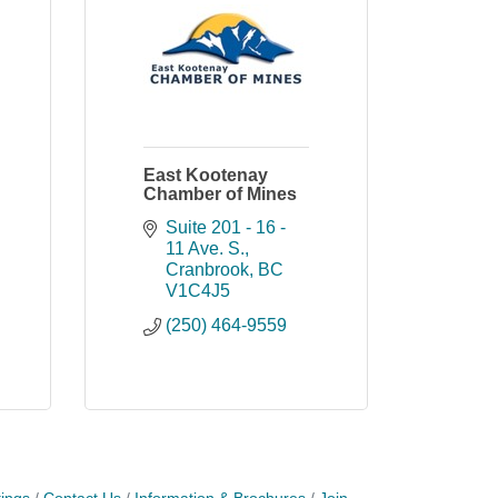
East Kootenay
Chamber of Mines
Suite 201 - 16 - 
11 Ave. S.
Cranbrook
BC
V1C4J5
(250) 464-9559