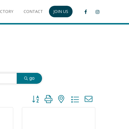
ECTORY
CONTACT
JOIN US
go
Button group with nested dropdown