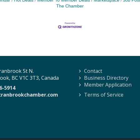
endar
Hot Deals
Member To Member Deals
Marketspace
Job Post
The Chamber
ranbrook St N.
Contact
ook, BC V1C 3T3, Canada
Business Directory
Member Application
6-5914
cranbrookchamber.com
Terms of Service