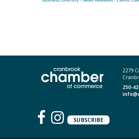
Business Directory
News Releases
Events Cal
2279 C
Cranbr
250-42
info@
SUBSCRIBE