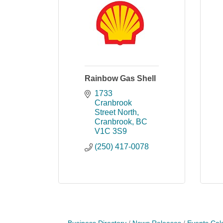
Rainbow Gas Shell
1733 
Cranbrook 
Street North
Cranbrook
BC
V1C 3S9
(250) 417-0078