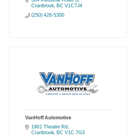
field office in Revelstoke.
Cranbrook
BC
V1C7J4
(250) 426-5300
VanHoff Automotive
1901 Theatre Rd
Cranbrook
BC
V1C 7G3