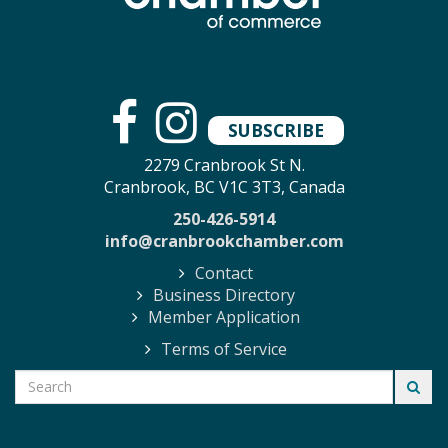
SUBSCRIBE
2279 Cranbrook St N.
Cranbrook, BC V1C 3T3, Canada
250-426-5914
info@cranbrookchamber.com
Contact
Business Directory
Member Application
Terms of Service