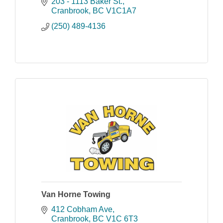
consulting services since 1977.
203 - 1113 Baker St.
Cranbrook
BC
V1C1A7
(250) 489-4136
Van Horne Towing
412 Cobham Ave
Cranbrook
BC
V1C 6T3