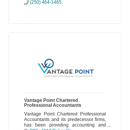
(250) 464-1465
Vantage Point Chartered
Professional Accountants
Vantage Point Chartered Professional
Accountants and its predecessor firms,
has been providing accounting and