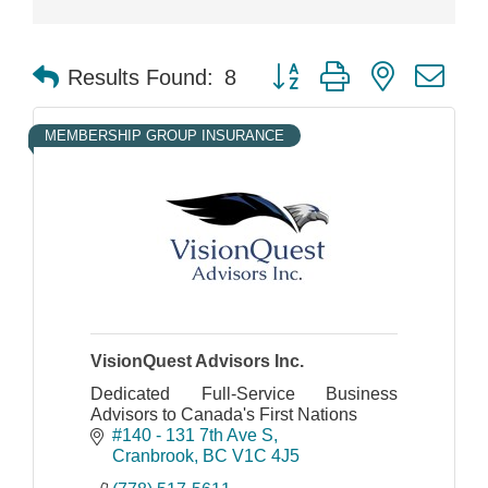
Button group with nested dr
Results Found:
8
MEMBERSHIP GROUP INSURANCE
VisionQuest Advisors Inc.
Dedicated Full-Service Business
Advisors to Canada's First Nations
#140 - 131 7th Ave S
Cranbrook
BC
V1C 4J5