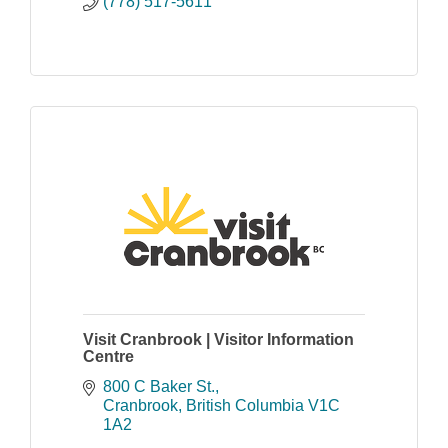
(778) 517-5611
Visit Cranbrook | Visitor Information
Centre
800 C Baker St.
Cranbrook
British Columbia
V1C 
1A2