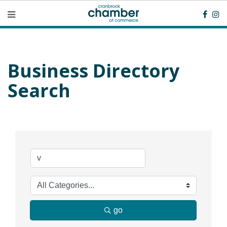
Business Directory
Search
go