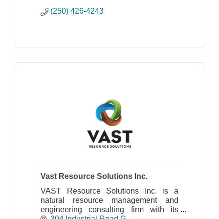
(250) 426-4243
Vast Resource Solutions Inc.
VAST Resource Solutions Inc. is a
natural resource management and
engineering consulting firm with its
head office in Cranbrook, BC and a
304 Industrial Road G