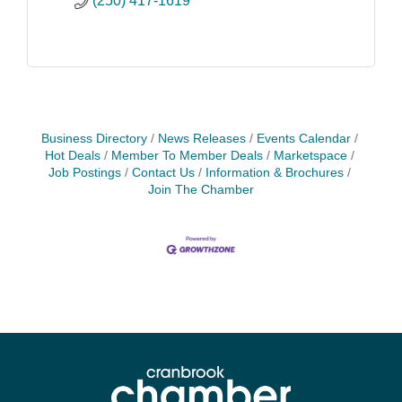
(250) 417-1619
Business Directory
News Releases
Events Calendar
Hot Deals
Member To Member Deals
Marketspace
Job Postings
Contact Us
Information & Brochures
Join The Chamber