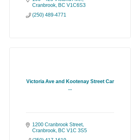
the entire family.
Cranbrook
BC
V1C6S3
(250) 489-4771
Victoria Ave and Kootenay Street Car
...
1200 Cranbrook Street
Cranbrook
BC
V1C 3S5