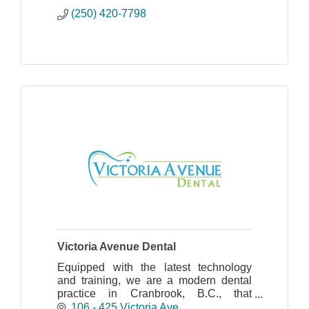
(250) 420-7798
Victoria Avenue Dental
Equipped with the latest technology
and training, we are a modern dental
practice in Cranbrook, B.C., that
provides complete dental services for
106 - 425 Victoria Ave.