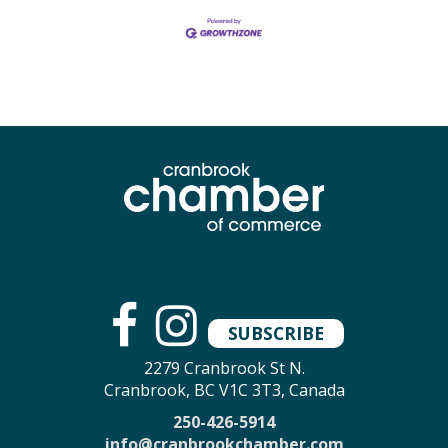
SUBSCRIBE
2279 Cranbrook St N.
Cranbrook, BC V1C 3T3, Canada
250-426-5914
info@cranbrookchamber.com