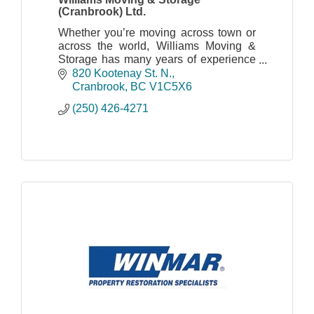
(Cranbrook) Ltd.
Whether you’re moving across town or
across the world, Williams Moving &
Storage has many years of experience
and can help with your moving needs.
820 Kootenay St. N.
Cranbrook
BC
V1C5X6
(250) 426-4271