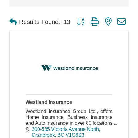
Button group with nested dr
Results Found:
13
Westland Insurance
Westland Insurance Group Ltd., offers
Home Insurance, Business Insurance
and Auto Insurance in over 80 locations
throughout BC and Alberta.
300-535 Victoria Avenue North
Cranbrook
BC
V1C6S3