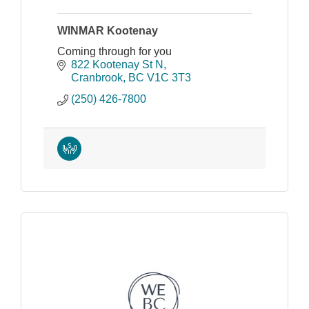
WINMAR Kootenay
Coming through for you
822 Kootenay St N
Cranbrook
BC
V1C 3T3
(250) 426-7800