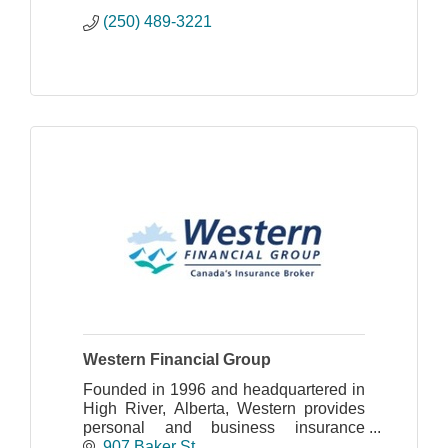
(250) 489-3221
Western Financial Group
Founded in 1996 and headquartered in
High River, Alberta, Western provides
personal and business insurance
services through 172 office locations
907 Baker St.