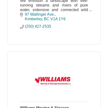
We envision a landscape with free-
running streams and rivers of pure
water, extensive and connected wild
spaces and natural habitat that
97 Wallinger Ave.
maintains the full complement of
Kimberley
BC
V1A 1Y6
indigenous plants and wildlife
(250) 427-2535
Williams Moving & Storage