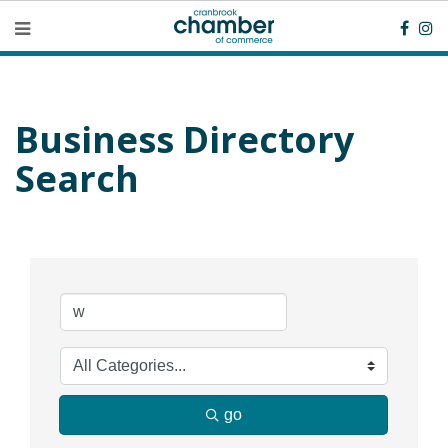
Business Directory
Search
go