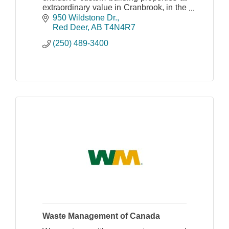
extraordinary value in Cranbrook, in the
heart of the Canadian Rocky
950 Wildstone Dr.
Mountains.
Red Deer
AB
T4N4R7
(250) 489-3400
Waste Management of Canada