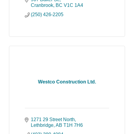
and affiliates.
Cranbrook
BC
V1C 1A4
(250) 426-2205
Westco Construction Ltd.
1271 29 Street North
Lethbridge
AB
T1H 7H6