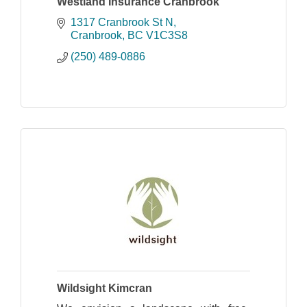
Westland Insurance Cranbrook
1317 Cranbrook St N
Cranbrook
BC
V1C3S8
(250) 489-0886
Wildsight Kimcran