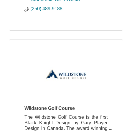
make.
(250) 489-9188
Wildstone Golf Course
The Wildstone Golf Course is the first
Black Knight Design by Gary Player
Design in Canada. The award winning