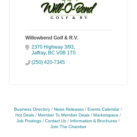
Willowbend Golf & R.V.
2370 Highway 3/93
Jaffray
BC
V0B 1T0
(250) 420-7345
Business Directory
News Releases
Events Calendar
Hot Deals
Member To Member Deals
Marketspace
Job Postings
Contact Us
Information & Brochures
Join The Chamber