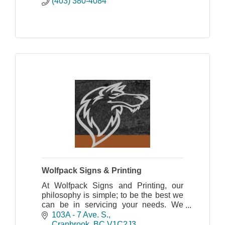
(403) 380-4084
Wolfpack Signs & Printing
At Wolfpack Signs and Printing, our
philosophy is simple; to be the best we
can be in servicing your needs. We
believe that our customers come first; it
103A - 7 Ave. S.
is not just a cliché but a commitment we
Cranbrook
BC
V1C2J3