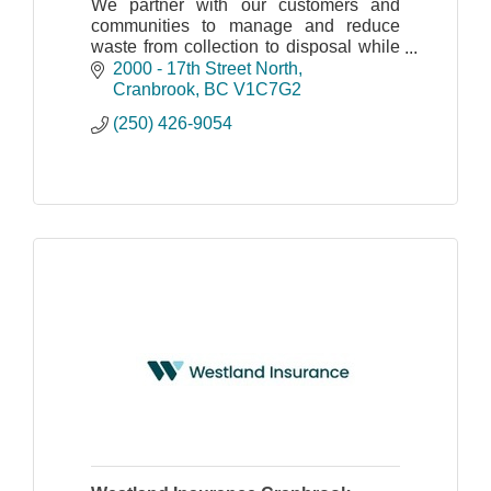
We partner with our customers and
communities to manage and reduce
waste from collection to disposal while
recovering valuable resources and
2000 - 17th Street North
creating clean, renewable energy.
Cranbrook
BC
V1C7G2
(250) 426-9054