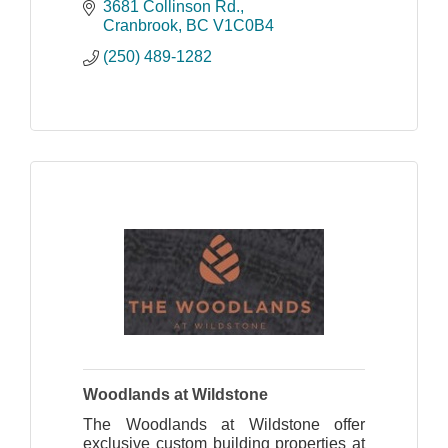
course has become a fan favourite and
3681 Collinson Rd.
a ''must play'' for anyone golfing in the
Cranbrook
BC
V1C0B4
area.
(250) 489-1282
Woodlands at Wildstone
The Woodlands at Wildstone offer
exclusive custom building properties at