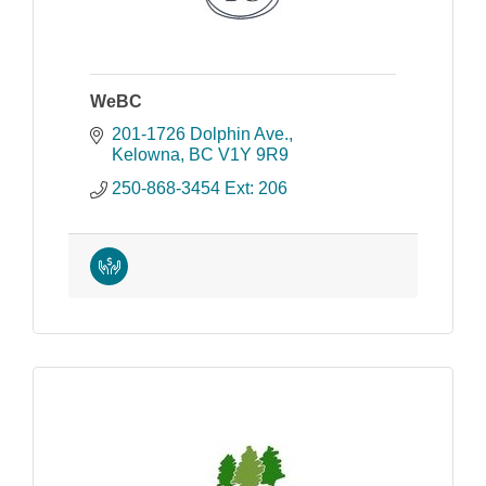
WeBC
201-1726 Dolphin Ave.
Kelowna
BC
V1Y 9R9
250-868-3454 Ext: 206