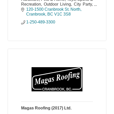
Recreation, Outdoor Living, City Party,
Seasonal and More!
120-1500 Cranbrook St. North
Cranbrook
BC
V1C 3S8
1-250-489-3300
Magas Roofing (2017) Ltd.