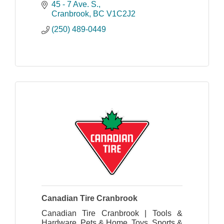
45 - 7 Ave. S.
Cranbrook
BC
V1C2J2
(250) 489-0449
Canadian Tire Cranbrook
Canadian Tire Cranbrook | Tools &
Hardware, Pets & Home, Toys, Sports &