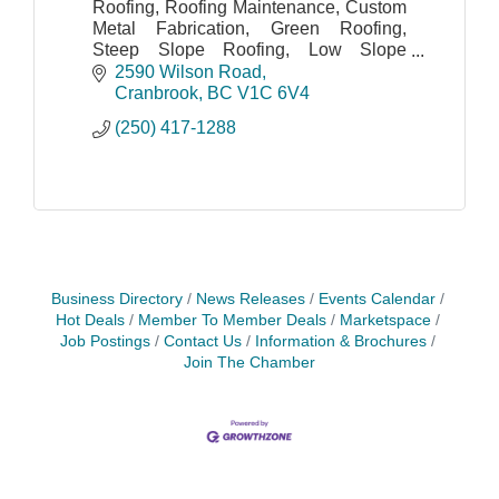
Roofing, Roofing Maintenance, Custom
Metal Fabrication, Green Roofing,
Steep Slope Roofing, Low Slope
Roofing, Flat Roofing.
2590 Wilson Road
Cranbrook
BC
V1C 6V4
(250) 417-1288
Business Directory
News Releases
Events Calendar
Hot Deals
Member To Member Deals
Marketspace
Job Postings
Contact Us
Information & Brochures
Join The Chamber