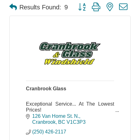
Button group with nested dr
Results Found:
9
Cranbrook Glass
Exceptional Service... At The Lowest
Prices!
Cranbrook Glass & Windshield has
126 Van Horne St. N.
proudly served the Kootenay region
Cranbrook
BC
V1C3P3
since 1983, specializing in several
(250) 426-2117
types of glass.