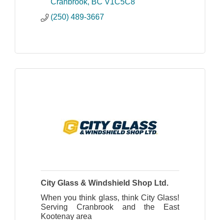
professional installation, and timely
Cranbrook
BC
V1C5C8
service to our customers.
(250) 489-3667
City Glass & Windshield Shop Ltd.
When you think glass, think City Glass!
Serving Cranbrook and the East
Kootenay area