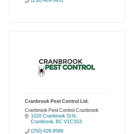
(250) 489-3431
Cranbrook Pest Control Ltd.
Cranbrook Pest Control Cranbrook
1020 Cranbrook St N
Cranbrook
BC
V1C3S3
(250) 426-9586