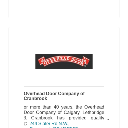
Overhead Door Company of
Cranbrook
or more than 40 years, the Overhead
Door Company of Calgary, Lethbridge
& Cranbrook has provided quality
products, world class sales,
244 Slater Rd N.W.