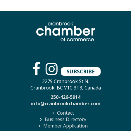
SUBSCRIBE
2279 Cranbrook St N.
Cranbrook, BC V1C 3T3, Canada
250-426-5914
info@cranbrookchamber.com
Contact
Business Directory
Member Application