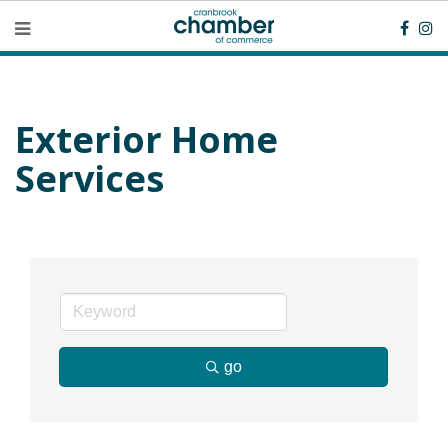
Exterior Home
Services
go