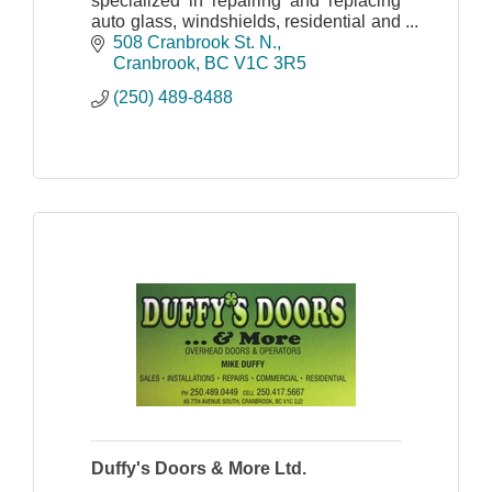
specialized in repairing and replacing
auto glass, windshields, residential and
commercial glass.
508 Cranbrook St. N.
Cranbrook
BC
V1C 3R5
(250) 489-8488
Duffy's Doors & More Ltd.