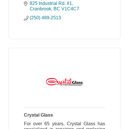
825 Industrial Rd. #1
Cranbrook
BC
V1C4C7
(250) 489-2513
Crystal Glass
For over 65 years, Crystal Glass has