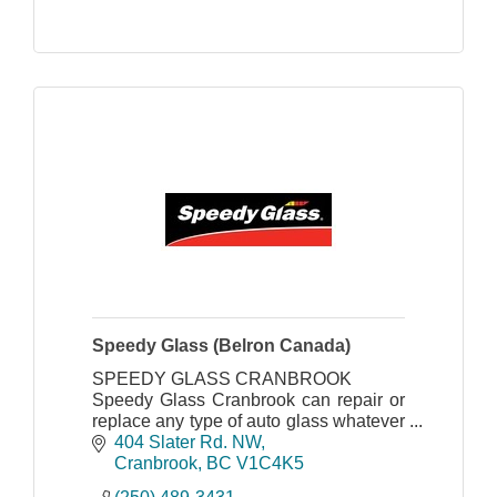
Speedy Glass (Belron Canada)
SPEEDY GLASS CRANBROOK
Speedy Glass Cranbrook can repair or
replace any type of auto glass whatever
the make, model and age of vehicle.
404 Slater Rd. NW
Cranbrook
BC
V1C4K5