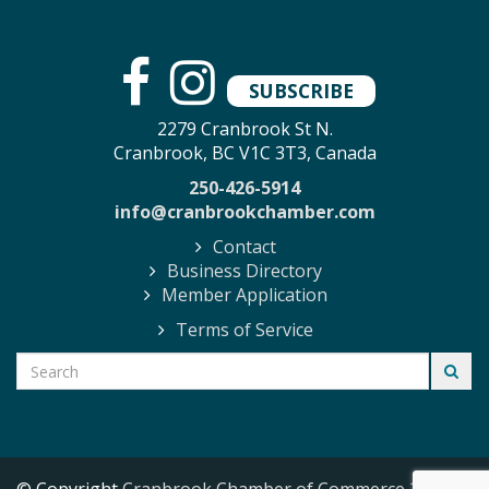
SUBSCRIBE
2279 Cranbrook St N.
Cranbrook, BC V1C 3T3, Canada
250-426-5914
info@cranbrookchamber.com
Contact
Business Directory
Member Application
Terms of Service