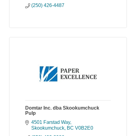
(250) 426-4487
Domtar Inc. dba Skookumchuck
Pulp
4501 Farstad Way
Skookumchuck
BC
V0B2E0