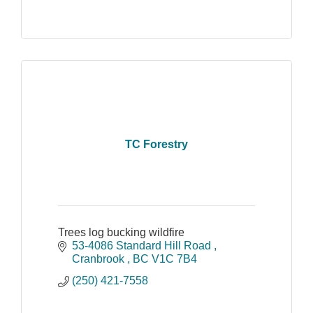
TC Forestry
Trees log bucking wildfire
53-4086 Standard Hill Road 
Cranbrook 
BC
V1C 7B4
(250) 421-7558