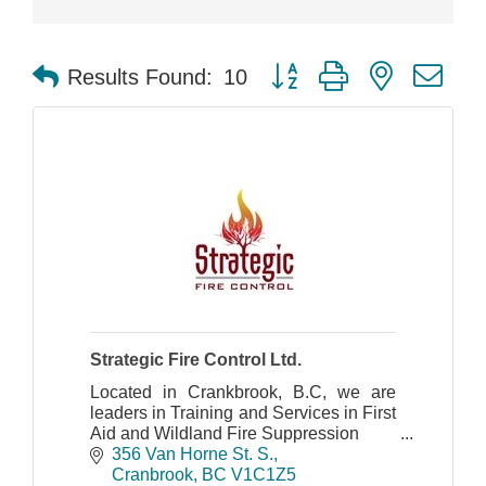
Button group with nested dr
Results Found:
10
Strategic Fire Control Ltd.
Located in Crankbrook, B.C, we are
leaders in Training and Services in First
Aid and Wildland Fire Suppression
356 Van Horne St. S.
Cranbrook
BC
V1C1Z5