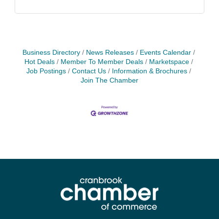
Business Directory
News Releases
Events Calendar
Hot Deals
Member To Member Deals
Marketspace
Job Postings
Contact Us
Information & Brochures
Join The Chamber