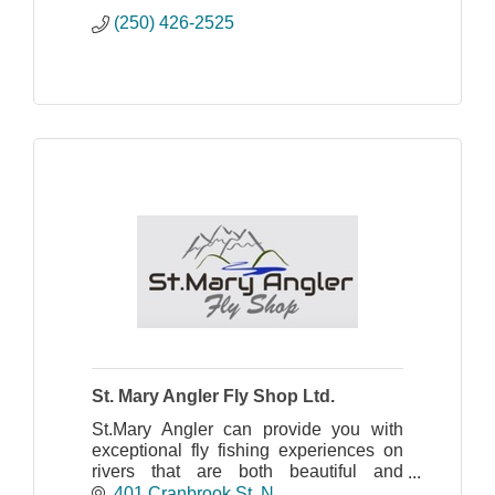
(250) 426-2525
St. Mary Angler Fly Shop Ltd.
St.Mary Angler can provide you with
exceptional fly fishing experiences on
rivers that are both beautiful and
uncrowded. For more information
401 Cranbrook St. N.