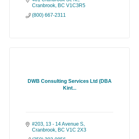
please email us or phone us toll free at
Cranbrook
BC
V1C3R5
1-800-667-2311.
(800) 667-2311
DWB Consulting Services Ltd (DBA
Kint...
#203, 13 - 14 Avenue S
Cranbrook
BC
V1C 2X3