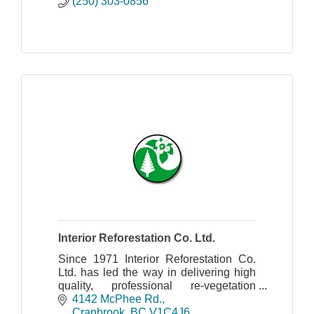
(250) 303-0856
Interior Reforestation Co. Ltd.
Since 1971 Interior Reforestation Co.
Ltd. has led the way in delivering high
quality, professional re-vegetation
services.
4142 McPhee Rd.
Cranbrook
BC
V1C4J6