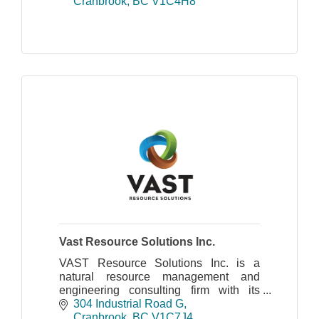
volunteers and the participation of our
Cranbrook
BC
V1C4H8
vendors.
Vast Resource Solutions Inc.
VAST Resource Solutions Inc. is a
natural resource management and
engineering consulting firm with its
head office in Cranbrook, BC and a
304 Industrial Road G
field office in Revelstoke.
Cranbrook
BC
V1C7J4