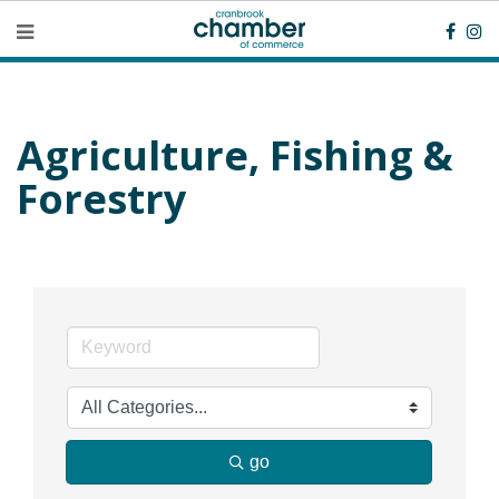
Agriculture, Fishing &
Forestry
go