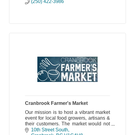
(250) 422-3986
Cranbrook Farmer's Market
Our mission is to host a vibrant market
event for local food growers, artisans &
their customers. The market would not
be possible without the help of
10th Street South