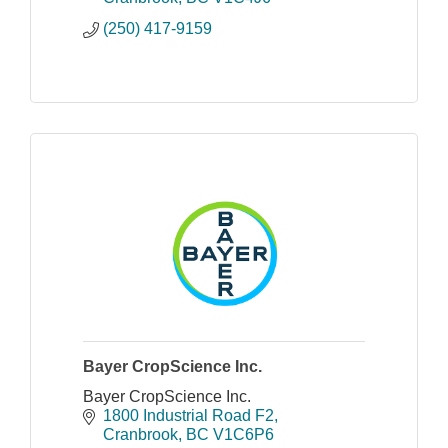
(250) 417-9159
Bayer CropScience Inc.
Bayer CropScience Inc.
1800 Industrial Road F2
Cranbrook
BC
V1C6P6