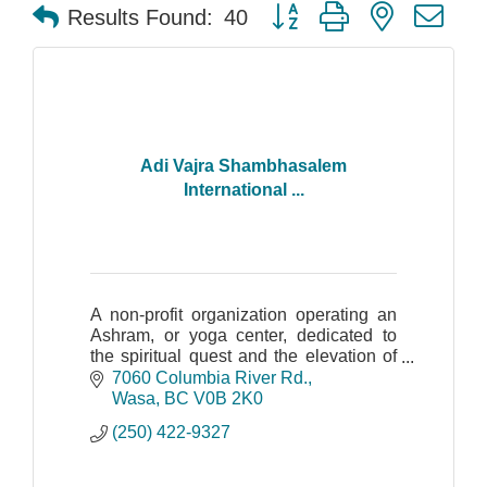
Button group with nested dr
Results Found:
40
Adi Vajra Shambhasalem
International ...
A non-profit organization operating an
Ashram, or yoga center, dedicated to
the spiritual quest and the elevation of
human consciousness.
7060 Columbia River Rd.
Wasa
BC
V0B 2K0
(250) 422-9327