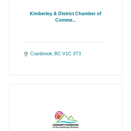
Kimberley & District Chamber of
Comme...
Cranbrook
BC
V1C 3T3