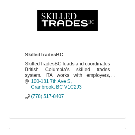
SkilledTradesBC
SkilledTradesBC leads and coordinates
British Columbia’s skilled trades
system. ITA works with employers,
apprentices, industry, labour, training
100-131 7th Ave S
providers and government
Cranbrook
BC
V1C2J3
(778) 517-8407