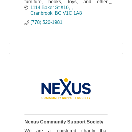
furniture, books, toys, and other
household goods.
1114 Baker St #10,  
Cranbrook
BC
V1C 1A8
Shipping & In-Store Pick up Available |
(778) 520-1981
Shop Online!
Nexus Community Support Society
We are a registered charity that