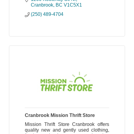
Cranbrook
BC
V1C5X1
(250) 489-4704
Cranbrook Mission Thrift Store
Mission Thrift Store Cranbrook offers
quality new and gently used clothing,