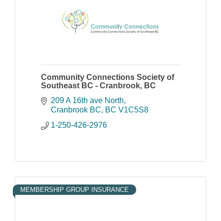
Community Connections Society of
Southeast BC - Cranbrook, BC
209 A 16th ave North
Cranbrook BC
BC
V1C5S8
1-250-426-2976
MEMBERSHIP GROUP INSURANCE