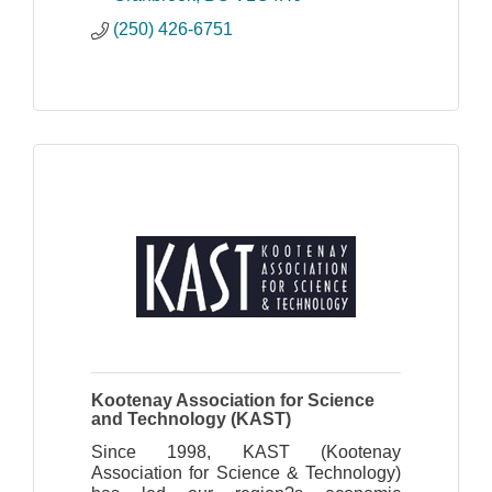
(250) 426-6751
Kootenay Association for Science
and Technology (KAST)
Since 1998, KAST (Kootenay
Association for Science & Technology)