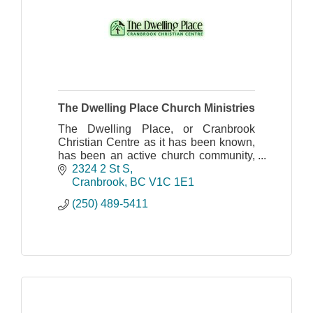
The Dwelling Place Church Ministries
The Dwelling Place, or Cranbrook
Christian Centre as it has been known,
has been an active church community,
spreading the Gospel of Jesus Christ
2324 2 St S
throughout the Cranbrook area since
Cranbrook
BC
V1C 1E1
1984.
(250) 489-5411