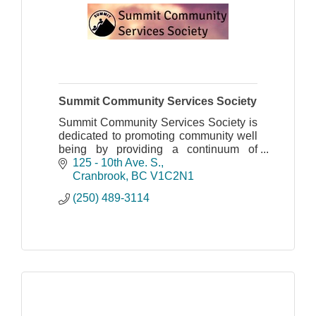
Summit Community Services Society
Summit Community Services Society is
dedicated to promoting community well
being by providing a continuum of
quality, accessible, client-centered
125 - 10th Ave. S.
support and intervention services.
Cranbrook
BC
V1C2N1
(250) 489-3114