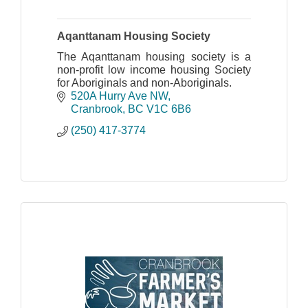
Aqanttanam Housing Society
The Aqanttanam housing society is a
non-profit low income housing Society
for Aboriginals and non-Aboriginals.
520A Hurry Ave NW
Cranbrook
BC
V1C 6B6
(250) 417-3774