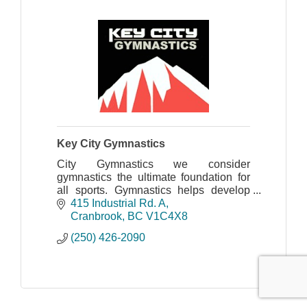
Key City Gymnastics
City Gymnastics we consider
gymnastics the ultimate foundation for
all sports. Gymnastics helps develop
body awareness, strength, flexibility,
415 Industrial Rd. A
balance, and co-ordination, just to
Cranbrook
BC
V1C4X8
name a few.
(250) 426-2090