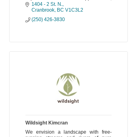
overcome barriers, build positive
1404 - 2 St. N.
relationships and develop confidence
Cranbrook
BC
V1C3L2
and skills for life.
(250) 426-3830
Wildsight Kimcran
We envision a landscape with free-