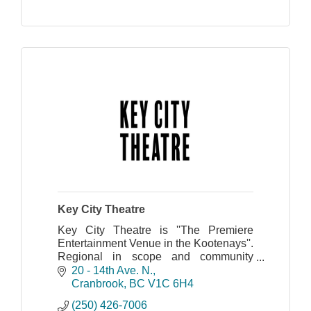
Key City Theatre
Key City Theatre is ''The Premiere
Entertainment Venue in the Kootenays''.
Regional in scope and community
centered.
20 - 14th Ave. N.
Cranbrook
BC
V1C 6H4
(250) 426-7006