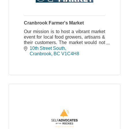
Cranbrook Farmer's Market
Our mission is to host a vibrant market
event for local food growers, artisans &
their customers. The market would not
be possible without the help of
10th Street South
volunteers and the participation of our
Cranbrook
BC
V1C4H8
vendors.