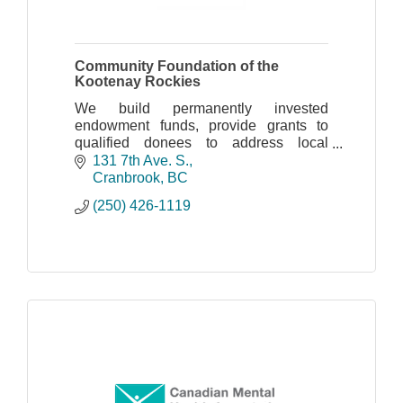
Community Foundation of the
Kootenay Rockies
We build permanently invested
endowment funds, provide grants to
qualified donees to address local
community needs, and offer positive
131 7th Ave. S.
leadership to explore community
Cranbrook
BC
priorities.
(250) 426-1119