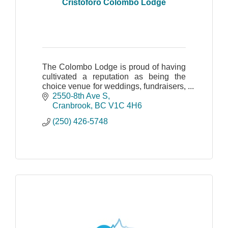
Cristoforo Colombo Lodge
The Colombo Lodge is proud of having
cultivated a reputation as being the
choice venue for weddings, fundraisers,
and family, business or corporate
2550-8th Ave S
events.
Cranbrook
BC
V1C 4H6
(250) 426-5748