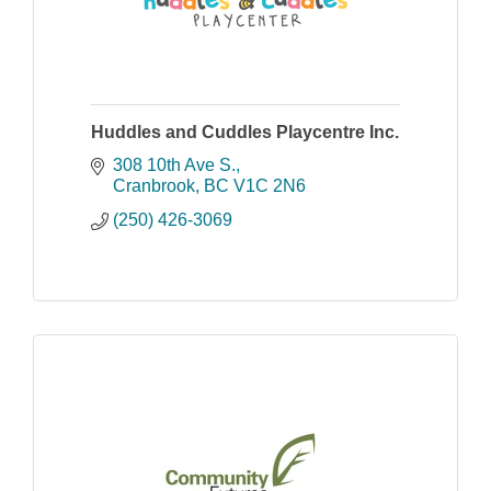
Huddles and Cuddles Playcentre Inc.
308 10th Ave S.
Cranbrook
BC
V1C 2N6
(250) 426-3069