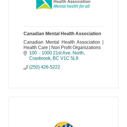
Canadian Mental Health Association
Canadian Mental Health Association |
Health Care | Non Profit Organizations
100  - 1000 21st Ave. North
Cranbrook
BC
V1C 5L9
(250) 426-5222