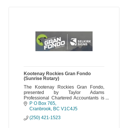
Kootenay Rockies Gran Fondo
(Sunrise Rotary)
The Kootenay Rockies Gran Fondo,
presented by Taylor Adams
Professional Chartered Accountants is
organized by the Cranbrook Sunrise
P O Box 765
Rotary Club.
Cranbrook
BC
V1C4J5
(250) 421-1523