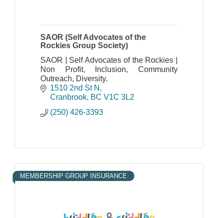
SAOR (Self Advocates of the
Rockies Group Society)
SAOR | Self Advocates of the Rockies |
Non Profit, Inclusion, Community
Outreach, Diversity.
1510 2nd St N
Cranbrook
BC
V1C 3L2
(250) 426-3393
MEMBERSHIP GROUP INSURANCE