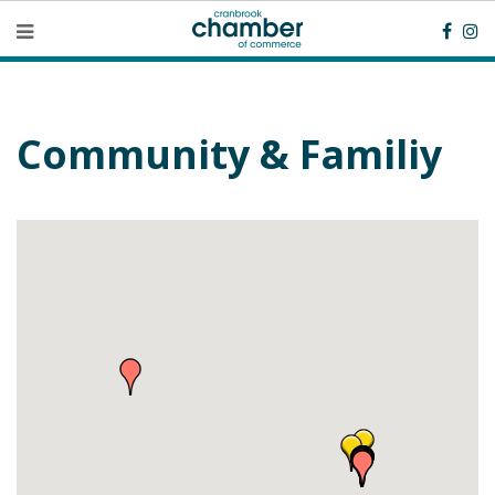
Community & Familiy