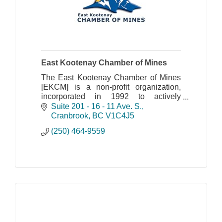
East Kootenay Chamber of Mines
The East Kootenay Chamber of Mines
[EKCM] is a non-profit organization,
incorporated in 1992 to actively
promote mining interests in south-
Suite 201 - 16 - 11 Ave. S.
eastern British Columbia.
Cranbrook
BC
V1C4J5
(250) 464-9559