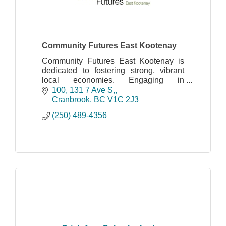
Community Futures East Kootenay
Community Futures East Kootenay is
dedicated to fostering strong, vibrant
local economies. Engaging in
Community Economic Development
100, 131 7 Ave S,
with local governments, key partners
Cranbrook
BC
V1C 2J3
and stakeholder organizations
(250) 489-4356