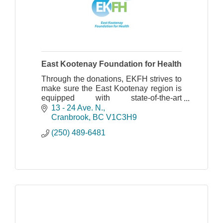
East Kootenay Foundation for Health
Through the donations, EKFH strives to
make sure the East Kootenay region is
equipped with state-of-the-art
technology for care and patient comfort.
13 - 24 Ave. N.
Cranbrook
BC
V1C3H9
(250) 489-6481