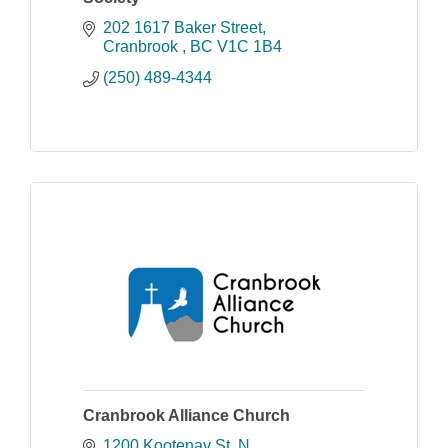
202 1617 Baker Street
Cranbrook 
BC
V1C 1B4
(250) 489-4344
Cranbrook Alliance Church
1200 Kootenay St. N.