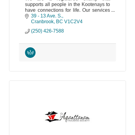
supports all people in the Kootenays to
have connections for life. Our services
provide support for living, work and
39 - 13 Ave. S.
community inclusion.
Cranbrook
BC
V1C2V4
(250) 426-7588