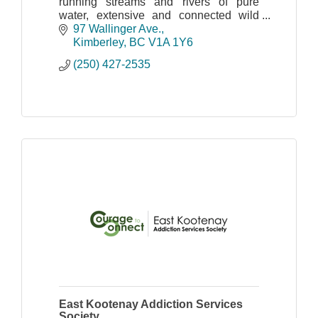
running streams and rivers of pure
water, extensive and connected wild
spaces and natural habitat that
97 Wallinger Ave.
maintains the full complement of
Kimberley
BC
V1A 1Y6
indigenous plants and wildlife
(250) 427-2535
East Kootenay Addiction Services
Society