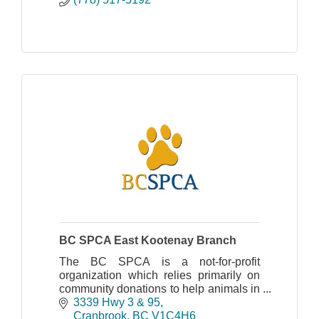
BC SPCA East Kootenay Branch
The BC SPCA is a not-for-profit
organization which relies primarily on
community donations to help animals in
need. Please join us in the fight against
3339 Hwy 3 & 95
animal cruelty!
Cranbrook
BC
V1C4H6