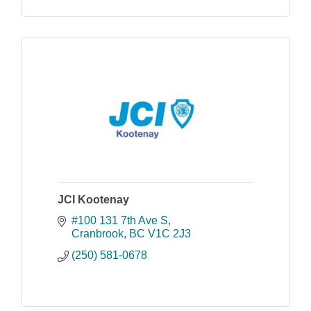
JCI Kootenay
#100 131 7th Ave S
Cranbrook
BC
V1C 2J3
(250) 581-0678