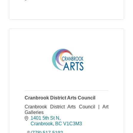
Cranbrook District Arts Council
Cranbrook District Arts Council | Art
Galleries
1401 5th St N
Cranbrook
BC
V1C3M3
(778) 517-5192