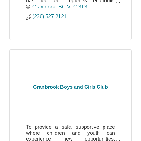
has led our region?s economic
development through technology and
Cranbrook
BC
V1C 3T3
innovation. We are the only non-profit
(236) 527-2121
tech association serving the en
Cranbrook Boys and Girls Club
To provide a safe, supportive place
where children and youth can
experience new opportunities,