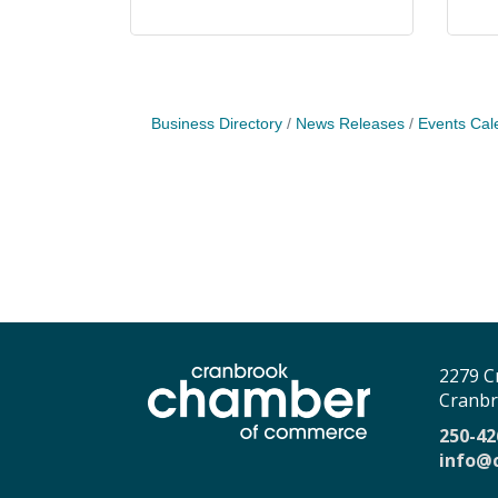
Business Directory
News Releases
Events Cal
2279 C
Cranbr
250-42
info@