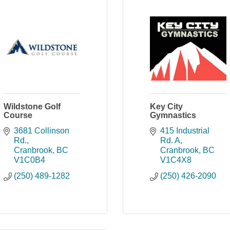
Wildstone Golf
Key City
Course
Gymnastics
3681 Collinson 
415 Industrial 
Rd.
Rd. A
Cranbrook
BC
Cranbrook
BC
V1C0B4
V1C4X8
(250) 489-1282
(250) 426-2090