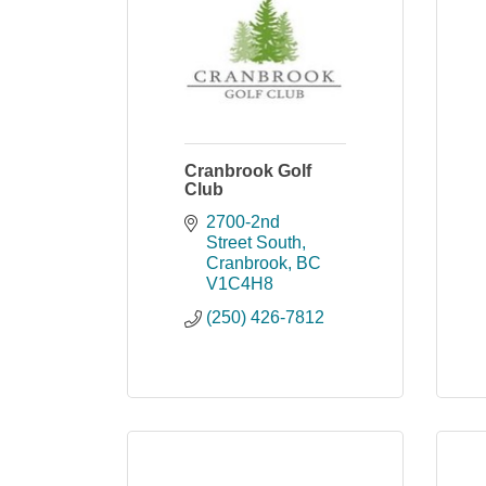
Cranbrook Golf
Club
2700-2nd 
Street South
Cranbrook
BC
V1C4H8
(250) 426-7812