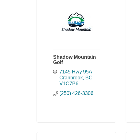
Shadow Mountain
Golf
7145 Hwy 95A
Cranbrook
BC
V1C7B6
(250) 426-3306