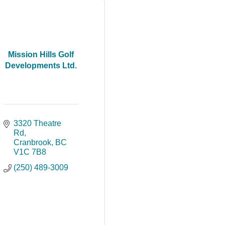
Mission Hills Golf
Developments Ltd.
3320 Theatre 
Rd
Cranbrook
BC
V1C 7B8
(250) 489-3009