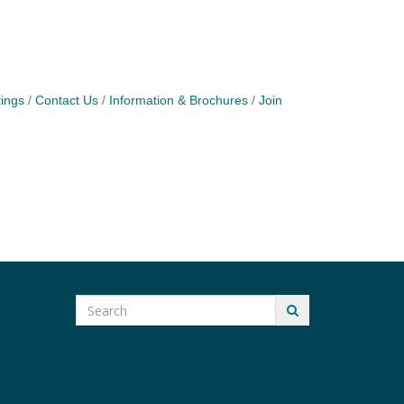
ings
Contact Us
Information & Brochures
Join