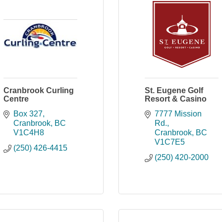
Cranbrook Curling
St. Eugene Golf
Centre
Resort & Casino
Box 327
7777 Mission 
Cranbrook
BC
Rd.
V1C4H8
Cranbrook
BC
V1C7E5
(250) 426-4415
(250) 420-2000