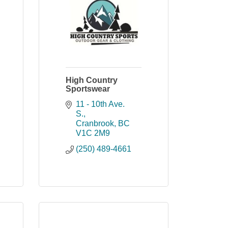
High Country
Sportswear
11 - 10th Ave. 
S.
Cranbrook
BC
V1C 2M9
(250) 489-4661