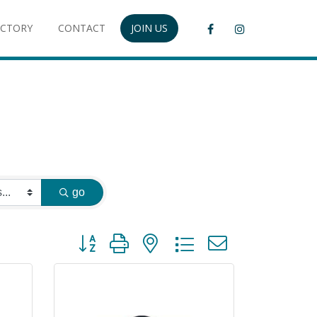
ECTORY
CONTACT
JOIN US
go
Button group with nested dropdown