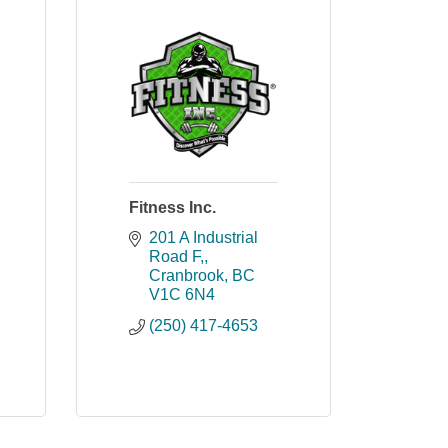
Fitness Inc.
201 A Industrial 
Road F,
Cranbrook
BC
V1C 6N4
(250) 417-4653