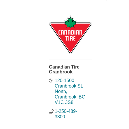
Canadian Tire
Cranbrook
120-1500 
Cranbrook St. 
North
Cranbrook
BC
V1C 3S8
1-250-489-
3300