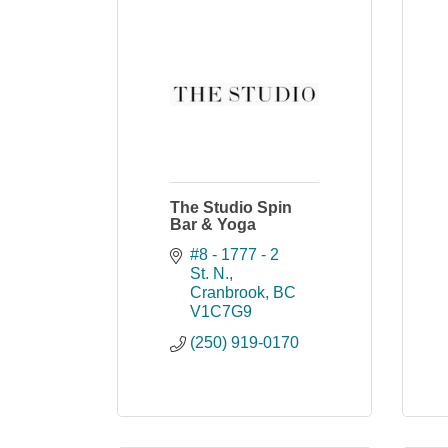
The Studio Spin
Bar & Yoga
#8 - 1777 - 2 
St. N.
Cranbrook
BC
V1C7G9
(250) 919-0170