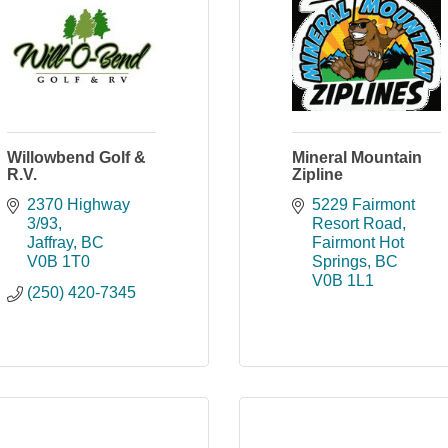
Willowbend Golf &
Mineral Mountain
R.V.
Zipline
2370 Highway 
5229 Fairmont 
3/93
Resort Road
Jaffray
BC
Fairmont Hot 
V0B 1T0
Springs
BC
V0B 1L1
(250) 420-7345