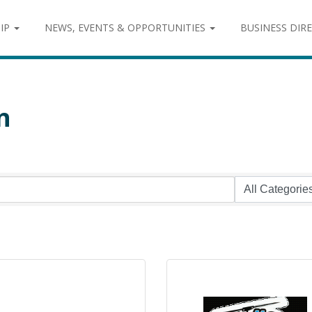
IP
NEWS, EVENTS & OPPORTUNITIES
BUSINESS DIR
n