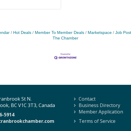
endar
Hot Deals
Member To Member Deals
Marketspace
Job Post
The Chamber
ranbrook St N.
Contact
ook, BC V1C 3T3, Canada
Business Directory
Member Application
6-5914
cranbrookchamber.com
Terms of Service