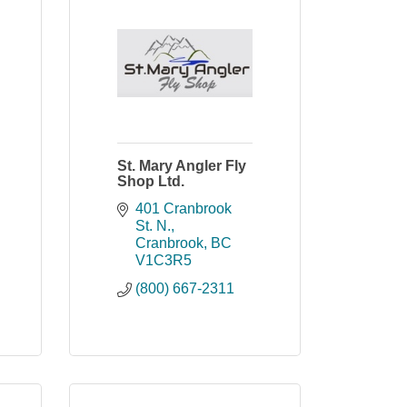
St. Mary Angler Fly
Shop Ltd.
401 Cranbrook 
St. N.
Cranbrook
BC
V1C3R5
(800) 667-2311