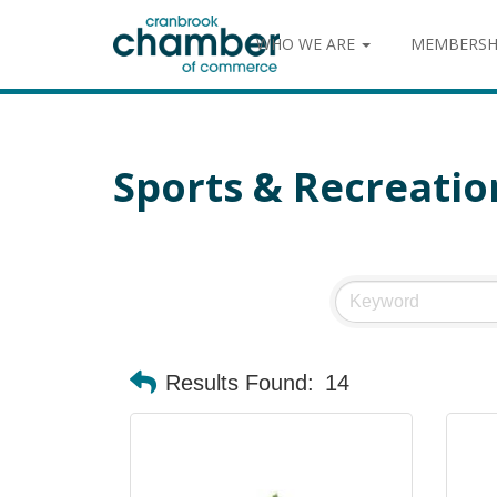
WHO WE ARE
MEMBERSH
Sports & Recreatio
Results Found:
14