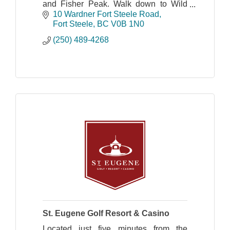
and Fisher Peak. Walk down to Wild
Horse River to try your hand at gold
10 Wardner Fort Steele Road
panning.
Fort Steele
BC
V0B 1N0
(250) 489-4268
St. Eugene Golf Resort & Casino
Located just five minutes from the