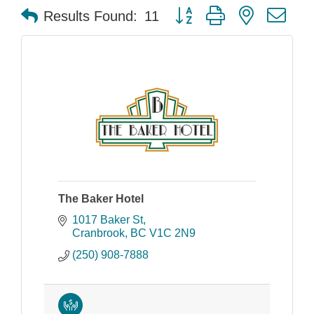
Button group with nested dr
Results Found:
11
The Baker Hotel
1017 Baker St
Cranbrook
BC
V1C 2N9
(250) 908-7888