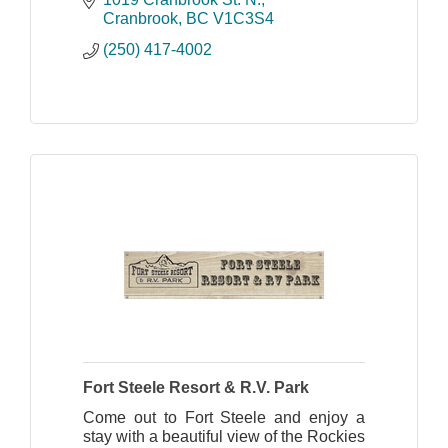
Rockies region.
Cranbrook
BC
V1C3S4
(250) 417-4002
Fort Steele Resort & R.V. Park
Come out to Fort Steele and enjoy a
stay with a beautiful view of the Rockies