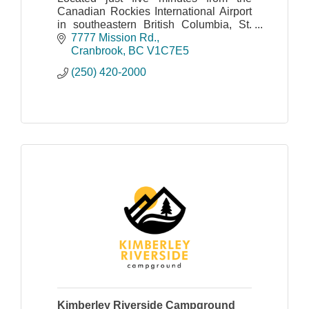
Canadian Rockies International Airport
in southeastern British Columbia, St.
Eugene Golf Resort & Casino features
7777 Mission Rd.
a full-service, three-diamond hotel with
Cranbrook
BC
V1C7E5
125 rooms.
(250) 420-2000
Kimberley Riverside Campground