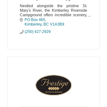
Nestled alongside the pristine St.
Mary's River, the Kimberley Riverside
Campground offers incredible scenery,
quiet and relaxing surroundings and
PO Box 465
endless activities for all to enjoy.
Kimberley
BC
V1A3B9
(250) 427-2929