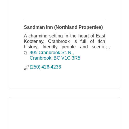
Sandman Inn (Northland Properties)
A charming setting in the heart of East
Kootenay, Cranbrook is full of rich
history, friendly people and scenic
splendor.
405 Cranbrook St. N.
Cranbrook
BC
V1C 3R5
(250) 426-4236