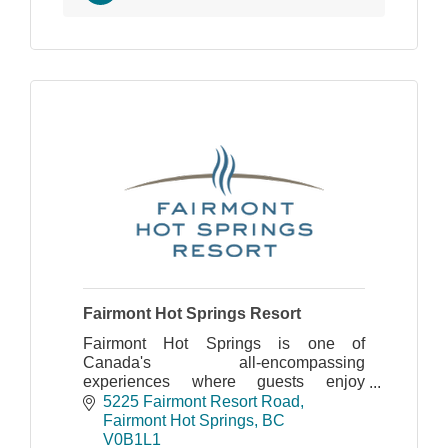
Fairmont Hot Springs Resort
Fairmont Hot Springs is one of
Canada's all-encompassing
experiences where guests enjoy
exceptional service and all the benefits
5225 Fairmont Resort Road
of our legendary natural hot springs
Fairmont Hot Springs
BC
pool.
V0B1L1