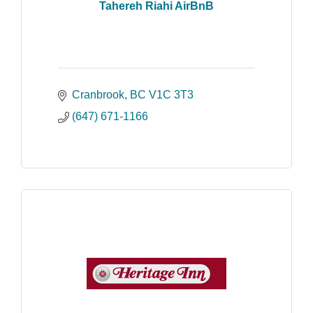
Tahereh Riahi AirBnB
Cranbrook
BC
V1C 3T3
(647) 671-1166