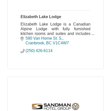
Elizabeth Lake Lodge
Elizabeth Lake Lodge is a Canadian
Alpine Lodge with fully furnished
kitchen rooms and suites and includes
on site Mini Golf!
590 Van Horne St. S.
Cranbrook
BC
V1C4W7
(250) 426-6114