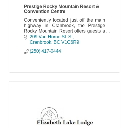
Prestige Rocky Mountain Resort &
Convention Centre
Conveniently located just off the main
highway in Cranbrook, the Prestige
Rocky Mountain Resort offers guests a
comfortable stay with many amenities
209 Van Horne St. S.
nearby.
Cranbrook
BC
V1C6R9
(250) 417-0444