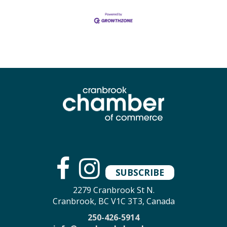
SUBSCRIBE
2279 Cranbrook St N.
Cranbrook, BC V1C 3T3, Canada
250-426-5914