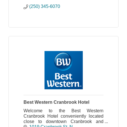
(250) 345-6070
Best Western Cranbrook Hotel
Welcome to the Best Western
Cranbrook Hotel conveniently located
close to downtown Cranbrook and
situated in the majestic Kootenay
1019 Cranbrook St. N.