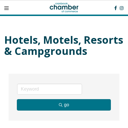
Hotels, Motels, Resorts
& Campgrounds
go