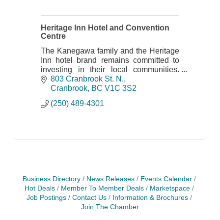
Heritage Inn Hotel and Convention
Centre
The Kanegawa family and the Heritage
Inn hotel brand remains committed to
investing in their local communities.
They believe in encouraging and
803 Cranbrook St. N.
fostering collaboration with other
Cranbrook
BC
V1C 3S2
partners, big or smal
(250) 489-4301
Business Directory
News Releases
Events Calendar
Hot Deals
Member To Member Deals
Marketspace
Job Postings
Contact Us
Information & Brochures
Join The Chamber