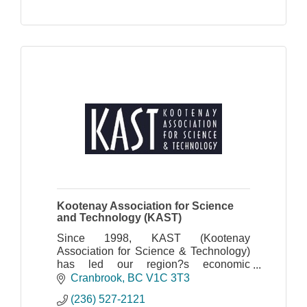
Kootenay Association for Science
and Technology (KAST)
Since 1998, KAST (Kootenay
Association for Science & Technology)
has led our region?s economic
development through technology and
Cranbrook
BC
V1C 3T3
innovation. We are the only non-profit
(236) 527-2121
tech association serving the en