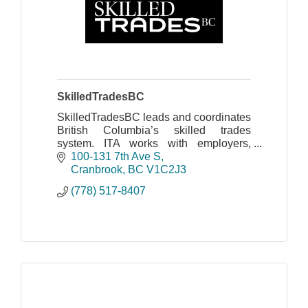
SkilledTradesBC
SkilledTradesBC leads and coordinates
British Columbia’s skilled trades
system. ITA works with employers,
apprentices, industry, labour, training
100-131 7th Ave S
providers and government
Cranbrook
BC
V1C2J3
(778) 517-8407