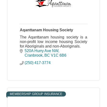
Aqanttanam Housing Society
The Aqanttanam housing society is a
non-profit low income housing Society
for Aboriginals and non-Aboriginals.
520A Hurry Ave NW
Cranbrook
BC
V1C 6B6
(250) 417-3774
MEMBERSHIP GROUP INSURANCE