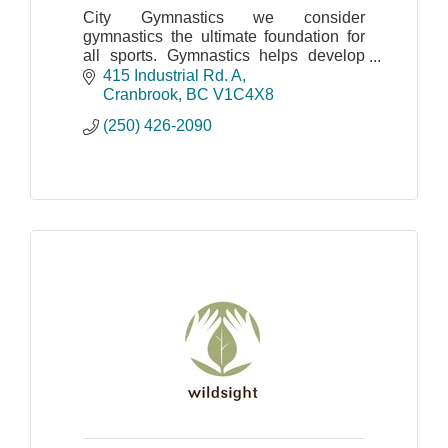
City Gymnastics we consider
gymnastics the ultimate foundation for
all sports. Gymnastics helps develop
body awareness, strength, flexibility,
415 Industrial Rd. A
balance, and co-ordination, just to
Cranbrook
BC
V1C4X8
name a few.
(250) 426-2090