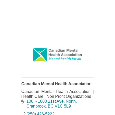
Canadian Mental Health Association
Canadian Mental Health Association |
Health Care | Non Profit Organizations
100  - 1000 21st Ave. North
Cranbrook
BC
V1C 5L9
(250) 426-5222