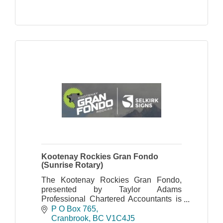
Kootenay Rockies Gran Fondo
(Sunrise Rotary)
The Kootenay Rockies Gran Fondo,
presented by Taylor Adams
Professional Chartered Accountants is
organized by the Cranbrook Sunrise
P O Box 765
Rotary Club.
Cranbrook
BC
V1C4J5