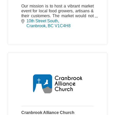
Our mission is to host a vibrant market
event for local food growers, artisans &
their customers. The market would not
be possible without the help of
10th Street South
volunteers and the participation of our
Cranbrook
BC
V1C4H8
vendors.
Cranbrook Alliance Church