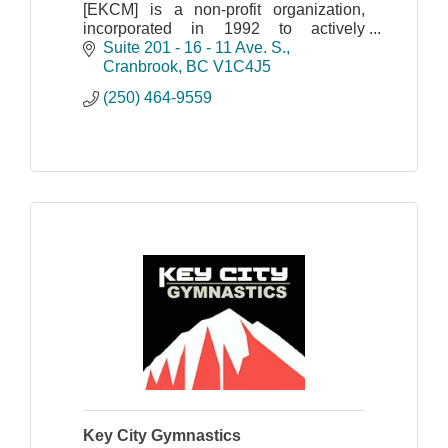
[EKCM] is a non-profit organization,
incorporated in 1992 to actively
promote mining interests in south-
Suite 201 - 16 - 11 Ave. S.
eastern British Columbia.
Cranbrook
BC
V1C4J5
(250) 464-9559
Key City Gymnastics