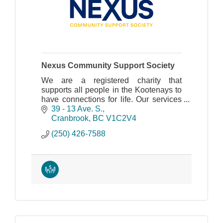
Nexus Community Support Society
We are a registered charity that
supports all people in the Kootenays to
have connections for life. Our services
provide support for living, work and
39 - 13 Ave. S.
community inclusion.
Cranbrook
BC
V1C2V4
(250) 426-7588