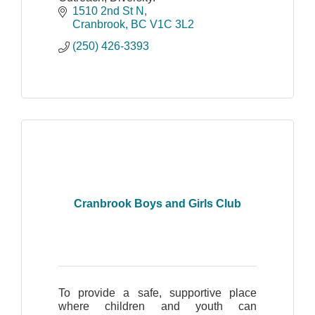
1510 2nd St N
Cranbrook
BC
V1C 3L2
(250) 426-3393
Cranbrook Boys and Girls Club
To provide a safe, supportive place
where children and youth can