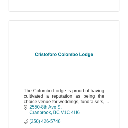
Cristoforo Colombo Lodge
The Colombo Lodge is proud of having
cultivated a reputation as being the
choice venue for weddings, fundraisers,
and family, business or corporate
2550-8th Ave S
events.
Cranbrook
BC
V1C 4H6
(250) 426-5748