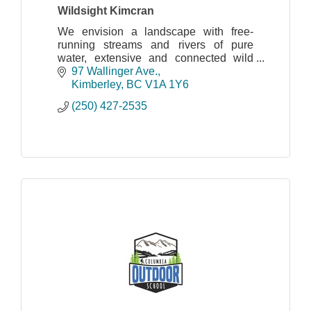
Wildsight Kimcran
We envision a landscape with free-
running streams and rivers of pure
water, extensive and connected wild
spaces and natural habitat that
97 Wallinger Ave.
maintains the full complement of
Kimberley
BC
V1A 1Y6
indigenous plants and wildlife
(250) 427-2535