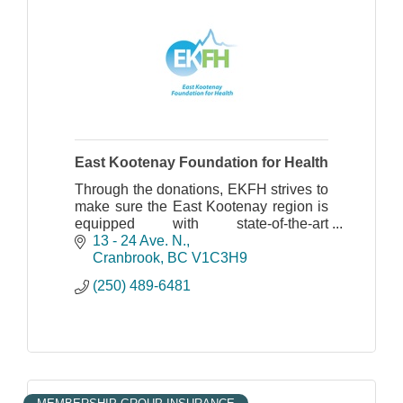
East Kootenay Foundation for Health
Through the donations, EKFH strives to
make sure the East Kootenay region is
equipped with state-of-the-art
technology for care and patient comfort.
13 - 24 Ave. N.
Cranbrook
BC
V1C3H9
(250) 489-6481