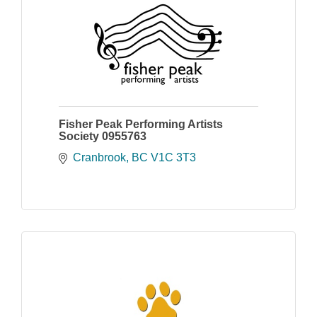
Fisher Peak Performing Artists
Society 0955763
Cranbrook
BC
V1C 3T3