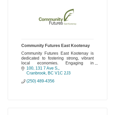
Community Futures East Kootenay
Community Futures East Kootenay is
dedicated to fostering strong, vibrant
local economies. Engaging in
Community Economic Development
100, 131 7 Ave S,
with local governments, key partners
Cranbrook
BC
V1C 2J3
and stakeholder organizations
(250) 489-4356