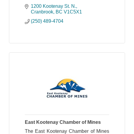
1200 Kootenay St. N.
Cranbrook
BC
V1C5X1
(250) 489-4704
East Kootenay Chamber of Mines
The East Kootenay Chamber of Mines