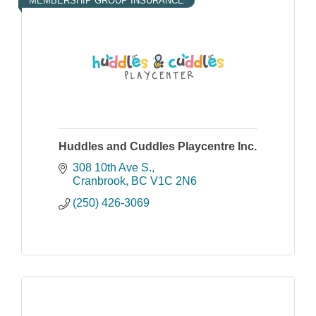
MEMBERSHIP GROUP INSURANCE
Huddles and Cuddles Playcentre Inc.
308 10th Ave S.
Cranbrook
BC
V1C 2N6
(250) 426-3069