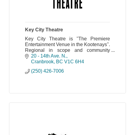
Key City Theatre
Key City Theatre is ''The Premiere
Entertainment Venue in the Kootenays''.
Regional in scope and community
centered.
20 - 14th Ave. N.
Cranbrook
BC
V1C 6H4
(250) 426-7006