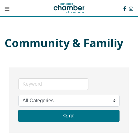
Community & Familiy
go