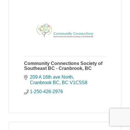
Community Connections Society of
Southeast BC - Cranbrook, BC
209 A 16th ave North
Cranbrook BC
BC
V1C5S8
1-250-426-2976