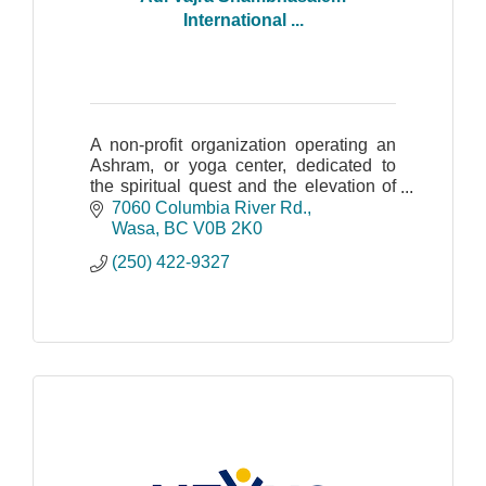
International ...
A non-profit organization operating an
Ashram, or yoga center, dedicated to
the spiritual quest and the elevation of
human consciousness.
7060 Columbia River Rd.
Wasa
BC
V0B 2K0
(250) 422-9327