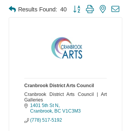
Button group with nested dr
Results Found:
40
Cranbrook District Arts Council
Cranbrook District Arts Council | Art
Galleries
1401 5th St N
Cranbrook
BC
V1C3M3
(778) 517-5192