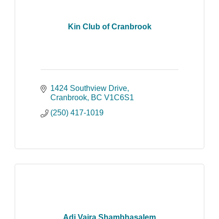
Kin Club of Cranbrook
1424 Southview Drive
Cranbrook
BC
V1C6S1
(250) 417-1019
Adi Vajra Shambhasalem