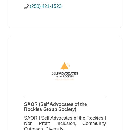
(250) 421-1523
SAOR (Self Advocates of the
Rockies Group Society)
SAOR | Self Advocates of the Rockies |
Non Profit, Inclusion, Community
Outreach, Diversity.