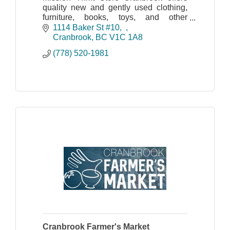
quality new and gently used clothing,
furniture, books, toys, and other
household goods.
1114 Baker St #10,  
Cranbrook
BC
V1C 1A8
Shipping & In-Store Pick up Available |
(778) 520-1981
Shop Online!
Cranbrook Farmer's Market