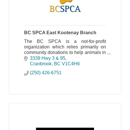
BC SPCA East Kootenay Branch
The BC SPCA is a not-for-profit
organization which relies primarily on
community donations to help animals in
need. Please join us in the fight against
3339 Hwy 3 & 95
animal cruelty!
Cranbrook
BC
V1C4H6
(250) 426-6751