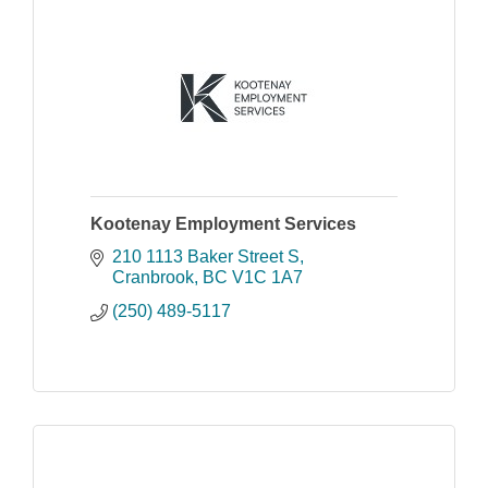
Kootenay Employment Services
210 1113 Baker Street S
Cranbrook
BC
V1C 1A7
(250) 489-5117