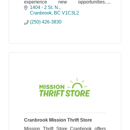
experience new opportunities,
overcome barriers, build positive
1404 - 2 St. N.
relationships and develop confidence
Cranbrook
BC
V1C3L2
and skills for life.
(250) 426-3830
Cranbrook Mission Thrift Store
Mission Thrift Store Cranbrook offers