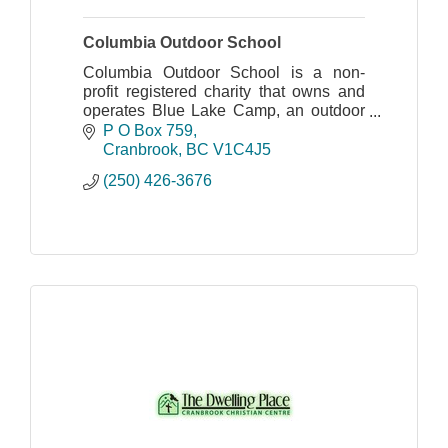
Columbia Outdoor School
Columbia Outdoor School is a non-
profit registered charity that owns and
operates Blue Lake Camp, an outdoor
education centre located in the
P O Box 759
Columbia Basin of British Columbia.
Cranbrook
BC
V1C4J5
(250) 426-3676