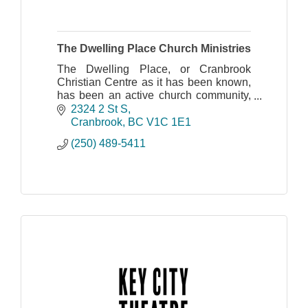
The Dwelling Place Church Ministries
The Dwelling Place, or Cranbrook
Christian Centre as it has been known,
has been an active church community,
spreading the Gospel of Jesus Christ
2324 2 St S
throughout the Cranbrook area since
Cranbrook
BC
V1C 1E1
1984.
(250) 489-5411