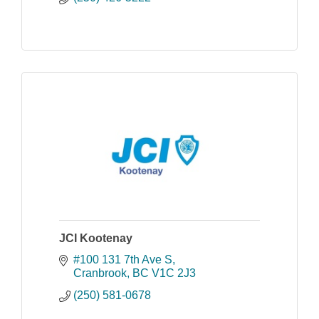
JCI Kootenay
#100 131 7th Ave S
Cranbrook
BC
V1C 2J3
(250) 581-0678