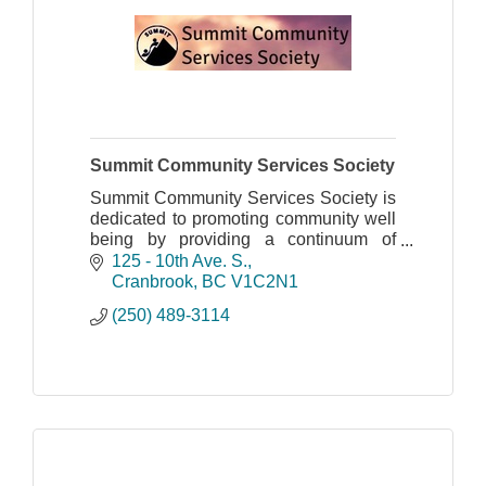
Summit Community Services Society
Summit Community Services Society is
dedicated to promoting community well
being by providing a continuum of
quality, accessible, client-centered
125 - 10th Ave. S.
support and intervention services.
Cranbrook
BC
V1C2N1
(250) 489-3114