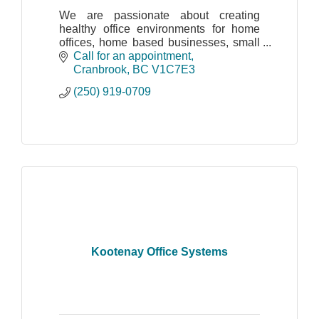
We are passionate about creating
healthy office environments for home
offices, home based businesses, small
and large companies and municipalities
Call for an appointment
to name a few.
Cranbrook
BC
V1C7E3
(250) 919-0709
Kootenay Office Systems