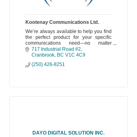
Kootenay Communications Ltd.
We’re always available to help you find
the perfect product for your specific
communications need—no matter
where you’re located, what industry you
717 Industrial Road #2
work in or amount of product you need.
Cranbrook
BC
V1C 4C9
(250) 426-8251
DAYO DIGITAL SOLUTION INC.