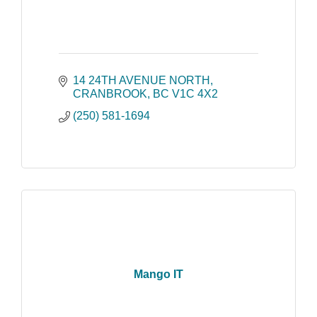
14 24TH AVENUE NORTH
CRANBROOK
BC
V1C 4X2
(250) 581-1694
Mango IT