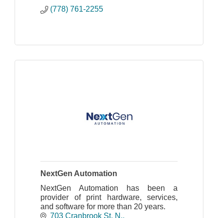
streamlined operations.
(778) 761-2255
NextGen Automation
NextGen Automation has been a
provider of print hardware, services,
and software for more than 20 years.
703 Cranbrook St. N.