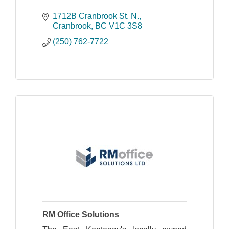
1712B Cranbrook St. N.
Cranbrook
BC
V1C 3S8
(250) 762-7722
RM Office Solutions