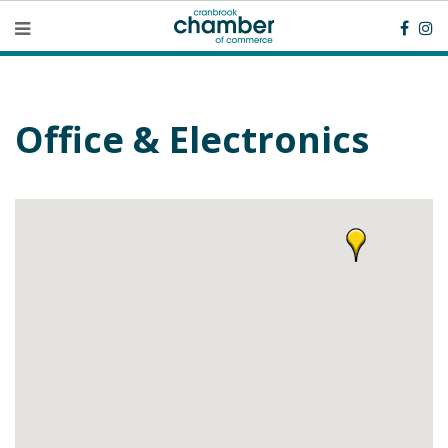
Office & Electronics