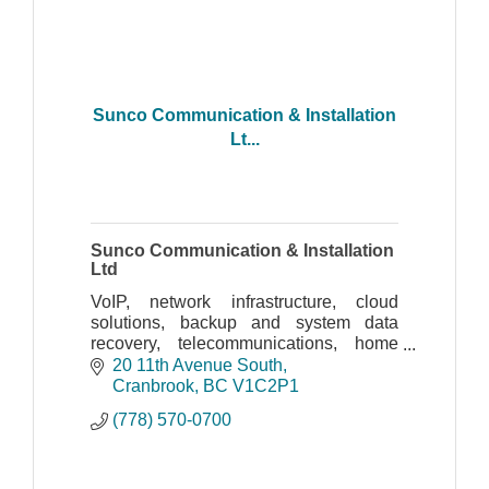
Sunco Communication & Installation
Lt...
Sunco Communication & Installation
Ltd
VoIP, network infrastructure, cloud
solutions, backup and system data
recovery, telecommunications, home
automation, IP cameras, photocopiers,
20 11th Avenue South
computer sales and computer service
Cranbrook
BC
V1C2P1
(778) 570-0700