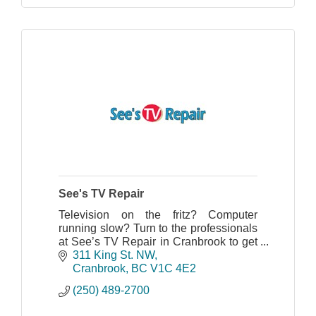
See's TV Repair
Television on the fritz? Computer
running slow? Turn to the professionals
at See’s TV Repair in Cranbrook to get
your electronics running again. We
311 King St. NW
provide repair services for all makes
Cranbrook
BC
V1C 4E2
and models.
(250) 489-2700