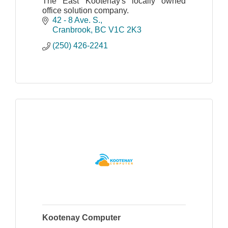
The East Kootenay's locally owned
office solution company.
42 - 8 Ave. S.
Cranbrook
BC
V1C 2K3
(250) 426-2241
Kootenay Computer