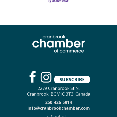
SUBSCRIBE
2279 Cranbrook St N.
Cranbrook, BC V1C 3T3, Canada
250-426-5914
info@cranbrookchamber.com
Contact