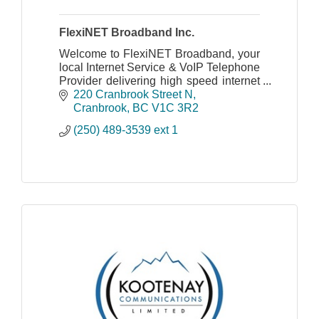
FlexiNET Broadband Inc.
Welcome to FlexiNET Broadband, your
local Internet Service & VoIP Telephone
Provider delivering high speed internet
and telephony to the rural and
220 Cranbrook Street N
underserved residents of South East
Cranbrook
BC
V1C 3R2
BC.
(250) 489-3539 ext 1