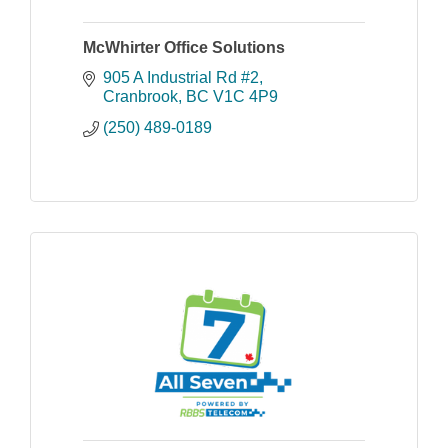
McWhirter Office Solutions
905 A Industrial Rd #2
Cranbrook
BC
V1C 4P9
(250) 489-0189