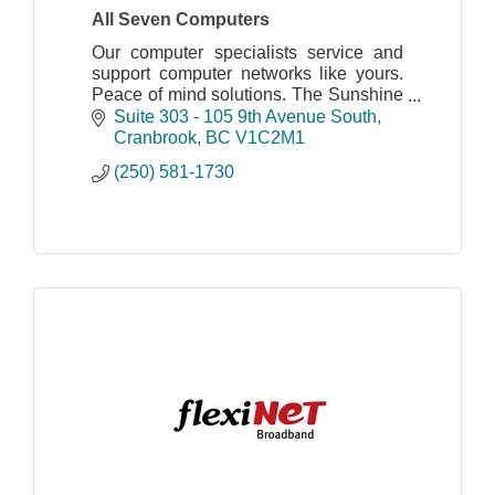
All Seven Computers
Our computer specialists service and
support computer networks like yours.
Peace of mind solutions. The Sunshine
to your Cloud!
Suite 303 - 105 9th Avenue South
Sales, Repair, Virus Removal,
Cranbrook
BC
V1C2M1
Managed IT Services, Computers,
(250) 581-1730
Networks