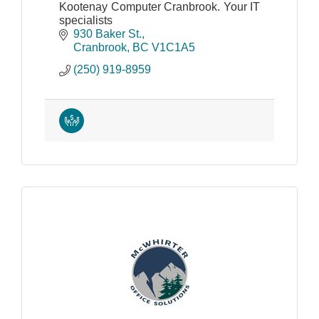
Kootenay Computer Cranbrook. Your IT
specialists
930 Baker St.
Cranbrook
BC
V1C1A5
(250) 919-8959