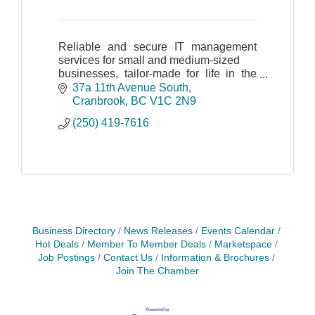
Reliable and secure IT management
services for small and medium-sized
businesses, tailor-made for life in the
Kootenays.
37a 11th Avenue South
Cranbrook
BC
V1C 2N9
(250) 419-7616
Business Directory
News Releases
Events Calendar
Hot Deals
Member To Member Deals
Marketspace
Job Postings
Contact Us
Information & Brochures
Join The Chamber