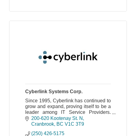
Cyberlink Systems Corp.
Since 1995, Cyberlink has continued to
grow and expand, proving itself to be a
leader among IT Service Providers.
Offering Information Technology
200-620 Kootenay St. N
Managed Services and Internet Access
Cranbrook
BC
V1C 3T9
Solutions.
(250) 426-5175