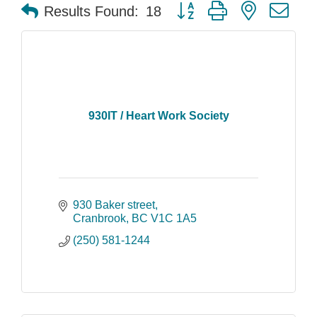
Button group with nested dr
Results Found:
18
930IT / Heart Work Society
930 Baker street
Cranbrook
BC
V1C 1A5
(250) 581-1244