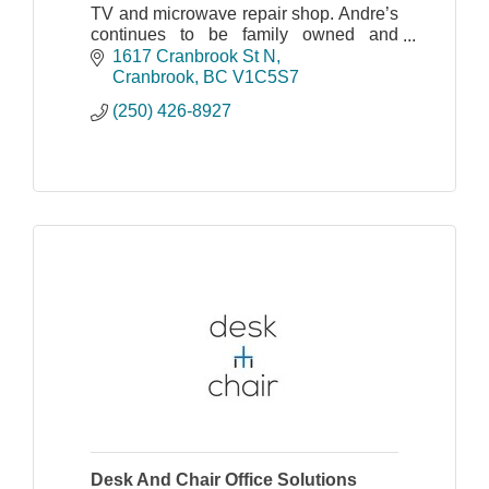
TV and microwave repair shop. Andre’s
continues to be family owned and
operated by Andre Jr. and his great
1617 Cranbrook St N
staff.
Cranbrook
BC
V1C5S7
(250) 426-8927
Desk And Chair Office Solutions