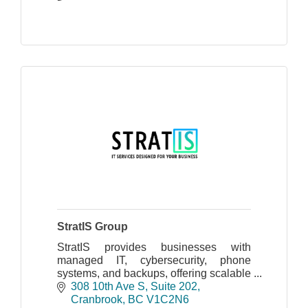
StratIS Group
StratIS provides businesses with
managed IT, cybersecurity, phone
systems, and backups, offering scalable
support for cloud and on-site
308 10th Ave S
Suite 202
infrastructures, ensuring security and
Cranbrook
BC
V1C2N6