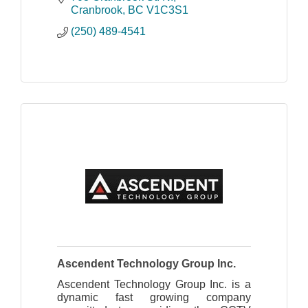
Cranbrook
BC
V1C3S1
(250) 489-4541
Ascendent Technology Group Inc.
Ascendent Technology Group Inc. is a
dynamic fast growing company