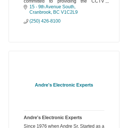
committed to providing the CCTV
industry with innovative and advanced
15 - 9th Avenue South
products and technologies.
Cranbrook
BC
V1C2L9
(250) 426-8100
Andre's Electronic Experts
Andre's Electronic Experts
Since 1976 when Andre Sr. Started as a