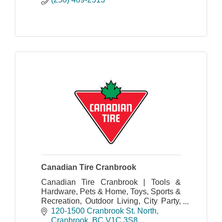
Canadian Tire Cranbrook
Canadian Tire Cranbrook | Tools &
Hardware, Pets & Home, Toys, Sports &
Recreation, Outdoor Living, City Party,
Seasonal and More!
120-1500 Cranbrook St. North
Cranbrook
BC
V1C 3S8