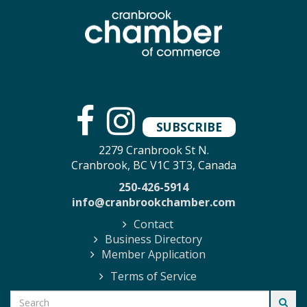
SUBSCRIBE
2279 Cranbrook St N.
Cranbrook, BC V1C 3T3, Canada
250-426-5914
info@cranbrookchamber.com
Contact
Business Directory
Member Application
Terms of Service