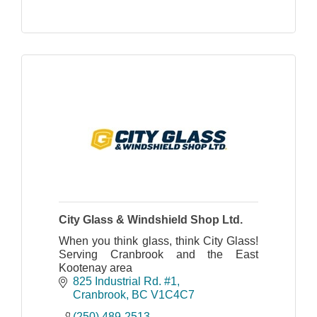
City Glass & Windshield Shop Ltd.
When you think glass, think City Glass!
Serving Cranbrook and the East
Kootenay area
825 Industrial Rd. #1
Cranbrook
BC
V1C4C7
(250) 489-2513