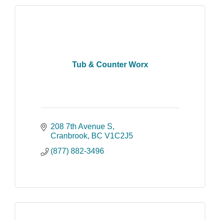
Tub & Counter Worx
208 7th Avenue S
Cranbrook
BC
V1C2J5
(877) 882-3496