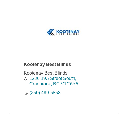
Kootenay Best Blinds
Kootenay Best Blinds
1226 19A Street South
Cranbrook
BC
V1C6Y5
(250) 489-5858