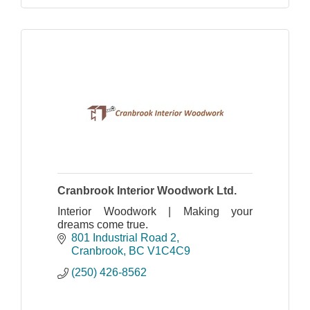
Cranbrook Interior Woodwork Ltd.
Interior Woodwork | Making your
dreams come true.
801 Industrial Road 2
Cranbrook
BC
V1C4C9
(250) 426-8562