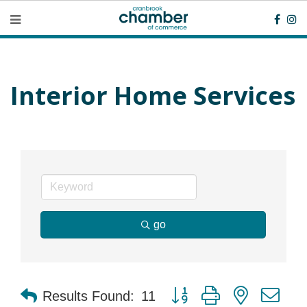
Interior Home Services
go
Button group with nested dr
Results Found:
11