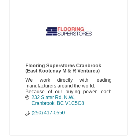
Flooring Superstores Cranbrook
(East Kootenay M & R Ventures)
We work directly with leading
manufacturers around the world.
Because of our buying power, each
store location offers a variety of
232 Slater Rd. N.W.
innovative flooring such as laminate,
Cranbrook
BC
V1C5C8
hardwood, vinyl plank, carpet
(250) 417-0550