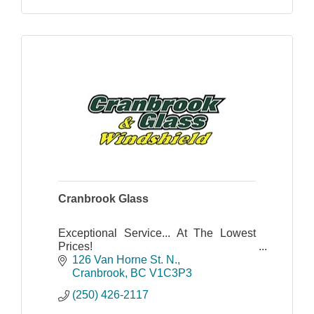
Cranbrook Glass
Exceptional Service... At The Lowest
Prices!
Cranbrook Glass & Windshield has
126 Van Horne St. N.
proudly served the Kootenay region
Cranbrook
BC
V1C3P3
since 1983, specializing in several
(250) 426-2117
types of glass.