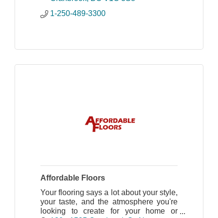
1-250-489-3300
Affordable Floors
Your flooring says a lot about your style,
your taste, and the atmosphere you're
looking to create for your home or