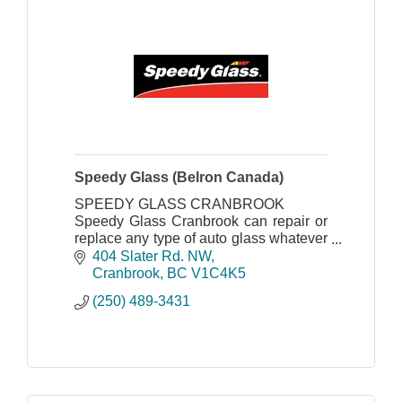
Speedy Glass (Belron Canada)
SPEEDY GLASS CRANBROOK
Speedy Glass Cranbrook can repair or
replace any type of auto glass whatever
the make, model and age of vehicle.
404 Slater Rd. NW
Cranbrook
BC
V1C4K5
(250) 489-3431