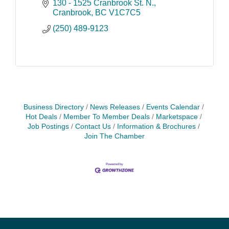
business.
130 - 1525 Cranbrook St. N.
Cranbrook
BC
V1C7C5
(250) 489-9123
Business Directory
News Releases
Events Calendar
Hot Deals
Member To Member Deals
Marketspace
Job Postings
Contact Us
Information & Brochures
Join The Chamber