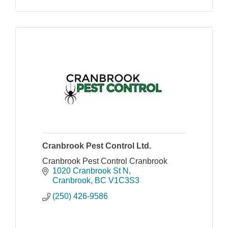
Cranbrook Pest Control Ltd.
Cranbrook Pest Control Cranbrook
1020 Cranbrook St N
Cranbrook
BC
V1C3S3
(250) 426-9586