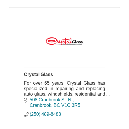
Crystal Glass
For over 65 years, Crystal Glass has
specialized in repairing and replacing
auto glass, windshields, residential and
commercial glass.
508 Cranbrook St. N.
Cranbrook
BC
V1C 3R5
(250) 489-8488