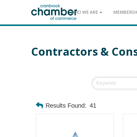
WHO WE ARE
MEMBERSH
Contractors & Con
Results Found:
41