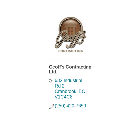
Geoff's Contracting
Ltd.
632 Industrial 
Rd 2
Cranbrook
BC
V1C4C8
(250) 420-7659