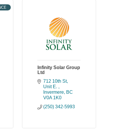
NCE
Infinity Solar Group
Ltd
712 10th St
Unit E. 
Invermere
BC
V0A 1K0
(250) 342-5993