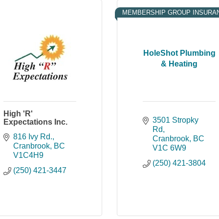
MEMBERSHIP GROUP INSURA
HoleShot Plumbing
& Heating
High 'R'
3501 Stropky 
Expectations Inc.
Rd
816 Ivy Rd.
Cranbrook
BC
Cranbrook
BC
V1C 6W9
V1C4H9
(250) 421-3804
(250) 421-3447