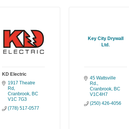
Key City Drywall
Ltd.
KD Electric
45 Wattsville 
1917 Theatre 
Rd.
Rd
Cranbrook
BC
Cranbrook
BC
V1C4H7
V1C 7G3
(250) 426-4056
(778) 517-0577