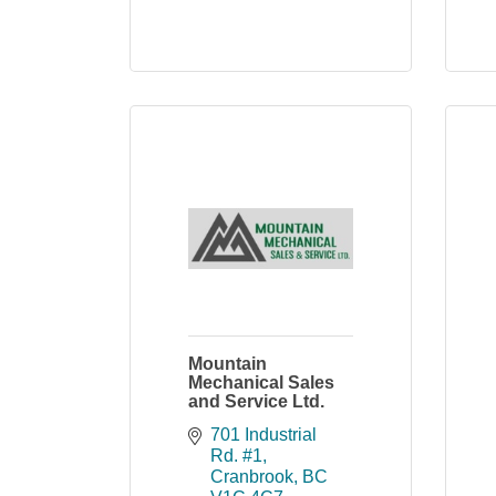
Mountain
Mechanical Sales
and Service Ltd.
701 Industrial 
Rd. #1
Cranbrook
BC