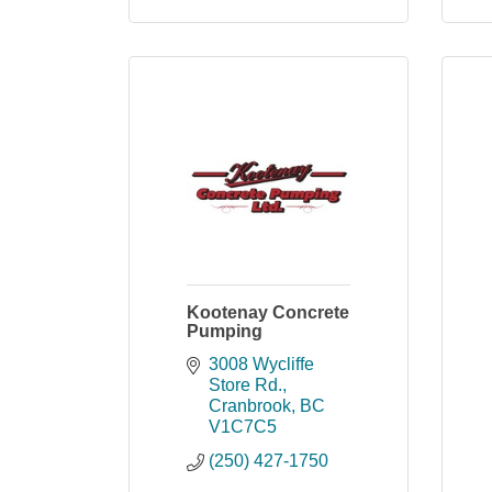
Kootenay Concrete
Pumping
3008 Wycliffe 
Store Rd.
Cranbrook
BC
V1C7C5
(250) 427-1750