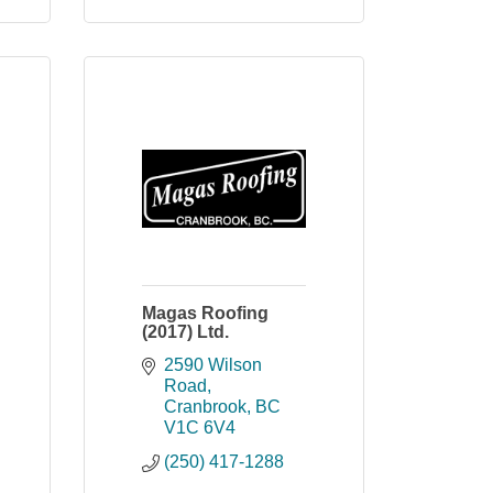
Magas Roofing
(2017) Ltd.
2590 Wilson 
Road
Cranbrook
BC
V1C 6V4
(250) 417-1288