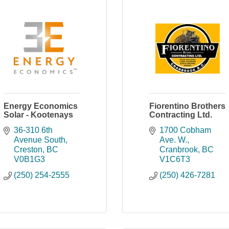
Energy Economics
Fiorentino Brothers
Solar - Kootenays
Contracting Ltd.
36-310 6th 
1700 Cobham 
Avenue South
Ave. W.
Creston
BC
Cranbrook
BC
V0B1G3
V1C6T3
(250) 254-2555
(250) 426-7281