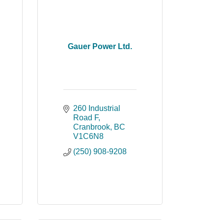
Gauer Power Ltd.
260 Industrial 
Road F
Cranbrook
BC
V1C6N8
(250) 908-9208