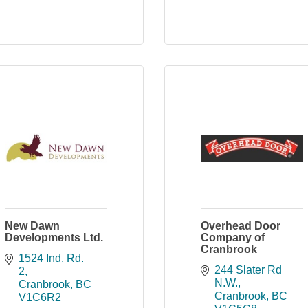
New Dawn
Overhead Door
Developments Ltd.
Company of
Cranbrook
1524 Ind. Rd. 
244 Slater Rd 
2
N.W.
Cranbrook
BC
Cranbrook
BC
V1C6R2