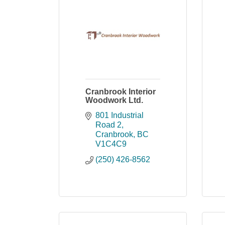
Cranbrook Interior
Woodwork Ltd.
801 Industrial 
Road 2
Cranbrook
BC
V1C4C9
(250) 426-8562