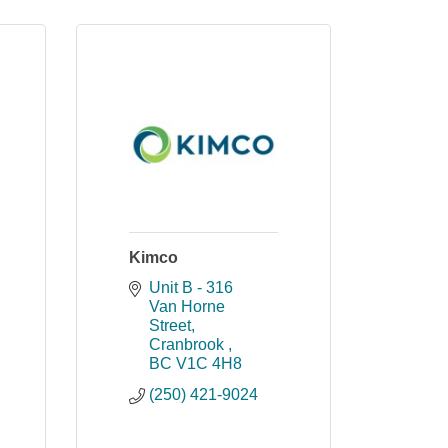
Kimco
Unit B - 316 
Van Horne 
Street
Cranbrook 
BC
V1C 4H8
(250) 421-9024