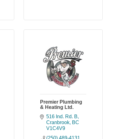
Premier Plumbing
& Heating Ltd.
516 Ind. Rd. B
Cranbrook
BC
V1C4V9
(250) 489-4131