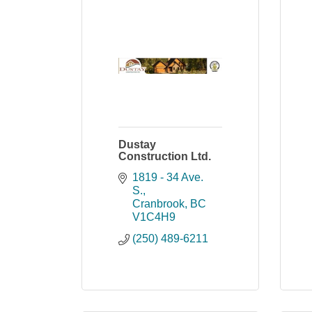
Dustay
Construction Ltd.
1819 - 34 Ave. 
S.
Cranbrook
BC
V1C4H9
(250) 489-6211