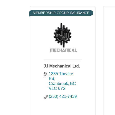
MEMBERSHIP GROUP INSURANCE
JJ Mechanical Ltd.
1335 Theatre 
Rd
Cranbrook
BC
V1C 6Y2
(250) 421-7439