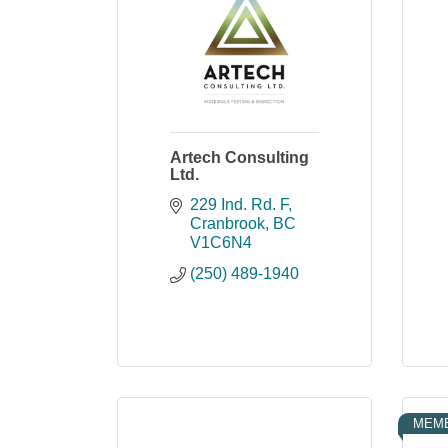
Artech Consulting
Ltd.
229 Ind. Rd. F
Cranbrook
BC
V1C6N4
(250) 489-1940
MEMB