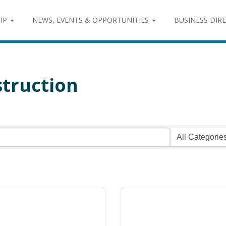
IP
NEWS, EVENTS & OPPORTUNITIES
BUSINESS DIR
struction