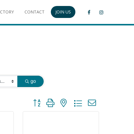
ECTORY
CONTACT
JOIN US
go
Button group with nested dropdown