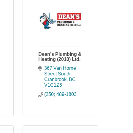
Dean's Plumbing &
Heating (2010) Ltd.
367 Van Horne 
Street South
Cranbrook
BC
V1C1Z6
(250) 489-1803