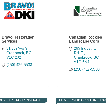
Bravo Restoration
Canadian Rockies
Services
Landscape Corp
31 7th Ave S
265 Industrial 
Cranbrook
BC
Rd. F 
V1C 2J2
Cranbrook
BC
V1C 6N4
(250) 426-5538
(250) 417-5550
ERSHIP GROUP INSURANCE
MEMBERSHIP GROUP INSURA