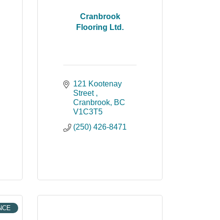
Cranbrook
Flooring Ltd.
121 Kootenay 
Street 
Cranbrook
BC
V1C3T5
(250) 426-8471
NCE