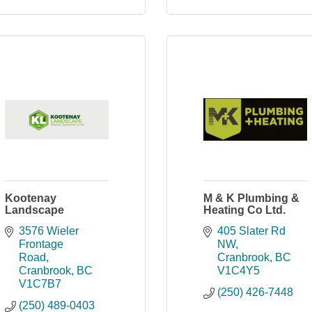
Kootenay
M & K Plumbing &
Landscape
Heating Co Ltd.
3576 Wieler 
405 Slater Rd 
Frontage 
NW
Road
Cranbrook
BC
Cranbrook
BC
V1C4Y5
V1C7B7
(250) 426-7448
(250) 489-0403