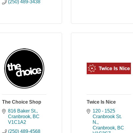
(250) 489-3438
The Choice Shop
Twice Is Nice
816 Baker St.
120 - 1525 
Cranbrook
BC
Cranbrook St. 
V1C1A2
N.
Cranbrook
BC
(250) 489-4568