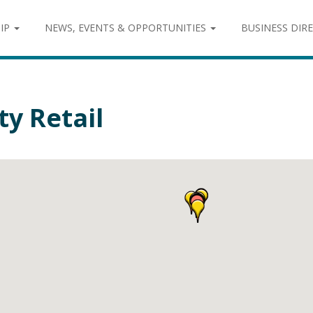
IP
NEWS, EVENTS & OPPORTUNITIES
BUSINESS DIR
ty Retail