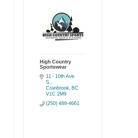
High Country
Sportswear
11 - 10th Ave. 
S.
Cranbrook
BC
V1C 2M9
(250) 489-4661