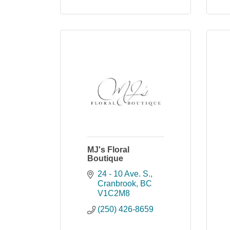
MJ's Floral
Boutique
24 - 10 Ave. S.
Cranbrook
BC
V1C2M8
(250) 426-8659