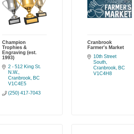
Champion
Cranbrook
Trophies &
Farmer's Market
Engraving (est.
10th Street 
1993)
South
2 - 512 King St. 
Cranbrook
BC
N.W.
V1C4H8
Cranbrook
BC
V1C4E5
(250) 417-7043