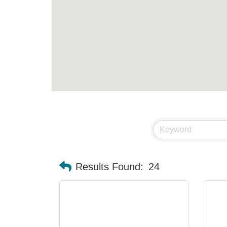
Results Found:
24