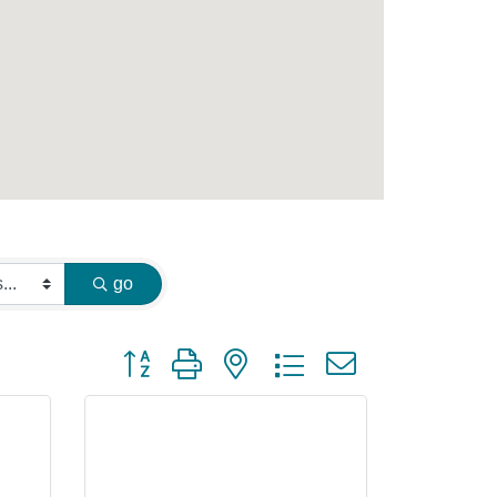
go
Button group with nested dropdown