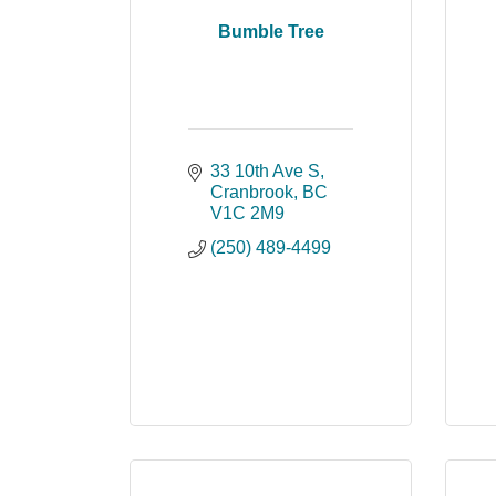
Bumble Tree
33 10th Ave S
Cranbrook
BC
V1C 2M9
(250) 489-4499