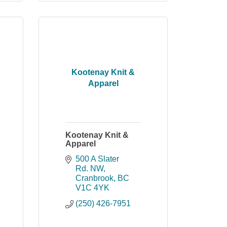
Kootenay Knit &
Apparel
Kootenay Knit &
Apparel
500 A Slater 
Rd. NW
Cranbrook
BC
V1C 4YK
(250) 426-7951