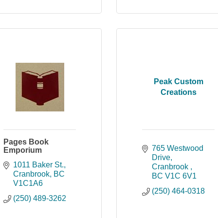
Peak Custom
Creations
Pages Book
765 Westwood 
Emporium
Drive
1011 Baker St.
Cranbrook 
Cranbrook
BC
BC
V1C 6V1
V1C1A6
(250) 464-0318
(250) 489-3262