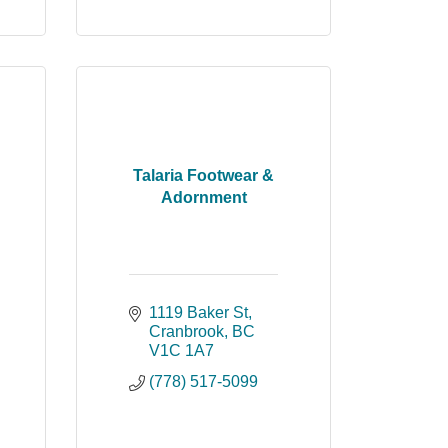
Talaria Footwear &
Adornment
1119 Baker St
Cranbrook
BC
V1C 1A7
(778) 517-5099