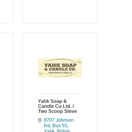
Yahk Soap &
Candle Co Ltd. /
Two Scoop Steve
8707 Johnson 
Rd
Box 55
Yahk
British 