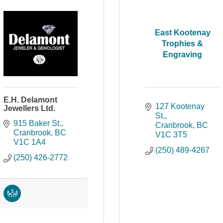
East Kootenay
Trophies &
Engraving
E.H. Delamont
127 Kootenay 
Jewellers Ltd.
St.
915 Baker St.
Cranbrook
BC
Cranbrook
BC
V1C 3T5
V1C 1A4
(250) 489-4267
(250) 426-2772