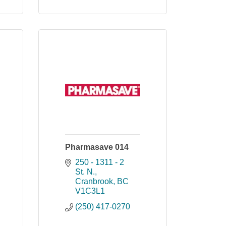
Pharmasave 014
250 - 1311 - 2 
St. N.
Cranbrook
BC
V1C3L1
(250) 417-0270