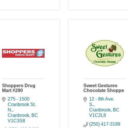
Shoppers Drug
Sweet Gestures
Mart #290
Chocolate Shoppe
275 - 1500 
12 - 9th Ave. 
Cranbrook St. 
S.
N.
Cranbrook
BC
Cranbrook
BC
V1C2L8
V1C3S8
(250) 417-3199