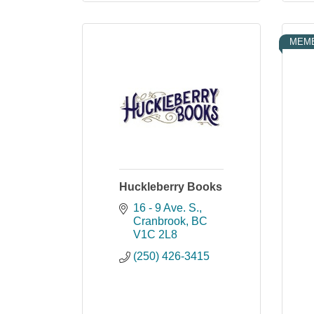
MEMB
Huckleberry Books
16 - 9 Ave. S.
Cranbrook
BC
V1C 2L8
(250) 426-3415