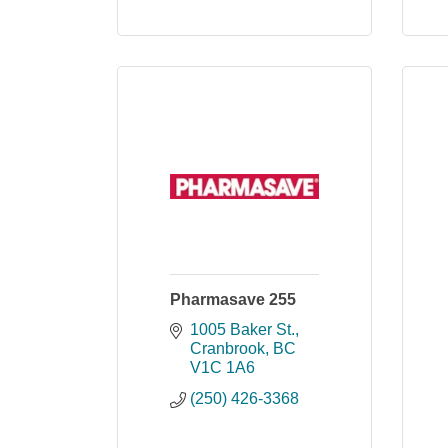
Pharmasave 255
1005 Baker St.
Cranbrook
BC
V1C 1A6
(250) 426-3368