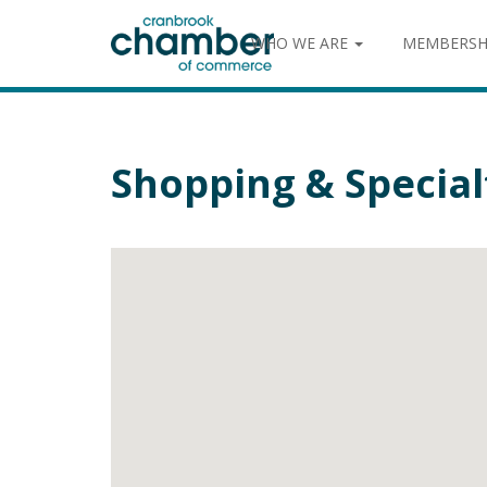
WHO WE ARE
MEMBERSH
Shopping & Special