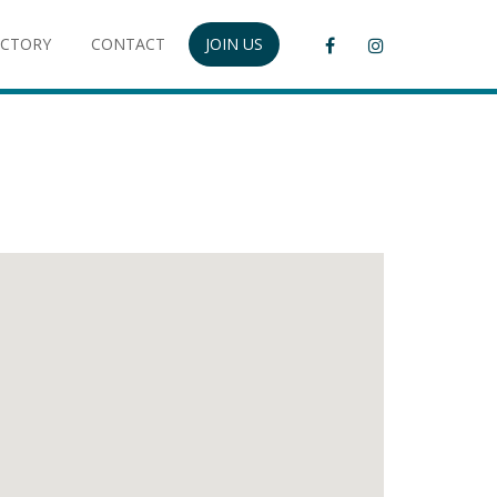
ECTORY
CONTACT
JOIN US