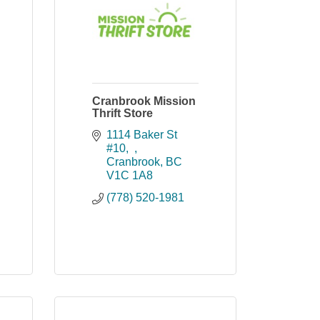
Cranbrook Mission
Thrift Store
1114 Baker St 
#10,  
Cranbrook
BC
V1C 1A8
(778) 520-1981