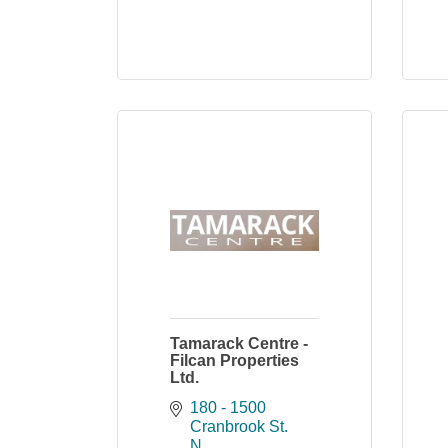
Tamarack Centre -
Filcan Properties
Ltd.
180 - 1500 
Cranbrook St. 
N.