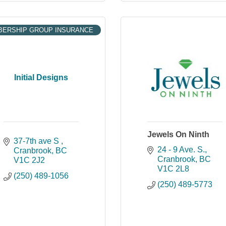
ERSHIP GROUP INSURANCE
Initial Designs
Jewels On Ninth
37-7th ave S 
24 - 9 Ave. S.
Cranbrook
BC
Cranbrook
BC
V1C 2J2
V1C 2L8
(250) 489-1056
(250) 489-5773