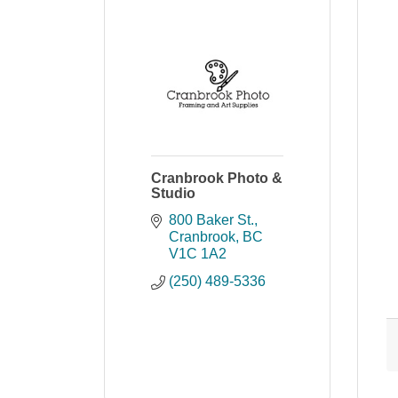
Cranbrook Photo &
Studio
800 Baker St.
Cranbrook
BC
V1C 1A2
(250) 489-5336