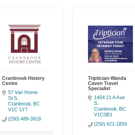
Cranbrook History
Triptician-Wanda
Centre
Caven Travel
Specialist
57 Van Horne 
1404 21 A Ave 
St S
S
Cranbrook
BC
Cranbrook
BC
V1C 1Y7
V1C0B1
(250) 489-3918
(250) 421-1859