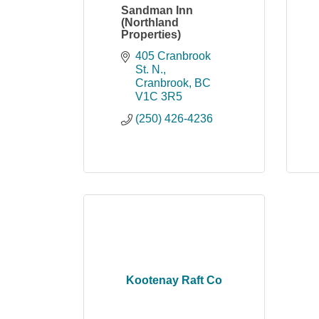
Sandman Inn
(Northland
Properties)
405 Cranbrook 
St. N.
Cranbrook
BC
V1C 3R5
(250) 426-4236
Kootenay Raft Co