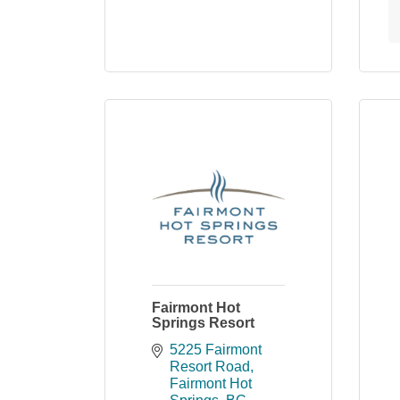
Fairmont Hot
Springs Resort
5225 Fairmont 
Resort Road
Fairmont Hot 