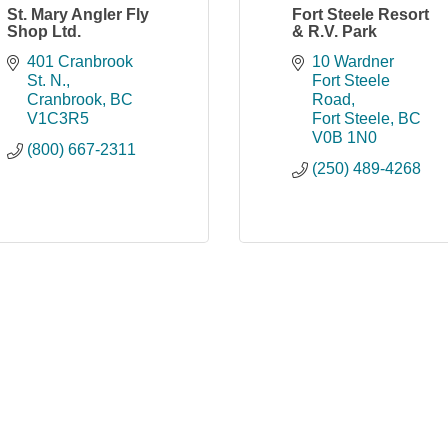
St. Mary Angler Fly
Fort Steele Resort
Shop Ltd.
& R.V. Park
401 Cranbrook 
10 Wardner 
St. N.
Fort Steele 
Cranbrook
BC
Road
V1C3R5
Fort Steele
BC
V0B 1N0
(800) 667-2311
(250) 489-4268