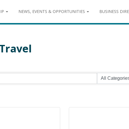
IP
NEWS, EVENTS & OPPORTUNITIES
BUSINESS DIR
Travel