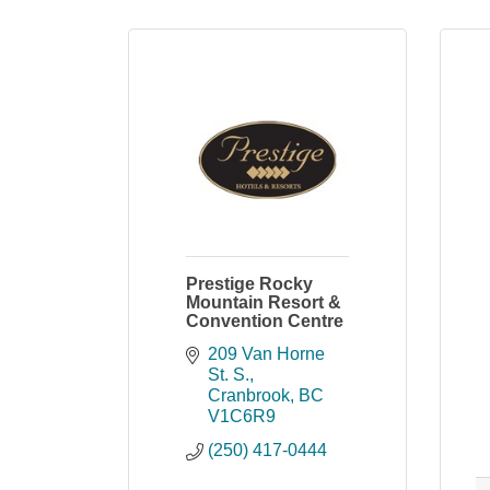
Prestige Rocky
Mountain Resort &
Convention Centre
209 Van Horne 
St. S.
Cranbrook
BC
V1C6R9
(250) 417-0444