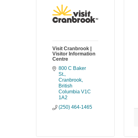
Visit Cranbrook |
Visitor Information
Centre
800 C Baker 
St.
Cranbrook
British 
Columbia
V1C 
1A2
(250) 464-1465