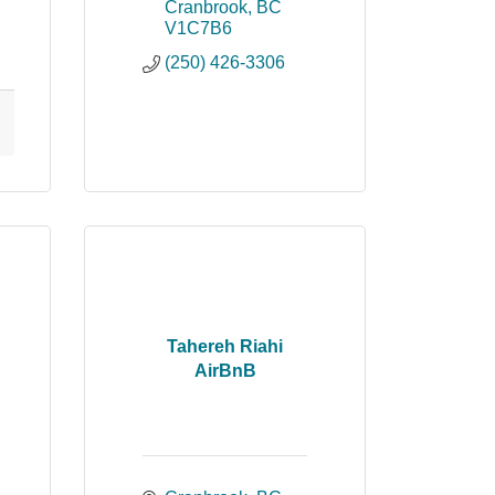
Cranbrook
BC
V1C7B6
(250) 426-3306
Tahereh Riahi
AirBnB