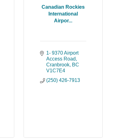
Canadian Rockies
International
Airpor...
1- 9370 Airport 
Access Road
Cranbrook
BC
V1C7E4
(250) 426-7913