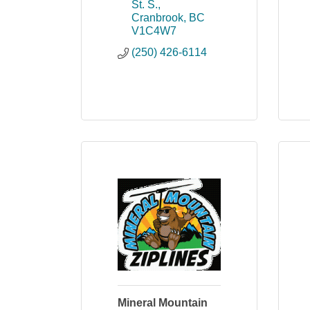
St. S.
Cranbrook
BC
V1C4W7
(250) 426-6114
Mineral Mountain