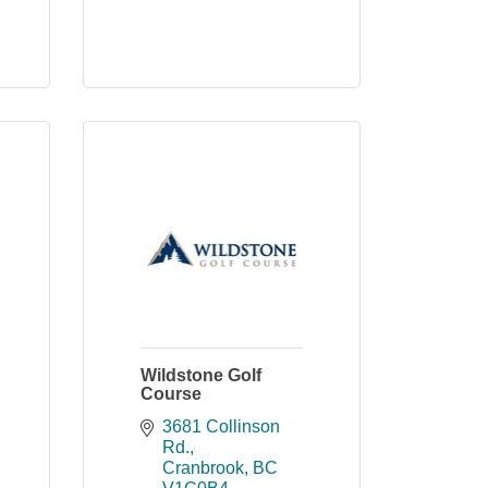
Wildstone Golf
Course
3681 Collinson 
Rd.
Cranbrook
BC