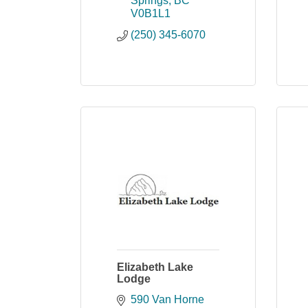
Springs
BC
V0B1L1
(250) 345-6070
Elizabeth Lake
Lodge
590 Van Horne 