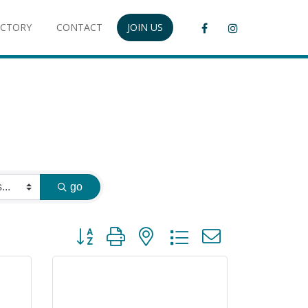
ECTORY
CONTACT
JOIN US
go
Button group with nested dropdown