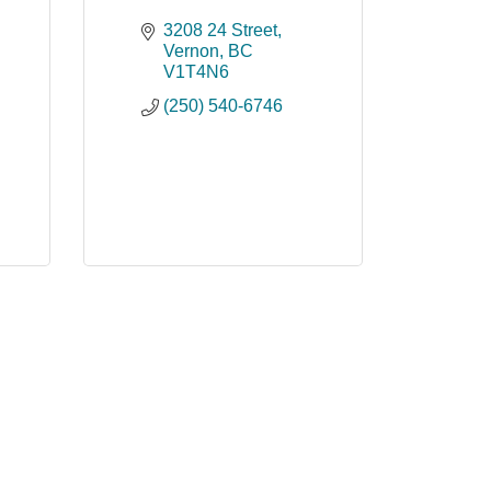
3208 24 Street
Vernon
BC
V1T4N6
(250) 540-6746