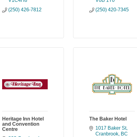
V1C4H8
V0B 1T0
(250) 426-7812
(250) 420-7345
Heritage Inn Hotel
The Baker Hotel
and Convention
1017 Baker St
Centre
Cranbrook
BC