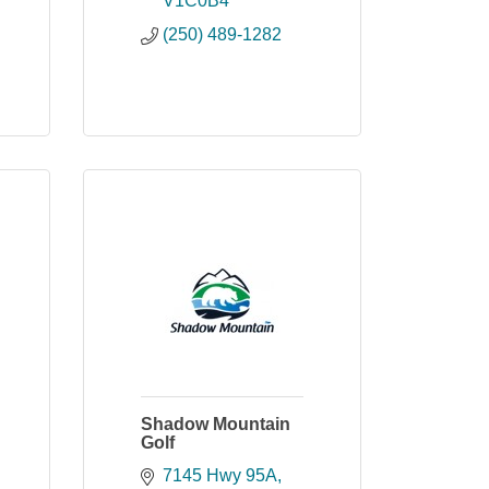
V1C0B4
(250) 489-1282
Shadow Mountain
Golf
7145 Hwy 95A