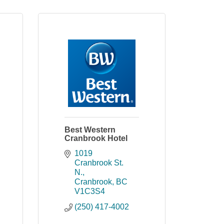
Best Western
Cranbrook Hotel
1019 
Cranbrook St. 
N.
Cranbrook
BC
V1C3S4
(250) 417-4002