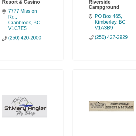
Resort & Casino
Riverside
Campground
7777 Mission 
PO Box 465
Rd.
Kimberley
BC
Cranbrook
BC
V1A3B9
V1C7E5
(250) 427-2929
(250) 420-2000