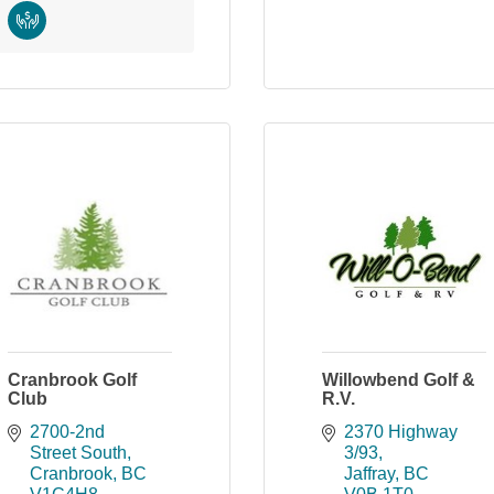
Cranbrook Golf
Willowbend Golf &
Club
R.V.
2700-2nd 
2370 Highway 
Street South
3/93
Cranbrook
BC
Jaffray
BC