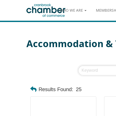
WHO WE ARE
MEMBERSH
Accommodation & 
Results Found:
25