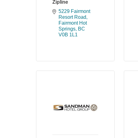
Zipline
5229 Fairmont 
Resort Road
Fairmont Hot 
Springs
BC
V0B 1L1