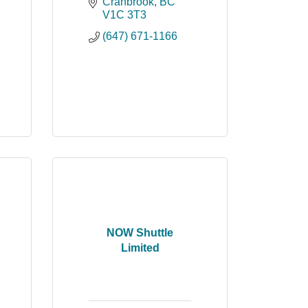
Cranbrook
BC
V1C 3T3
(647) 671-1166
NOW Shuttle
Limited