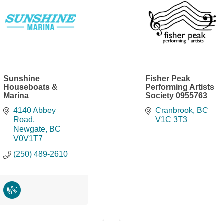
Sunshine
Fisher Peak
Houseboats &
Performing Artists
Marina
Society 0955763
4140 Abbey 
Cranbrook
BC
Road
V1C 3T3
Newgate
BC
V0V1T7
(250) 489-2610