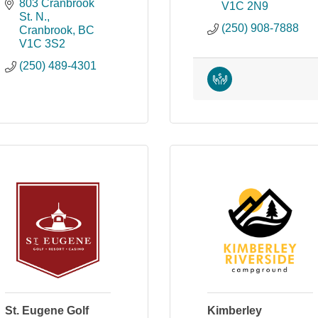
803 Cranbrook 
V1C 2N9
St. N.
(250) 908-7888
Cranbrook
BC
V1C 3S2
(250) 489-4301
St. Eugene Golf
Kimberley