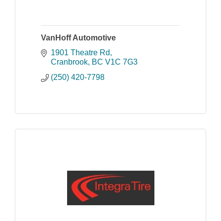
VanHoff Automotive
1901 Theatre Rd
Cranbrook
BC
V1C 7G3
(250) 420-7798