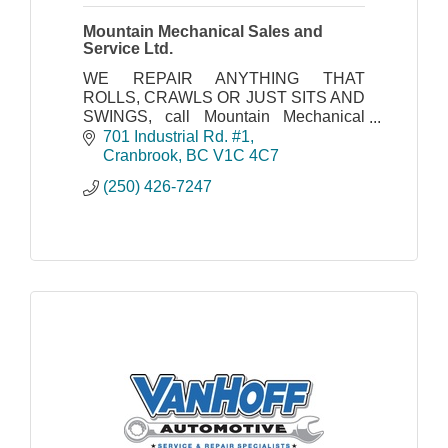
Mountain Mechanical Sales and
Service Ltd.
WE REPAIR ANYTHING THAT
ROLLS, CRAWLS OR JUST SITS AND
SWINGS, call Mountain Mechanical
today!
701 Industrial Rd. #1
Cranbrook
BC
V1C 4C7
(250) 426-7247