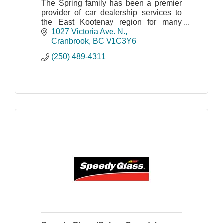
The Spring family has been a premier
provider of car dealership services to
the East Kootenay region for many
years.
1027 Victoria Ave. N.
In 2011 the new Spring generation,
Cranbrook
BC
V1C3Y6
Dave and Corey, opened the doors to
(250) 489-4311
Spring Honda