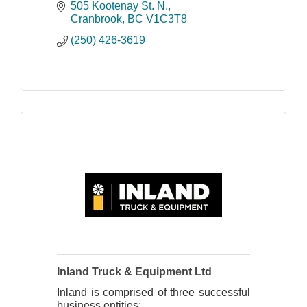
repair. We repair motors, brakes,
505 Kootenay St. N.
transmissions.
Cranbrook
BC
V1C3T8
(250) 426-3619
Inland Truck & Equipment Ltd
Inland is comprised of three successful
business entities: