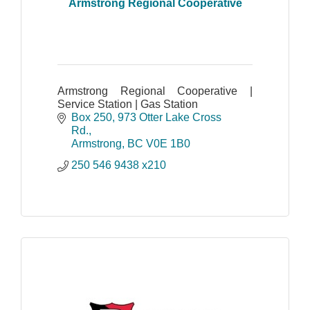
Armstrong Regional Cooperative
Armstrong Regional Cooperative |
Service Station | Gas Station
Box 250, 973 Otter Lake Cross 
Rd.
Armstrong
BC
V0E 1B0
250 546 9438 x210