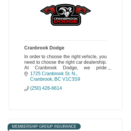
Cranbrook Dodge
In order to choose the right vehicle, you
need to choose the right car dealership.
At Cranbrook Dodge, we pride
ourselves on being the right dealership
1725 Cranbrook St. N.
for you, no matter your vehicle needs.
Cranbrook
BC
V1C3S9
(250) 426-6614
MEMBERSHIP GROUP INSURANCE