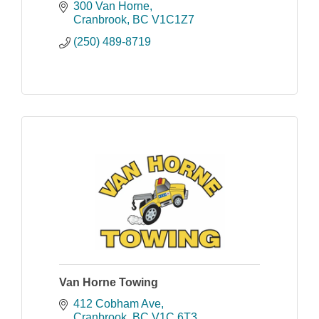
Cranbrook. You can stay in your car
300 Van Horne
and we do all the rest.
Cranbrook
BC
V1C1Z7
(250) 489-8719
Van Horne Towing
412 Cobham Ave
Cranbrook
BC
V1C 6T3