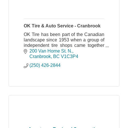
OK Tire & Auto Service - Cranbrook
OK Tire has been part of the Canadian
landscape since 1953 when a group of
independent tire shops came together
to increase the selection and service
200 Van Horne St. N.
that they could offer to their customers.
Cranbrook
BC
V1C3P4
We have
(250) 426-2844