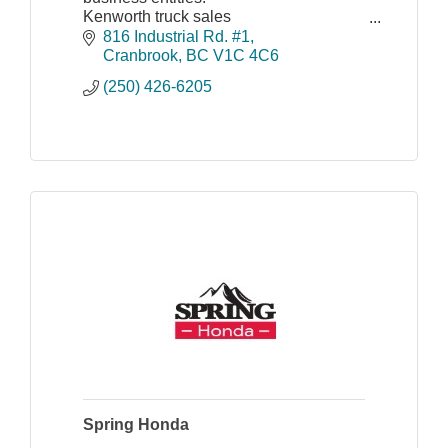
Kenworth truck sales
Construction and forestry equipment
816 Industrial Rd. #1
sales
Cranbrook
BC
V1C 4C6
Kenworth truck leasing and rental
(250) 426-6205
Spring Honda