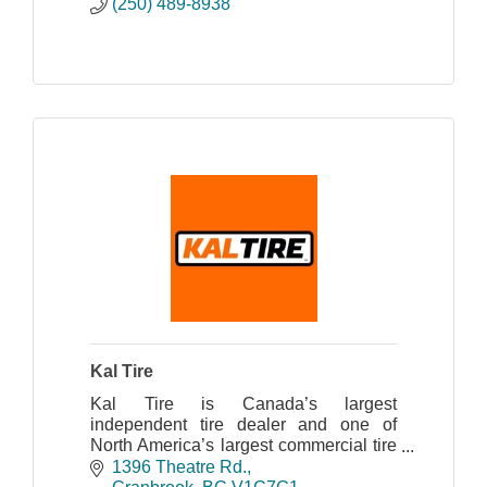
(250) 489-8938
Kal Tire
Kal Tire is Canada’s largest
independent tire dealer and one of
North America’s largest commercial tire
dealers.
1396 Theatre Rd.