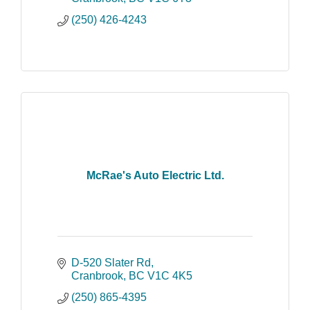
(250) 426-4243
McRae's Auto Electric Ltd.
D-520 Slater Rd
Cranbrook
BC
V1C 4K5
(250) 865-4395