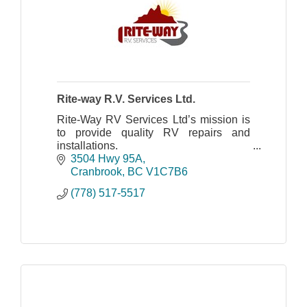
Rite-way R.V. Services Ltd.
Rite-Way RV Services Ltd’s mission is
to provide quality RV repairs and
installations.
3504 Hwy 95A
Cranbrook
BC
V1C7B6
(778) 517-5517