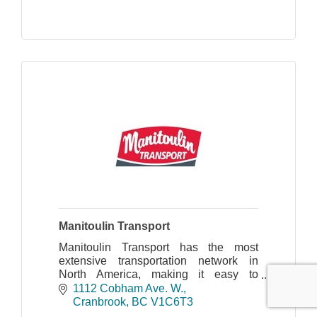
Manitoulin Transport
Manitoulin Transport has the most
extensive transportation network in
North America, making it easy to
provide dependable on-time delivery
1112 Cobham Ave. W.
and faster transit times.
Cranbrook
BC
V1C6T3