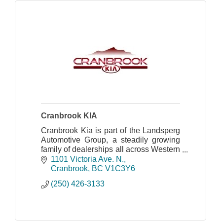
Cranbrook KIA
Cranbrook Kia is part of the Landsperg
Automotive Group, a steadily growing
family of dealerships all across Western
Canada.
1101 Victoria Ave. N.
Cranbrook
BC
V1C3Y6
(250) 426-3133