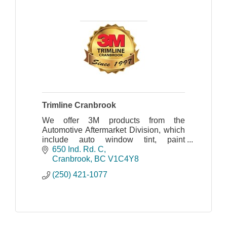
Trimline Cranbrook
We offer 3M products from the
Automotive Aftermarket Division, which
include auto window tint, paint
protection film, headlight restoration,
650 Ind. Rd. C
plus we carry 3M 1080 wrap film.
Cranbrook
BC
V1C4Y8
(250) 421-1077