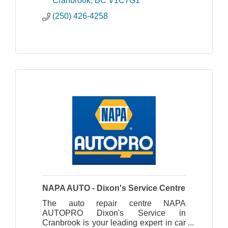
Cranbrook
BC
V1C7G1
(250) 426-4258
NAPA AUTO - Dixon's Service Centre
The auto repair centre NAPA
AUTOPRO Dixon's Service in
Cranbrook is your leading expert in car