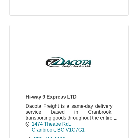
Hi-way 9 Express LTD
Dacota Freight is a same-day delivery
service based in Cranbrook,
transporting goods throughout the entire
East Kootenay region. They offer a 24/7
1474 Theatre Rd.
hot shot service.
Cranbrook
BC
V1C7G1