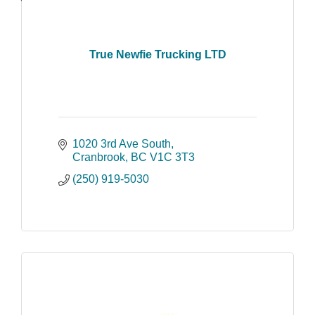
True Newfie Trucking LTD
1020 3rd Ave South
Cranbrook
BC
V1C 3T3
(250) 919-5030