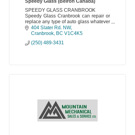
Speedy Glass (Belron Canada)
SPEEDY GLASS CRANBROOK
Speedy Glass Cranbrook can repair or
replace any type of auto glass whatever
the make, model and age of vehicle.
404 Slater Rd. NW
Cranbrook
BC
V1C4K5
(250) 489-3431