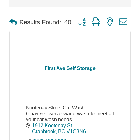
Button group with nested dr
Results Found:
40
First Ave Self Storage
Kootenay Street Car Wash.
6 bay self serve wand wash to meet all
your car wash needs.
1912 Kootenay St.
Cranbrook
BC
V1C3N6