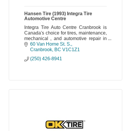
Hansen Tire (1993) Integra Tire
Automotive Centre
Integra Tire Auto Centre Cranbrook is
Canada's choice for tires, maintenance,
mechanical , and automotive repair in
Cranbrook.
60 Van Horne St. S.
Cranbrook
BC
V1C1Z1
(250) 426-8941