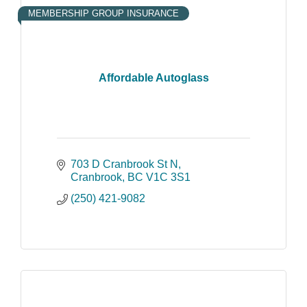
MEMBERSHIP GROUP INSURANCE
Affordable Autoglass
703 D Cranbrook St N
Cranbrook
BC
V1C 3S1
(250) 421-9082