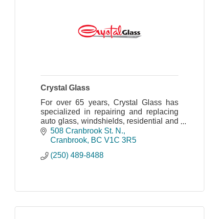
Crystal Glass
For over 65 years, Crystal Glass has
specialized in repairing and replacing
auto glass, windshields, residential and
commercial glass.
508 Cranbrook St. N.
Cranbrook
BC
V1C 3R5
(250) 489-8488