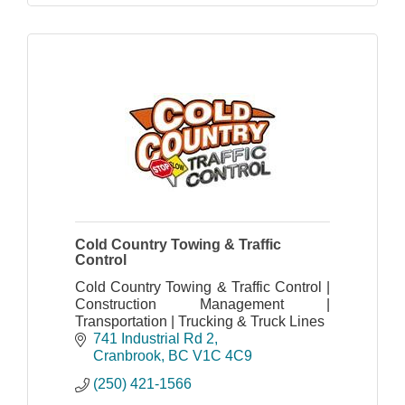
Cold Country Towing & Traffic
Control
Cold Country Towing & Traffic Control |
Construction Management |
Transportation | Trucking & Truck Lines
741 Industrial Rd 2
Cranbrook
BC
V1C 4C9
(250) 421-1566