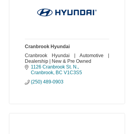
Cranbrook Hyundai
Cranbrook Hyundai | Automotive |
Dealership | New & Pre Owned
1126 Cranbrook St. N.
Cranbrook
BC
V1C3S5
(250) 489-0903