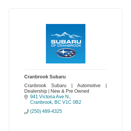
Cranbrook Subaru
Cranbrook Subaru | Automotive |
Dealership | New & Pre Owned
941 Victoria Ave N.
Cranbrook
BC
V1C 0B2
(250) 489-4325