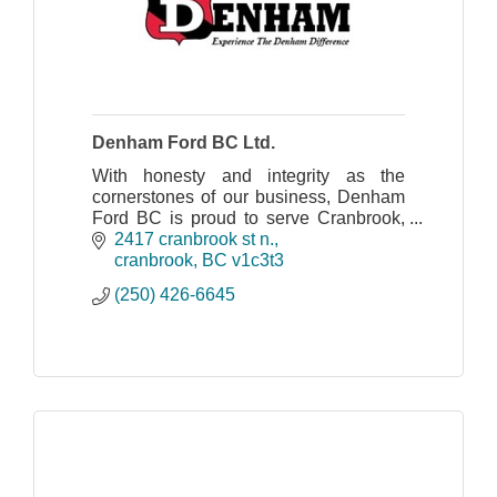
Denham Ford BC Ltd.
With honesty and integrity as the
cornerstones of our business, Denham
Ford BC is proud to serve Cranbrook,
Kimberley, Creston, the Columbia and
2417 cranbrook st n.
the Elk Valley as a leader in sales and
cranbrook
BC
v1c3t3
service.
(250) 426-6645