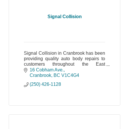
Signal Collision
Signal Collision in Cranbrook has been
providing quality auto body repairs to
customers throughout the East
Kootenay region since 2003.
16 Cobham Ave.
Cranbrook
BC
V1C4G4
(250) 426-1128