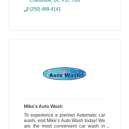
Cranbrook
BC
V1C 7B8
(250) 489-4141
Mike's Auto Wash
To experience a premier Automatic car
wash, visit Mike’s Auto Wash today! We
are the most convenient car wash in