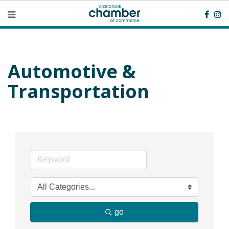
Automotive &
Transportation
go