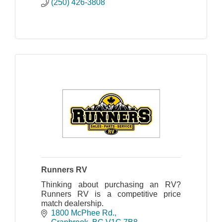
(250) 426-3808
Runners RV
Thinking about purchasing an RV?
Runners RV is a competitive price
match dealership.
1800 McPhee Rd.