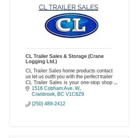
CL Trailer Sales & Storage (Crane
Logging Ltd.)
CL Trailer Sales home products contact
us let us outfit you with the perfect trailer
CL Trailer Sales is your one-stop shop
for everything trailer.
1516 Cobham Ave. W.
Cranbrook
BC
V1C6Z9
(250) 489-2412