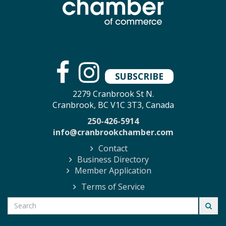
SUBSCRIBE
2279 Cranbrook St N.
Cranbrook, BC V1C 3T3, Canada
250-426-5914
info@cranbrookchamber.com
Contact
Business Directory
Member Application
Terms of Service