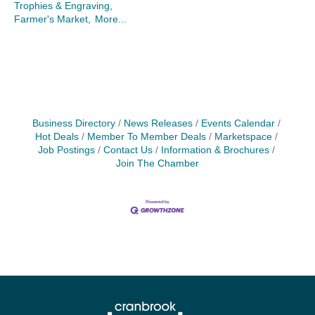
Trophies & Engraving,
Farmer's Market,
More...
Business Directory
News Releases
Events Calendar
Hot Deals
Member To Member Deals
Marketspace
Job Postings
Contact Us
Information & Brochures
Join The Chamber