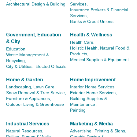
Architectural Design & Building
Services,
Insurance Brokers & Financial
Services,
Banks & Credit Unions
Government, Education
Health & Wellness
& City
Health Care,
Holistic Health, Natural Food &
Education,
Products,
Waste Management &
Medical Supplies & Equipment
Recycling,
City & Utilities,
Elected Officials
Home & Garden
Home Improvement
Landscaping, Lawn Care,
Interior Home Services,
Snow Removal & Tree Service,
Exterior Home Services,
Furniture & Appliances,
Building Supplies &
Outdoor Living & Greenhouse
Maintenance ,
Painting
Industrial Services
Marketing & Media
Natural Resources,
Advertising,
Printing & Signs,
Drilling, Pumps & Wells,
Graphic Design &