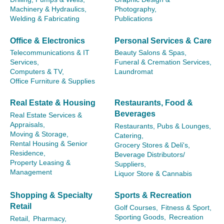
Machinery & Hydraulics,
Photography,
Welding & Fabricating
Publications
Office & Electronics
Personal Services & Care
Telecommunications & IT
Beauty Salons & Spas,
Services,
Funeral & Cremation Services,
Computers & TV,
Laundromat
Office Furniture & Supplies
Real Estate & Housing
Restaurants, Food &
Beverages
Real Estate Services &
Appraisals,
Restaurants, Pubs & Lounges,
Moving & Storage,
Catering,
Rental Housing & Senior
Grocery Stores & Deli's,
Residence,
Beverage Distributors/
Property Leasing &
Suppliers,
Management
Liquor Store & Cannabis
Shopping & Specialty
Sports & Recreation
Retail
Golf Courses,
Fitness & Sport,
Sporting Goods,
Recreation
Retail,
Pharmacy,