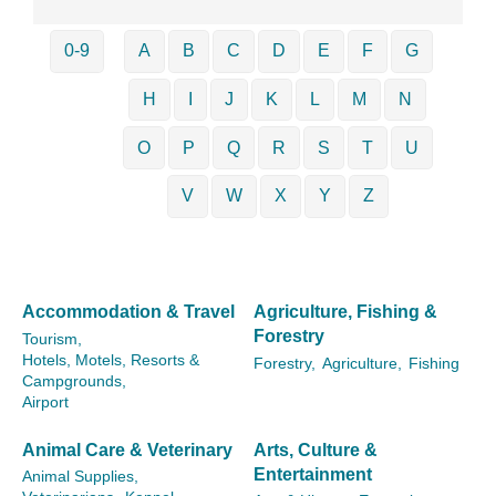
0-9
A
B
C
D
E
F
G
H
I
J
K
L
M
N
O
P
Q
R
S
T
U
V
W
X
Y
Z
Accommodation & Travel
Agriculture, Fishing &
Forestry
Tourism,
Hotels, Motels, Resorts &
Forestry,
Agriculture,
Fishing
Campgrounds,
Airport
Animal Care & Veterinary
Arts, Culture &
Entertainment
Animal Supplies,