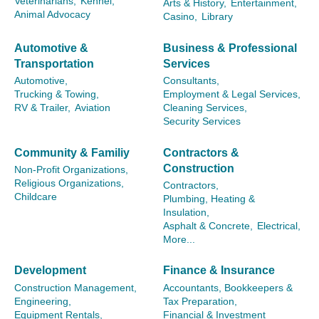
Veterinarians,
Kennel,
Arts & History,
Entertainment,
Animal Advocacy
Casino,
Library
Automotive &
Business & Professional
Transportation
Services
Automotive,
Consultants,
Trucking & Towing,
Employment & Legal Services,
RV & Trailer,
Aviation
Cleaning Services,
Security Services
Community & Familiy
Contractors &
Construction
Non-Profit Organizations,
Religious Organizations,
Contractors,
Childcare
Plumbing, Heating &
Insulation,
Asphalt & Concrete,
Electrical,
More...
Development
Finance & Insurance
Construction Management,
Accountants, Bookkeepers &
Engineering,
Tax Preparation,
Equipment Rentals,
Financial & Investment