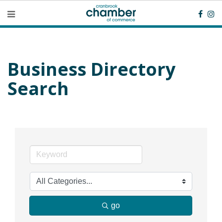
Business Directory
Search
go